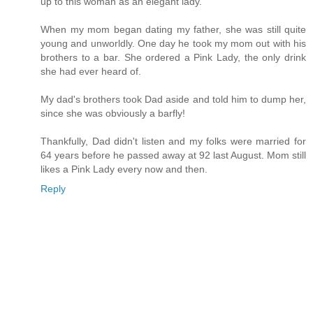
up to this woman as an elegant lady.
When my mom began dating my father, she was still quite
young and unworldly. One day he took my mom out with his
brothers to a bar. She ordered a Pink Lady, the only drink
she had ever heard of.
My dad's brothers took Dad aside and told him to dump her,
since she was obviously a barfly!
Thankfully, Dad didn't listen and my folks were married for
64 years before he passed away at 92 last August. Mom still
likes a Pink Lady every now and then.
Reply