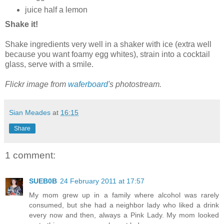
juice half a lemon
Shake it!
Shake ingredients very well in a shaker with ice (extra well
because you want foamy egg whites), strain into a cocktail
glass, serve with a smile.
Flickr image from
waferboard
's photostream.
Sian Meades
at
16:15
Share
1 comment:
SUEB0B
24 February 2011 at 17:57
My mom grew up in a family where alcohol was rarely
consumed, but she had a neighbor lady who liked a drink
every now and then, always a Pink Lady. My mom looked