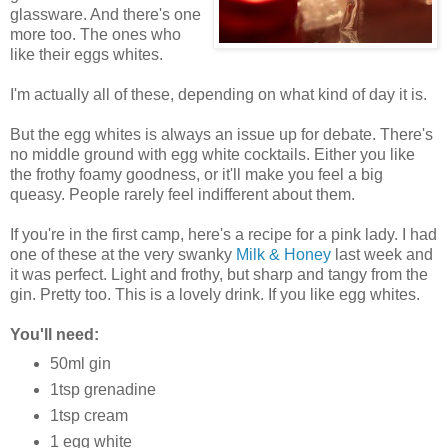
glassware. And there's one
more too. The ones who
like their eggs whites.
I'm actually all of these, depending on what kind of day it is.
But the egg whites is always an issue up for debate. There's
no middle ground with egg white cocktails. Either you like
the frothy foamy goodness, or it'll make you feel a big
queasy. People rarely feel indifferent about them.
If you're in the first camp, here's a recipe for a pink lady. I had
one of these at the very swanky
Milk & Honey
last week and
it was perfect. Light and frothy, but sharp and tangy from the
gin. Pretty too. This is a lovely drink. If you like egg whites.
You'll need:
50ml gin
1tsp grenadine
1tsp cream
1 egg white