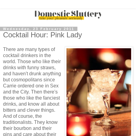
Wednesday, 23 February 2011
Cocktail Hour: Pink Lady
There are many types of
cocktail drinkers in the
world. Those who like their
drinks with funny straws,
and haven't drunk anything
but cosmopolitans since
Carrie ordered one in Sex
and the City. Then there's
those who like the fanciest
drinks, and know all about
bitters and clever things.
And of course, the
traditionalists. They know
their bourbon and their
gins and care about their