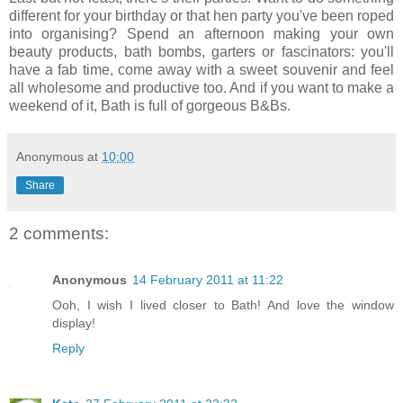
different for your birthday or that hen party you've been roped
into organising? Spend an afternoon making your own
beauty products, bath bombs, garters or fascinators: you'll
have a fab time, come away with a sweet souvenir and feel
all wholesome and productive too. And if you want to make a
weekend of it, Bath is full of gorgeous B&Bs.
Anonymous
at
10:00
Share
2 comments:
Anonymous
14 February 2011 at 11:22
Ooh, I wish I lived closer to Bath! And love the window
display!
Reply