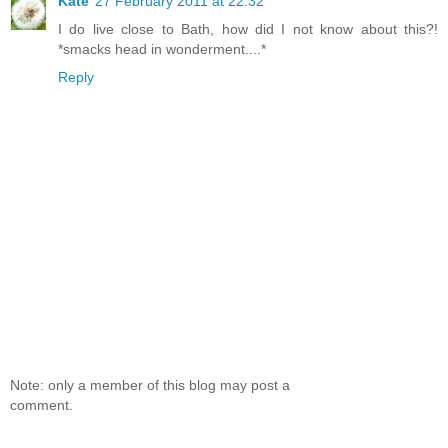
Kate
27 February 2011 at 22:32
I do live close to Bath, how did I not know about this?!
*smacks head in wonderment....*
Reply
Note: only a member of this blog may post a
comment.