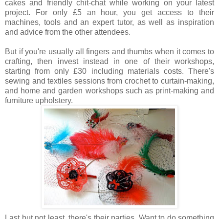
cakes and friendly chit-chat while working on your latest
project. For only £5 an hour, you get access to their
machines, tools and an expert tutor, as well as inspiration
and advice from the other attendees.
But if you're usually all fingers and thumbs when it comes to
crafting, then invest instead in one of their workshops,
starting from only £30 including materials costs. There's
sewing and textiles sessions from crochet to curtain-making,
and home and garden workshops such as print-making and
furniture upholstery.
Last but not least, there's their parties. Want to do something