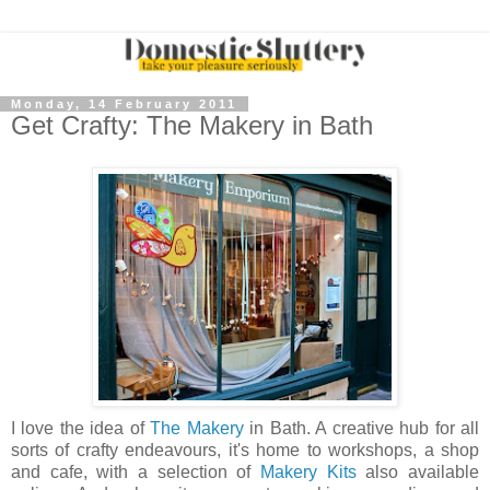
Monday, 14 February 2011
Get Crafty: The Makery in Bath
I love the idea of
The Makery
in Bath. A creative hub for all
sorts of crafty endeavours, it's home to workshops, a shop
and cafe, with a selection of
Makery Kits
also available