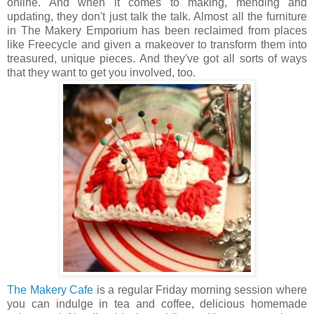
online. And when it comes to making, mending and
updating, they don't just talk the talk. Almost all the furniture
in The Makery Emporium has been reclaimed from places
like Freecycle and given a makeover to transform them into
treasured, unique pieces. And they've got all sorts of ways
that they want to get you involved, too.
The Makery Cafe
is a regular Friday morning session where
you can indulge in tea and coffee, delicious homemade