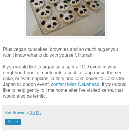
Plus vegan cupcakes, brownies and
so much sugar
you
won't know what to do with yourself. Hurrah!
If you would like to organise a spin-off CfJ event in your
neighbourhood, or contribute a sushi or Japanese-themed
cake, or even napkins, cutlery and cake boxes to Cakes for
Japan's London event,
contact Miss Cakehead
. If you would
like to help gently roll me home after I've visited same, that
would also be terrific.
Kat Brown
at
10:00
Share