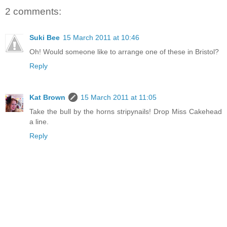
2 comments:
Suki Bee
15 March 2011 at 10:46
Oh! Would someone like to arrange one of these in Bristol?
Reply
Kat Brown
15 March 2011 at 11:05
Take the bull by the horns stripynails! Drop Miss Cakehead
a line.
Reply