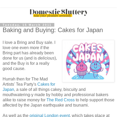
Tuesday, 15 March 2011
Baking and Buying: Cakes for Japan
I love a Bring and Buy sale. I
love one even more if the
Bring part has already been
done for us (and is
delicious
),
and the Buy is for a really
good cause.
Hurrah then for The Mad
Artists' Tea Party's
Cakes for
Japan
, a sale of all things cakey, biscuity and
mouthwatering-y made by hobby and professional bakers
alike to raise money for
The Red Cross
to help support those
affected by the Japan earthquake and tsunami.
As well as the
original London event
, which takes place at