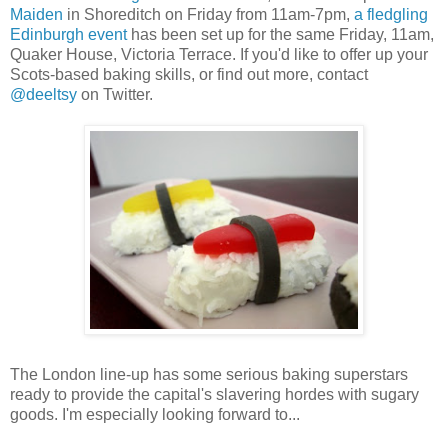
Maiden
in Shoreditch on Friday from 11am-7pm,
a fledgling
Edinburgh event
has been set up for the same Friday, 11am,
Quaker House, Victoria Terrace. If you'd like to offer up your
Scots-based baking skills, or find out more, contact
@deeltsy
on Twitter.
The London line-up has some serious baking superstars
ready to provide the capital's slavering hordes with sugary
goods. I'm especially looking forward to...