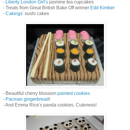
-
Liberty London Girl's
jasmine tea cupcakes
- Treats from Great British Bake Off winner
Edd Kimber
-
Cakings
' sushi cakes
- Beautiful cherry blossom
painted cookies
-
Pacman gingerbread
!
- And Emma Rice's panda cookies. Cuteness!