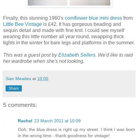
Finally, this stunning 1960's
cornflower blue mini dress
from
Little Bee Vintage
is £42. It has gorgeous beading and
sequin detail and made with fine knit. I could see myself
wearing this little number all year round, swapping thick
tights in the winter for bare legs and platforms in the summer.
This was a guest post by
Elizabeth Sellers.
We'd like to raid
her wardrobe when she's not looking.
Sian Meades
at
10:00
Share
5 comments:
Rachel
23 March 2011 at 10:09
Ooh, the blue dress is right up my street. I think I was born
in the wrong time - thank goodness for vintage!