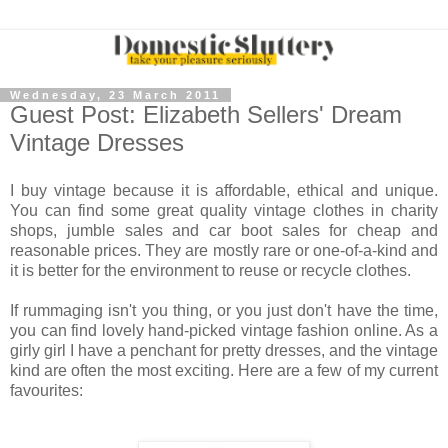
Wednesday, 23 March 2011
Guest Post: Elizabeth Sellers' Dream
Vintage Dresses
I buy vintage because it is affordable, ethical and unique.
You can find some great quality vintage clothes in charity
shops, jumble sales and car boot sales for cheap and
reasonable prices. They are mostly rare or one-of-a-kind and
it is better for the environment to reuse or recycle clothes.
If rummaging isn't you thing, or you just don't have the time,
you can find lovely hand-picked vintage fashion online. As a
girly girl I have a penchant for pretty dresses, and the vintage
kind are often the most exciting. Here are a few of my current
favourites: