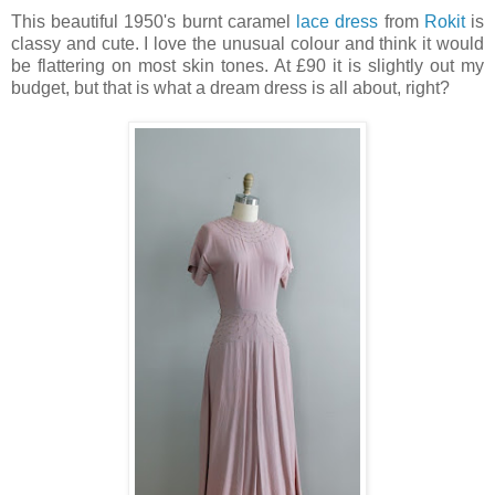
This beautiful 1950's burnt caramel
lace dress
from
Rokit
is
classy and cute. I love the unusual colour and think it would
be flattering on most skin tones. At £90 it is slightly out my
budget, but that is what a dream dress is all about, right?