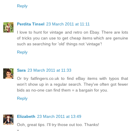
Reply
Perdita Tinsel
23 March 2011 at 11:11
I love to hunt for vintage and retro on Ebay. There are lots
of tricks you can use to get cheap items which are genuine
such as searching for 'old' things not 'vintage'!
Reply
Sara
23 March 2011 at 11:33
Or try fatfingers.co.uk to find eBay items with typos that
won't show up in a regular search. They've often got fewer
bids as no-one can find them = a bargain for you.
Reply
Elizabeth
23 March 2011 at 13:49
Ooh, great tips. I'll try those out too. Thanks!
x