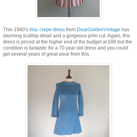
This 1940's
lilac crepe dress
from
DearGoldenVintage
has
stunning scallop detail and a gorgeous prim cut. Again, this
dress is priced at the higher end of the budget at £86 but the
condition is fantastic for a 70 year old dress and you could
get several years of great wear from this.