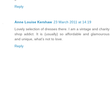
Reply
Anne Louise Kershaw
23 March 2011 at 14:19
Lovely selection of dresses there. I am a vintage and charity
shop addict. It is (usually) so affordable and glamourous
and unique, what's not to love.
Reply