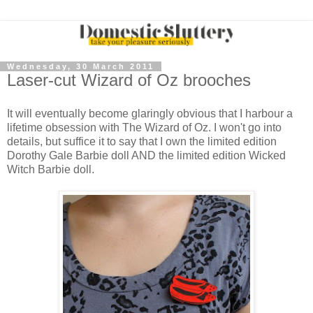
Wednesday, 30 March 2011
Laser-cut Wizard of Oz brooches
It will eventually become glaringly obvious that I harbour a
lifetime obsession with The Wizard of Oz. I won't go into
details, but suffice it to say that I own the limited edition
Dorothy Gale Barbie doll AND the limited edition Wicked
Witch Barbie doll.