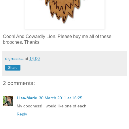
Oooh! And Cowardly Lion. Please buy me all of these
brooches. Thanks.
digressica
at
14:00
Share
2 comments:
Lisa-Marie
30 March 2011 at 16:25
My goodness! I would like one of each!
Reply