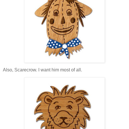
Also, Scarecrow. I want him most of all.