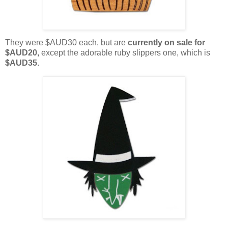
They were $AUD30 each, but are
currently on sale for
$AUD20,
except the adorable ruby slippers one, which is
$AUD35
.