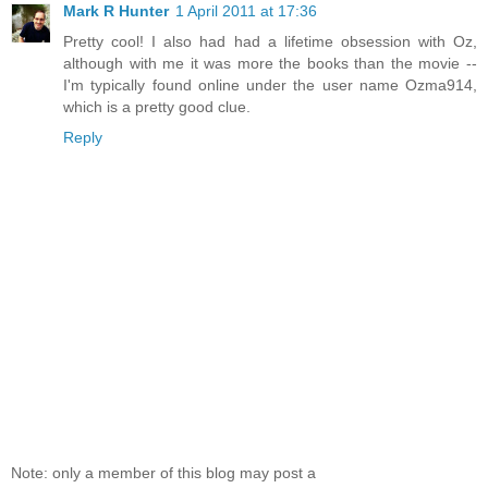
Mark R Hunter
1 April 2011 at 17:36
Pretty cool! I also had had a lifetime obsession with Oz,
although with me it was more the books than the movie --
I'm typically found online under the user name Ozma914,
which is a pretty good clue.
Reply
Note: only a member of this blog may post a