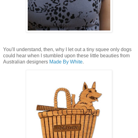
You'll understand, then, why I let out a tiny squee only dogs
could hear when I stumbled upon these little beauties from
Australian designers
Made By White
.