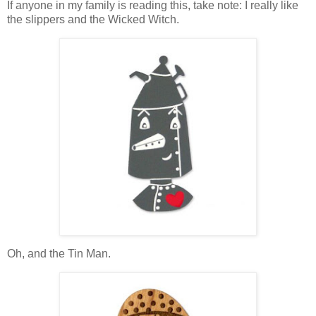
If anyone in my family is reading this, take note: I really like
the slippers and the Wicked Witch.
Oh, and the Tin Man.