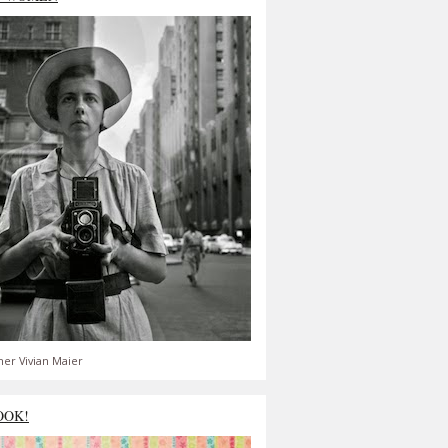
er Vivian Maier
OOK!