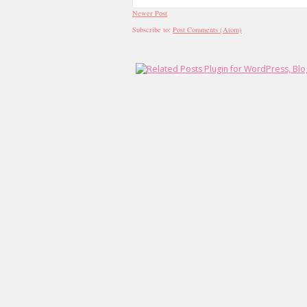
Newer Post
Subscribe to:
Post Comments (Atom)