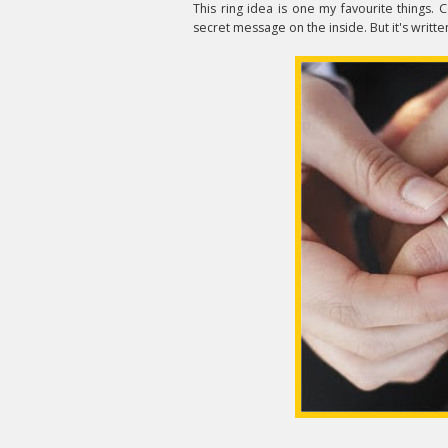
This ring idea is one my favourite things. 
secret message on the inside. But it's writt