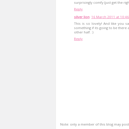
surprisingly comfy (just get the righ
Reply
silver lion
16 March 2011 at 10:46
This is so lovely! And like you 
something if its going to be ther
other half. :)
Reply
Note: only a member of this blog may pos