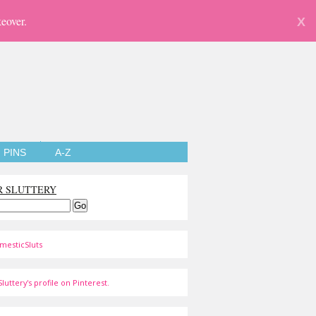
eover.
X
PINS
A-Z
R SLUTTERY
mesticSluts
luttery's profile on Pinterest.