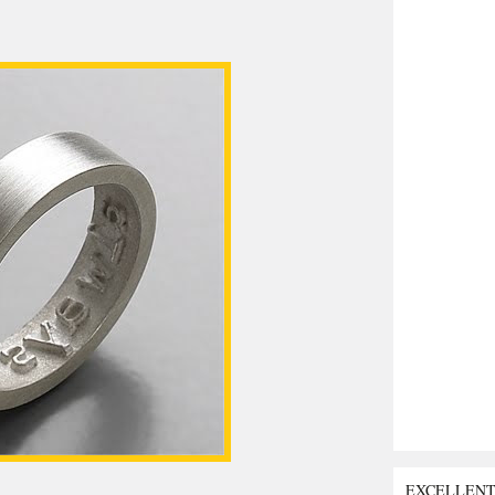
EXCELLEN