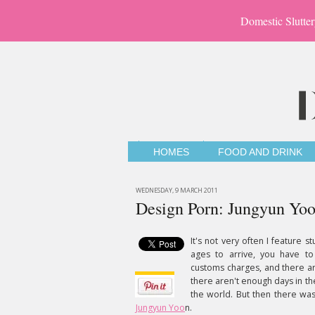
Domestic Slutter
HOMES
FOOD AND DRINK
WEDNESDAY, 9 MARCH 2011
Design Porn: Jungyun Yo
It's not very often I feature s
ages to arrive, you have to
customs charges, and there ar
there aren't enough days in th
the world. But then there was
Jungyun Yoo
n.