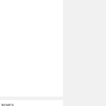
T WOMEN