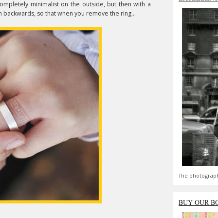
Completely minimalist on the outside, but then with a
en backwards, so that when you remove the ring...
The photograph
BUY OUR B