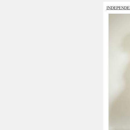
INDEPENDE