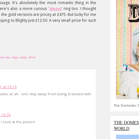
ssage. It's absolutely the most romantic thing in the
here's also a more curious '
always
' ring too. I thought
he gold versions are pricey at £475. But lucky for me
pping to Blighty just £12.50. A very small price for such
rry me
,
rings
,
siany
,
silver
1 at 16:19
mantic at all - one step away from being branded with
The Domestic S
 16:26
I look at the picture.
THE DOMES
WORLD