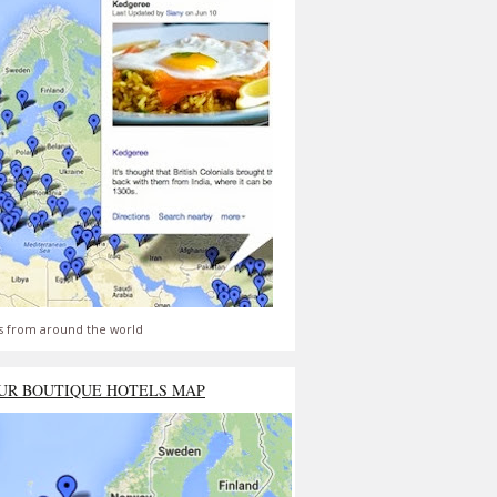
s from around the world
UR BOUTIQUE HOTELS MAP