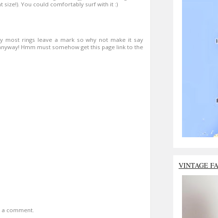
t size!). You could comfortably surf with it :)
say most rings leave a mark so why not make it say
e anyway! Hmm must somehow get this page link to the
VINTAGE F
t a comment.