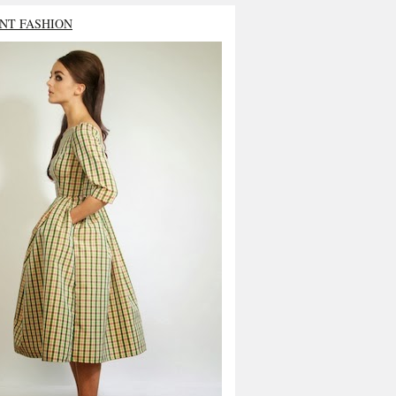
NT FASHION