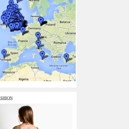
ASHION