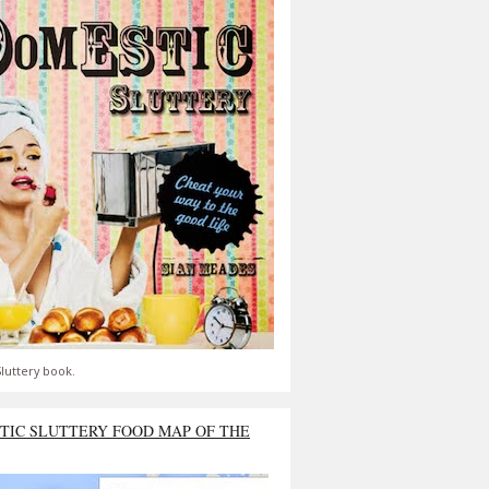
luttery book.
TIC SLUTTERY FOOD MAP OF THE