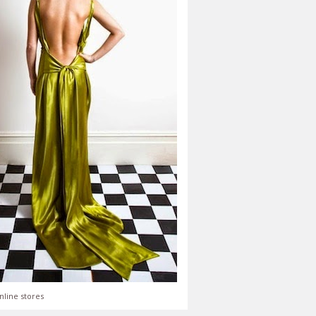
nline stores