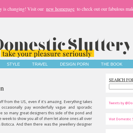
y is changing! Visit our
new homepage
to check out our fabulous mak
STYLE
TRAVEL
DESIGN PORN
THE BOOK
SEARCH FO
on
tuff from the US, even if it's amazing. Everything takes
Tweets by @Do
 occasionally pay wonderfully vague and sporadic
e so many great designers this side of the pond and
e week to show you all of
them
let alone ones all over
Visit Domestic S
 Boticca. And then there was the jewellery designer