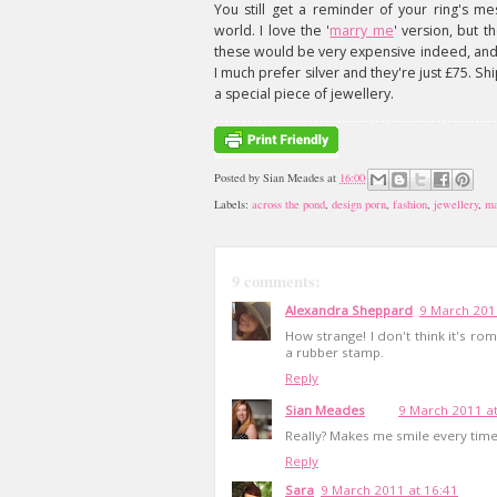
You still get a reminder of your ring's me
world. I love the '
marry me
' version, but t
these would be very expensive indeed, and t
I much prefer silver and they're just £75. Shi
a special piece of jewellery.
Posted by
Sian Meades
at
16:00
Labels:
across the pond
,
design porn
,
fashion
,
jewellery
,
ma
9 comments:
Alexandra Sheppard
9 March 201
How strange! I don't think it's ro
a rubber stamp.
Reply
Sian Meades
9 March 2011 at
Really? Makes me smile every time 
Reply
Sara
9 March 2011 at 16:41