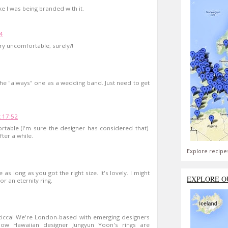
like I was being branded with it.
04
very uncomfortable, surely?!
of the "always" one as a wedding band. Just need to get
 17:52
rtable (I'm sure the designer has considered that).
ter a while.
Explore recipe
s long as you got the right size. It's lovely. I might
EXPLORE O
or an eternity ring.
oticca! We're London-based with emerging designers
ow Hawaiian designer Jungyun Yoon's rings are