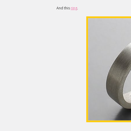
And this
ring
.