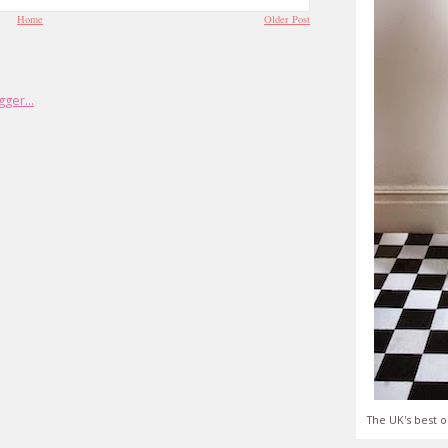
Home
Older Post
The UK's best o