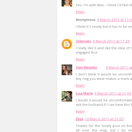
Yes, I'm with Alex - I think I'd feel 
Reply
Anonymous
9 March 2011 at 17:
I think it's lovely but it has to be 
Reply
Unknown
9 March 2011 at 17:29
I really like it and like the idea 
engaged first.
Reply
Sian Meades
9 March 2011 at
I don't think it would be uncomfo
Any ring you wear makes a mark af
Reply
Lisa-Marie
9 March 2011 at 21:59
I doubt it would be uncomfortable a
ask the husband if I can have this f
Reply
Eliza
10 March 2011 at 10:03
Thanks for the lovely post on B
all over the map, but I do kn