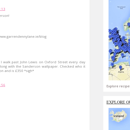
5:13
erson!
= www.garrendennylane.ie/blog
- I walk past John Lewis on Oxford Street every day
along with the Sanderson wallpaper. Checked who it
don and is £350 *sigh*
9:56
Explore recipe
EXPLORE O