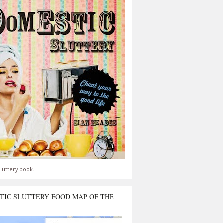
luttery book.
TIC SLUTTERY FOOD MAP OF THE