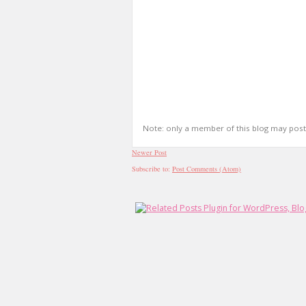
Note: only a member of this blog may pos
Newer Post
Subscribe to:
Post Comments (Atom)