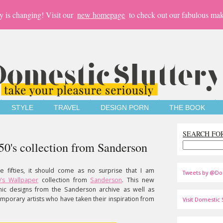
y is changing! Visit our
new homepage
to check out our fabulous mak
STYLE
TRAVEL
DESIGN PORN
THE BOOK
SEARCH FO
0's collection from Sanderson
e fifties, it should come as no surprise that I am
Tweets by @Do
0's Wallpaper
collection from
Sanderson
. This new
onic designs from the Sanderson archive as well as
orary artists who have taken their inspiration from
Visit Domestic S