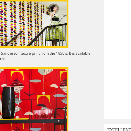
anderson textile print from the 1950's. It is available
roll
EXCELLEN