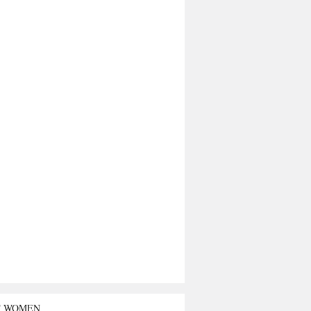
T WOMEN