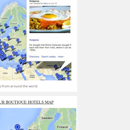
s from around the world
UR BOUTIQUE HOTELS MAP