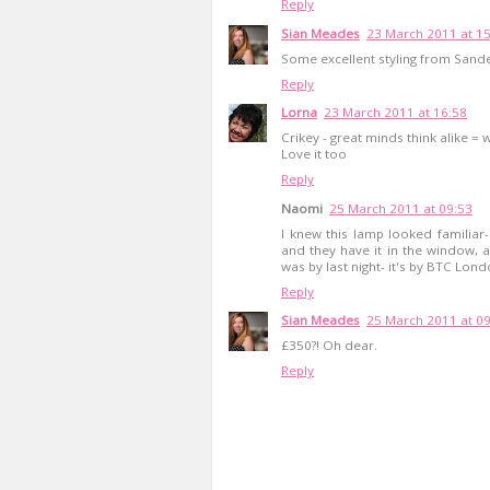
Reply
Sian Meades
23 March 2011 at 1
Some excellent styling from Sand
Reply
Lorna
23 March 2011 at 16:58
Crikey - great minds think alike 
Love it too
Reply
Naomi
25 March 2011 at 09:53
I knew this lamp looked familiar
and they have it in the window, 
was by last night- it's by BTC Lon
Reply
Sian Meades
25 March 2011 at 0
£350?! Oh dear.
Reply