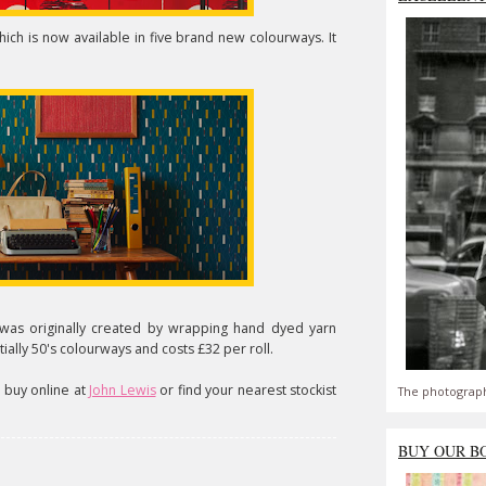
hich is now available in five brand new colourways. It
was originally created by wrapping hand dyed yarn
ntially 50's colourways and costs £32 per roll.
o buy online at
John Lewis
or find your nearest stockist
The photograph
BUY OUR B