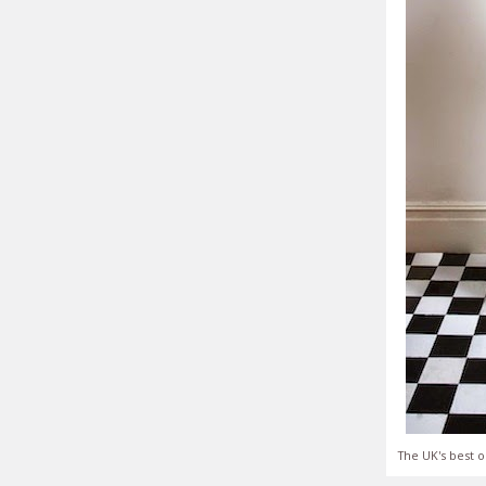
The UK's best o