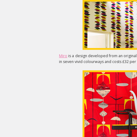
Miro
is a design developed from an original S
in seven vivid colourways and costs £32 per 