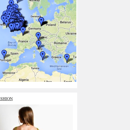
ASHION