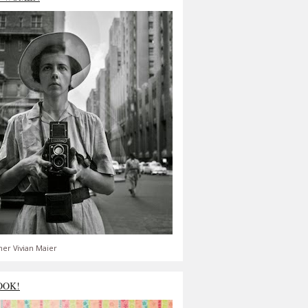
er Vivian Maier
OOK!