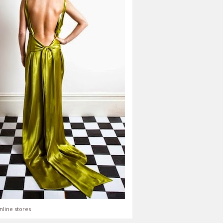
nline stores