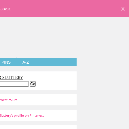
eover.
X
PINS
A-Z
R SLUTTERY
mesticSluts
luttery's profile on Pinterest.