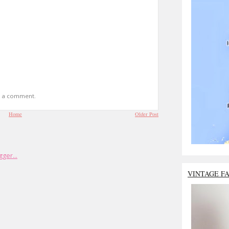
t a comment.
Home
Older Post
VINTAGE F