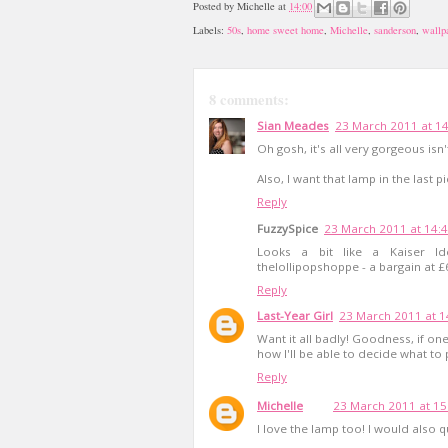
Posted by
Michelle
at
14:00
Labels:
50s
,
home sweet home
,
Michelle
,
sanderson
,
wallp
8 comments:
Sian Meades
23 March 2011 at 1
Oh gosh, it's all very gorgeous isn't
Also, I want that lamp in the last p
Reply
FuzzySpice
23 March 2011 at 14:
Looks a bit like a Kaiser Ide
thelollipopshoppe - a bargain at £
Reply
Last-Year Girl
23 March 2011 at 1
Want it all badly! Goodness, if o
how I'll be able to decide what to p
Reply
Michelle
23 March 2011 at 15
I love the lamp too! I would also q