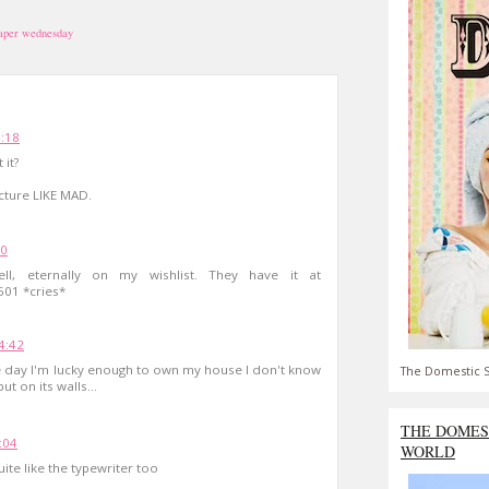
aper wednesday
4:18
 it?
icture LIKE MAD.
40
ll, eternally on my wishlist. They have it at
601 *cries*
4:42
ne day I'm lucky enough to own my house I don't know
The Domestic S
ut on its walls...
THE DOMES
:04
WORLD
uite like the typewriter too