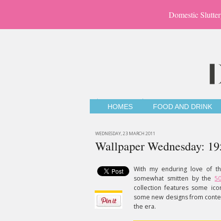
Domestic Slutter
HOMES
FOOD AND DRINK
WEDNESDAY, 23 MARCH 2011
Wallpaper Wednesday: 195
With my enduring love of th
somewhat smitten by the
5
collection features some ic
some new designs from contemp
the era.