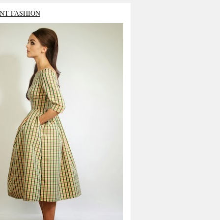
NT FASHION