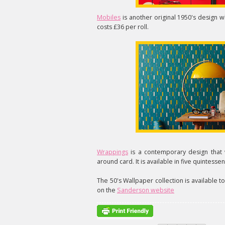
Mobiles
is another original 1950's design w
costs £36 per roll.
Wrappings
is a contemporary design that 
around card. It is available in five quintesse
The 50's Wallpaper collection is available t
on the
Sanderson website