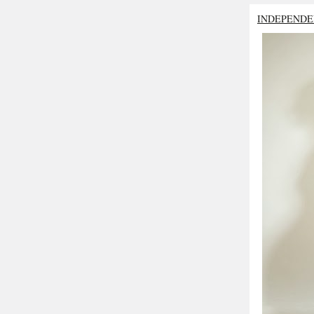
INDEPENDE