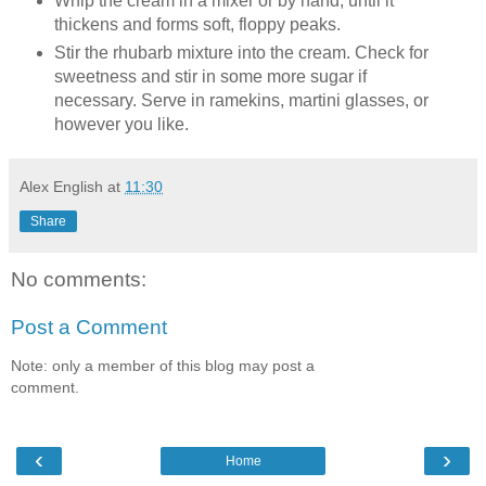
Whip the cream in a mixer or by hand, until it
thickens and forms soft, floppy peaks.
Stir the rhubarb mixture into the cream. Check for
sweetness and stir in some more sugar if
necessary. Serve in ramekins, martini glasses, or
however you like.
Alex English
at
11:30
Share
No comments:
Post a Comment
Note: only a member of this blog may post a
comment.
‹
›
Home