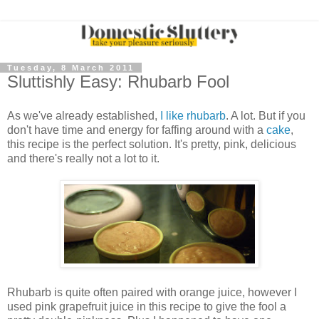
Tuesday, 8 March 2011
Sluttishly Easy: Rhubarb Fool
As we've already established,
I like rhubarb
. A lot. But if you
don't have time and energy for faffing around with a
cake
,
this recipe is the perfect solution. It's pretty, pink, delicious
and there's really not a lot to it.
Rhubarb is quite often paired with orange juice, however I
used pink grapefruit juice in this recipe to give the fool a