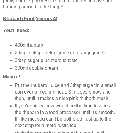
pretty double-pinkness. Plus I happened to have one
hanging around in the fridge!
Rhubarb Fool (serves 4)
You'll need:
400g rhubarb
2tbsp pink grapefruit juice (or orange juice)
3tbsp sugar plus more to taste
300ml double cream
Make it!
Put the rhubarb, juice and 3tbsp sugar in a small
pan over a medium heat. Stir it every now and
then, until it makes a nice pink rhubarb mush.
If you're picky, now would be the time to whizz
the rhubarb in a food processor until it's smooth.
If, like me, you can't be bothered, just go to the
next step for a more rustic fool.