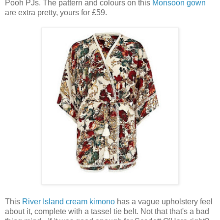
Pooh PJs. The pattern and colours on this
Monsoon gown
are extra pretty, yours for £59.
This
River Island cream kimono
has a vague upholstery feel
about it, complete with a tassel tie belt. Not that that's a bad