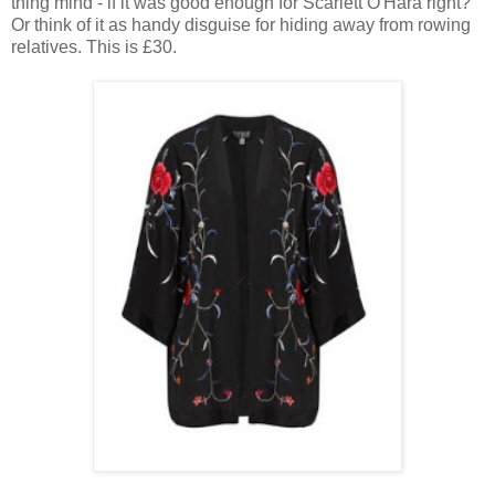
thing mind - if it was good enough for Scarlett O'Hara right?
Or think of it as handy disguise for hiding away from rowing
relatives. This is £30.