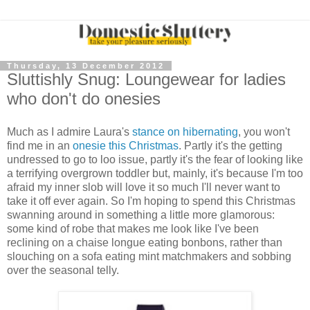
Thursday, 13 December 2012
Sluttishly Snug: Loungewear for ladies
who don't do onesies
Much as I admire Laura's
stance on hibernating
, you won't
find me in an
onesie this Christmas
. Partly it's the getting
undressed to go to loo issue, partly it's the fear of looking like
a terrifying overgrown toddler but, mainly, it's because I'm too
afraid my inner slob will love it so much I'll never want to
take it off ever again. So I'm hoping to spend this Christmas
swanning around in something a little more glamorous:
some kind of robe that makes me look like I've been
reclining on a chaise longue eating bonbons, rather than
slouching on a sofa eating mint matchmakers and sobbing
over the seasonal telly.