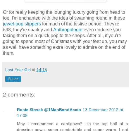
Or for really keeping the lounging luxury going from head to
toe, I'm enchanted with the idea of swanning round in these
jewel-pop slippers
for much of the festive period. They're
£38, they're sparkly and
Anthropologie
even endorse you
taking them on a quick pop to the shops. After all, if you're
going to spend most of Christmas with your feet up, you may
as well have something extra lovely to admire on the end of
them.
Last-Year Girl
at
14:15
Share
2 comments:
Rosie Slosek @1ManBandAccts
13 December 2012 at
17:08
May I recommend a cardigown? It's the top half of a
dressing gown, super comfortable and super warm. I got