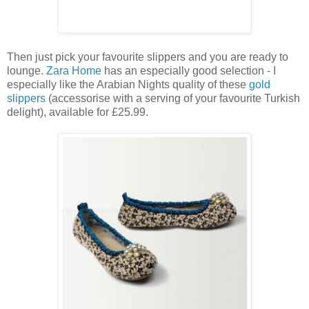
Then just pick your favourite slippers and you are ready to
lounge.
Zara Home
has an especially good selection - I
especially like the Arabian Nights quality of these
gold
slippers
(accessorise with a serving of your favourite Turkish
delight), available for £25.99.