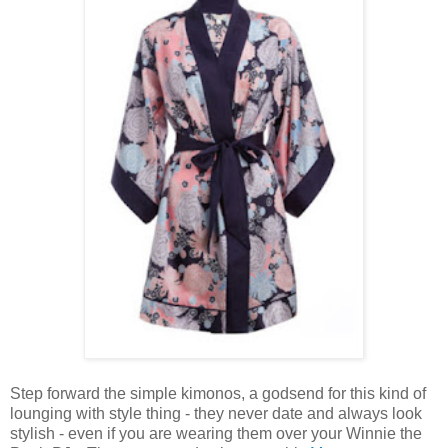
Step forward the simple kimonos, a godsend for this kind of
lounging with style thing - they never date and always look
stylish - even if you are wearing them over your Winnie the