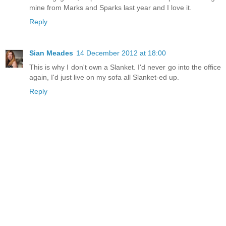
mine from Marks and Sparks last year and I love it.
Reply
Sian Meades
14 December 2012 at 18:00
This is why I don't own a Slanket. I'd never go into the office
again, I'd just live on my sofa all Slanket-ed up.
Reply