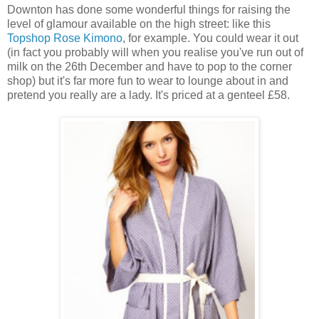
Downton has done some wonderful things for raising the
level of glamour available on the high street: like this
Topshop Rose Kimono
, for example. You could wear it out
(in fact you probably will when you realise you've run out of
milk on the 26th December and have to pop to the corner
shop) but it's far more fun to wear to lounge about in and
pretend you really are a lady. It's priced at a genteel £58.