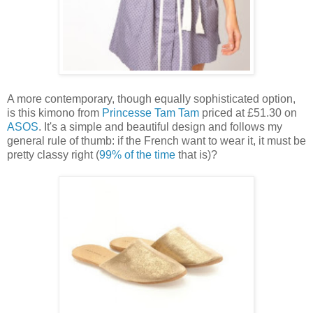
A more contemporary, though equally sophisticated option,
is this kimono from
Princesse Tam Tam
priced at £51.30 on
ASOS
. It's a simple and beautiful design and follows my
general rule of thumb: if the French want to wear it, it must be
pretty classy right (
99% of the time
that is)?