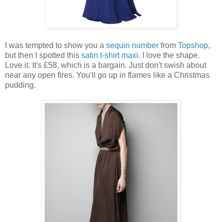
I was tempted to show you a
sequin number
from
Topshop
,
but then I spotted this
satin t-shirt maxi
. I love the shape.
Love it. It's £58, which is a bargain. Just don't swish about
near any open fires. You'll go up in flames like a Christmas
pudding.