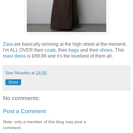
Zara
are basically winning at the high street at the moment.
I'm ALL OVER their
coats
, their
bags
and their
shoes
. This
maxi dress
is £69.99 and it's the loveliest of them all.
Sian Meades
at
14:00
Share
No comments:
Post a Comment
Note: only a member of this blog may post a
comment.