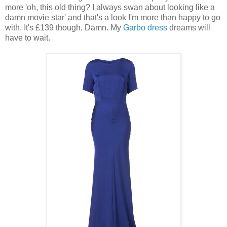
more 'oh, this old thing? I always swan about looking like a
damn movie star' and that's a look I'm more than happy to go
with. It's £139 though. Damn. My
Garbo dress
dreams will
have to wait.