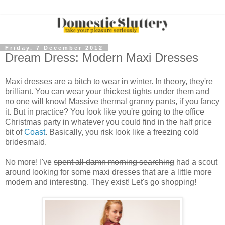
Friday, 7 December 2012
Dream Dress: Modern Maxi Dresses
Maxi dresses are a bitch to wear in winter. In theory, they're
brilliant. You can wear your thickest tights under them and
no one will know! Massive thermal granny pants, if you fancy
it. But in practice? You look like you're going to the office
Christmas party in whatever you could find in the half price
bit of
Coast
. Basically, you risk look like a freezing cold
bridesmaid.
No more! I've
spent all damn morning searching
had a scout
around looking for some maxi dresses that are a little more
modern and interesting. They exist! Let's go shopping!