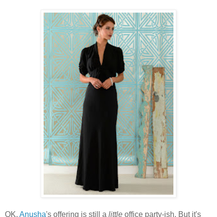
OK,
Anusha
's offering is still a
little
office party-ish. But it's