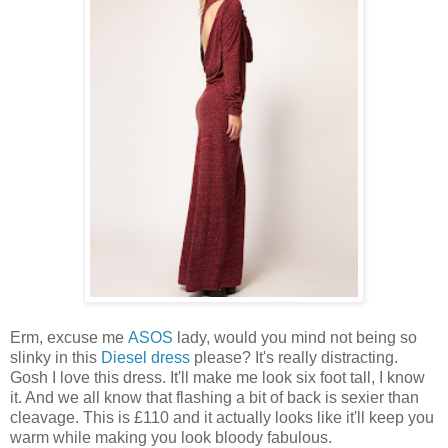
Erm, excuse me
ASOS
lady, would you mind not being so
slinky in this
Diesel dress
please? It's really distracting.
Gosh I love this dress. It'll make me look six foot tall, I know
it. And we all know that flashing a bit of back is sexier than
cleavage. This is £110 and it actually looks like it'll keep you
warm while making you look bloody fabulous.