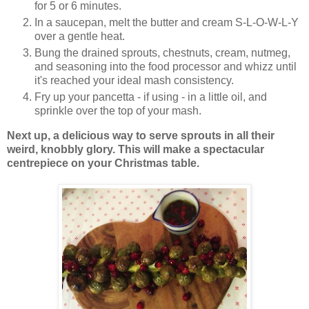
for 5 or 6 minutes.
In a saucepan, melt the butter and cream S-L-O-W-L-Y
over a gentle heat.
Bung the drained sprouts, chestnuts, cream, nutmeg,
and seasoning into the food processor and whizz until
it's reached your ideal mash consistency.
Fry up your pancetta - if using - in a little oil, and
sprinkle over the top of your mash.
Next up, a delicious way to serve sprouts in all their
weird, knobbly glory. This will make a spectacular
centrepiece on your Christmas table.