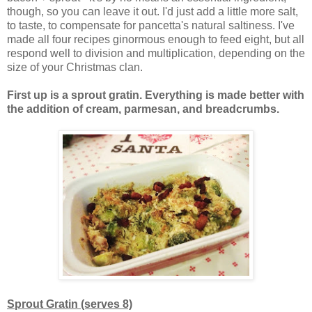
though, so you can leave it out. I'd just add a little more salt,
to taste, to compensate for pancetta's natural saltiness. I've
made all four recipes ginormous enough to feed eight, but all
respond well to division and multiplication, depending on the
size of your Christmas clan.
First up is a sprout gratin. Everything is made better with
the addition of cream, parmesan, and breadcrumbs.
Sprout Gratin (serves 8)