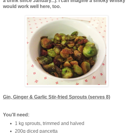
a drink since January...). I can imagine a smoky whisky
would work well here, too.
Gin, Ginger & Garlic Stir-fried Sprouts (serves 8)
You'll need:
1 kg sprouts, trimmed and halved
200g diced pancetta