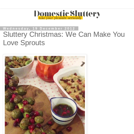
Wednesday, 19 December 2012
Sluttery Christmas: We Can Make You
Love Sprouts