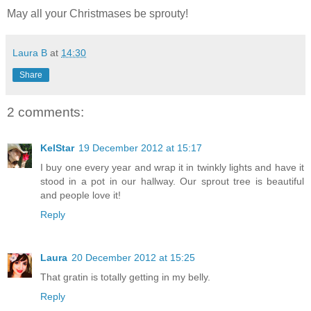
May all your Christmases be sprouty!
Laura B
at
14:30
Share
2 comments:
KelStar
19 December 2012 at 15:17
I buy one every year and wrap it in twinkly lights and have it
stood in a pot in our hallway. Our sprout tree is beautiful
and people love it!
Reply
Laura
20 December 2012 at 15:25
That gratin is totally getting in my belly.
Reply