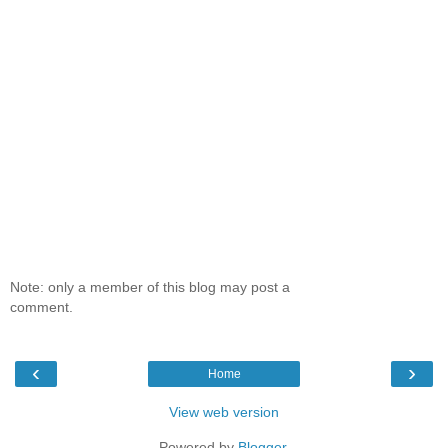
Note: only a member of this blog may post a
comment.
‹
›
Home
View web version
Powered by
Blogger
.