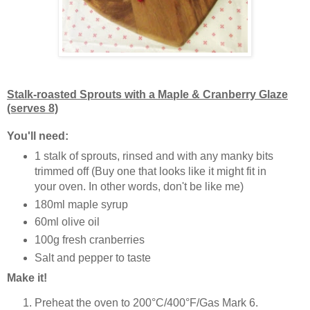
Stalk-roasted Sprouts with a Maple & Cranberry Glaze
(serves 8)
You'll need:
1 stalk of sprouts, rinsed and with any manky bits
trimmed off (Buy one that looks like it might fit in
your oven. In other words, don't be like me)
180ml maple syrup
60ml olive oil
100g fresh cranberries
Salt and pepper to taste
Make it!
Preheat the oven to 200°C/400°F/Gas Mark 6.