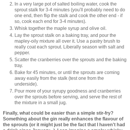
In a very large pot of salted boiling water, cook the
sprout stalk for 3-4 minutes (you'll probably need to do
one end, then flip the stalk and cook the other end - if
so, cook each end for 3-4 minutes).
Whisk together the maple syrup and olive oil.
Lay the sprout stalk on a baking tray, and pour the
mapley-oily mixture all over it. Use a pastry brush to
really coat each sprout. Liberally season with salt and
pepper.
Scatter the cranberries over the sprouts and the baking
tray.
Bake for 45 minutes, or until the sprouts are coming
away easily from the stalk (test one from the
underside).
Pour more of your syrupy goodness and cranberries
over the sprouts before serving, and serve the rest of
the mixture in a small jug.
Finally, what could be easier than a simple stir-fry?
Something about the gin really enhances the flavour of
the sprouts (or it might just be the fact that I haven't had