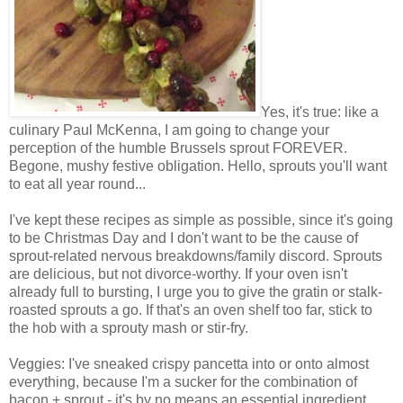
Yes, it's true: like a
culinary Paul McKenna, I am going to change your
perception of the humble Brussels sprout FOREVER.
Begone, mushy festive obligation. Hello, sprouts you'll want
to eat all year round...
I've kept these recipes as simple as possible, since it's going
to be Christmas Day and I don't want to be the cause of
sprout-related nervous breakdowns/family discord. Sprouts
are delicious, but not divorce-worthy. If your oven isn't
already full to bursting, I urge you to give the gratin or stalk-
roasted sprouts a go. If that's an oven shelf too far, stick to
the hob with a sprouty mash or stir-fry.
Veggies: I've sneaked crispy pancetta into or onto almost
everything, because I'm a sucker for the combination of
bacon + sprout - it's by no means an essential ingredient,