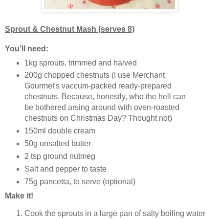
Sprout & Chestnut Mash (serves 8)
You'll need:
1kg sprouts, trimmed and halved
200g chopped chestnuts (I use Merchant
Gourmet's vaccum-packed ready-prepared
chestnuts. Because, honestly, who the hell can
be bothered arsing around with oven-roasted
chestnuts on Christmas Day? Thought not)
150ml double cream
50g unsalted butter
2 tsp ground nutmeg
Salt and pepper to taste
75g pancetta, to serve (optional)
Make it!
Cook the sprouts in a large pan of salty boiling water