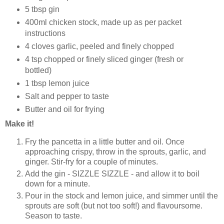
5 tbsp gin
400ml chicken stock, made up as per packet
instructions
4 cloves garlic, peeled and finely chopped
4 tsp chopped or finely sliced ginger (fresh or
bottled)
1 tbsp lemon juice
Salt and pepper to taste
Butter and oil for frying
Make it!
Fry the pancetta in a little butter and oil. Once
approaching crispy, throw in the sprouts, garlic, and
ginger. Stir-fry for a couple of minutes.
Add the gin - SIZZLE SIZZLE - and allow it to boil
down for a minute.
Pour in the stock and lemon juice, and simmer until the
sprouts are soft (but not too soft!) and flavoursome.
Season to taste.