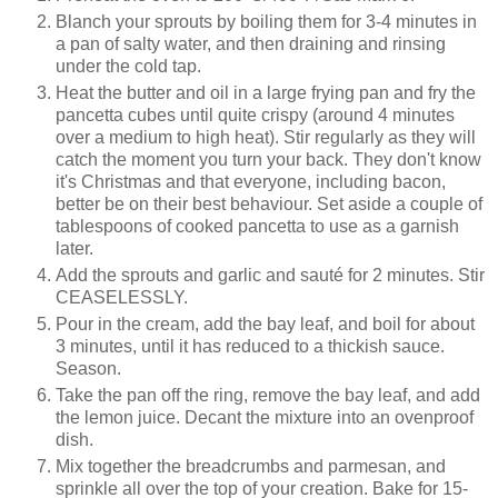
Blanch your sprouts by boiling them for 3-4 minutes in
a pan of salty water, and then draining and rinsing
under the cold tap.
Heat the butter and oil in a large frying pan and fry the
pancetta cubes until quite crispy (around 4 minutes
over a medium to high heat). Stir regularly as they will
catch the moment you turn your back. They don't know
it's Christmas and that everyone, including bacon,
better be on their best behaviour. Set aside a couple of
tablespoons of cooked pancetta to use as a garnish
later.
Add the sprouts and garlic and sauté for 2 minutes. Stir
CEASELESSLY.
Pour in the cream, add the bay leaf, and boil for about
3 minutes, until it has reduced to a thickish sauce.
Season.
Take the pan off the ring, remove the bay leaf, and add
the lemon juice. Decant the mixture into an ovenproof
dish.
Mix together the breadcrumbs and parmesan, and
sprinkle all over the top of your creation. Bake for 15-