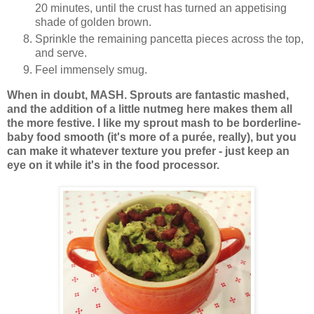
20 minutes, until the crust has turned an appetising
shade of golden brown.
Sprinkle the remaining pancetta pieces across the top,
and serve.
Feel immensely smug.
When in doubt, MASH. Sprouts are fantastic mashed,
and the addition of a little nutmeg here makes them all
the more festive. I like my sprout mash to be borderline-
baby food smooth (it's more of a purée, really), but you
can make it whatever texture you prefer - just keep an
eye on it while it's in the food processor.