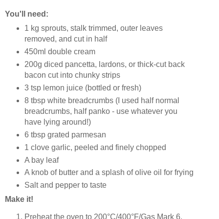
You'll need:
1 kg sprouts, stalk trimmed, outer leaves
removed, and cut in half
450ml double cream
200g diced pancetta, lardons, or thick-cut back
bacon cut into chunky strips
3 tsp lemon juice (bottled or fresh)
8 tbsp white breadcrumbs (I used half normal
breadcrumbs, half panko - use whatever you
have lying around!)
6 tbsp grated parmesan
1 clove garlic, peeled and finely chopped
A bay leaf
A knob of butter and a splash of olive oil for frying
Salt and pepper to taste
Make it!
Preheat the oven to 200°C/400°F/Gas Mark 6.