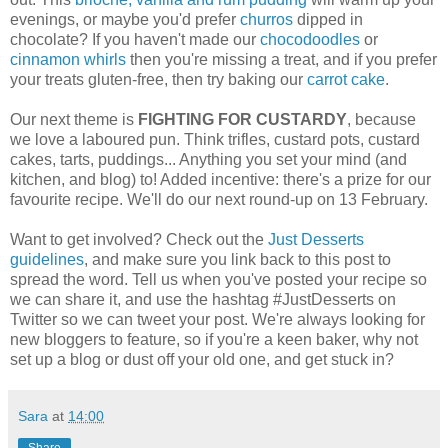
evenings, or maybe you'd prefer
churros
dipped in
chocolate? If you haven't made our
chocodoodles
or
cinnamon whirls
then you're missing a treat, and if you prefer
your treats gluten-free, then try baking our
carrot cake
.
Our next theme is
FIGHTING FOR CUSTARDY
, because
we love a laboured pun. Think trifles, custard pots, custard
cakes, tarts, puddings... Anything you set your mind (and
kitchen, and blog) to! Added incentive: there's a prize for our
favourite recipe. We'll do our next round-up on 13 February.
Want to get involved? Check out the
Just Desserts
guidelines
, and make sure you link back to this post to
spread the word. Tell us when you've posted your recipe so
we can share it, and use the hashtag #JustDesserts on
Twitter so we can tweet your post. We're always looking for
new bloggers to feature, so if you're a keen baker, why not
set up a blog or dust off your old one, and get stuck in?
Sara
at
14:00
Share