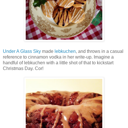
Under A Glass Sky
made
lebkuchen
, and throws in a casual
reference to cinnamon vodka in her write-up. Imagine a
handful of lebkuchen with a little shot of that to kickstart
Christmas Day. Cor!