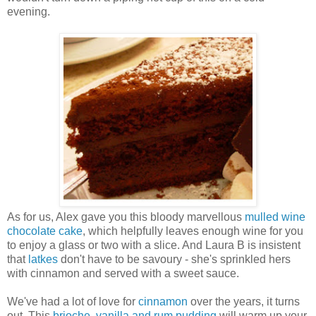
evening.
As for us, Alex gave you this bloody marvellous
mulled wine
chocolate cake
, which helpfully leaves enough wine for you
to enjoy a glass or two with a slice. And Laura B is insistent
that
latkes
don't have to be savoury - she's sprinkled hers
with cinnamon and served with a sweet sauce.
We've had a lot of love for
cinnamon
over the years, it turns
out. This
brioche, vanilla and rum pudding
will warm up your