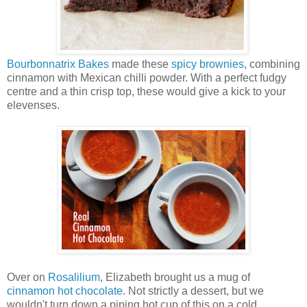
Bourbonnatrix Bakes
made these
spicy brownies
, combining
cinnamon with Mexican chilli powder. With a perfect fudgy
centre and a thin crisp top, these would give a kick to your
elevenses.
Over on
Rosalilium
, Elizabeth brought us a mug of
cinnamon hot chocolate
. Not strictly a dessert, but we
wouldn't turn down a piping hot cup of this on a cold