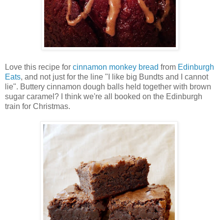
Love this recipe for
cinnamon monkey bread
from
Edinburgh
Eats
, and not just for the line "I like big Bundts and I cannot
lie". Buttery cinnamon dough balls held together with brown
sugar caramel? I think we're all booked on the Edinburgh
train for Christmas.