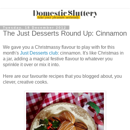
Tuesday, 18 December 2012
The Just Desserts Round Up: Cinnamon
We gave you a Christmassy flavour to play with for this
month's
Just Desserts club
: cinnamon. It's like Christmas in
a jar, adding a magical festive flavour to whatever you
sprinkle it over or mix it into.
Here are our favourite recipes that you blogged about, you
clever, creative cooks.