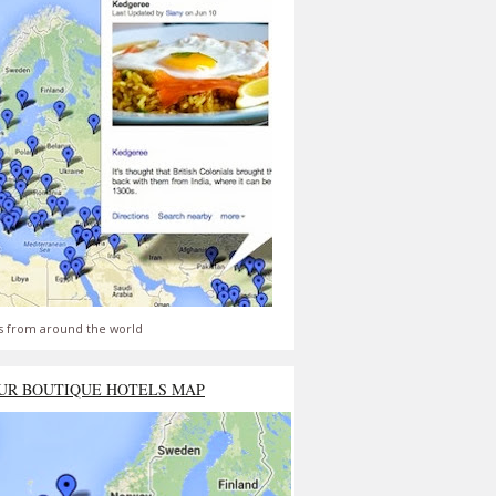
s from around the world
UR BOUTIQUE HOTELS MAP