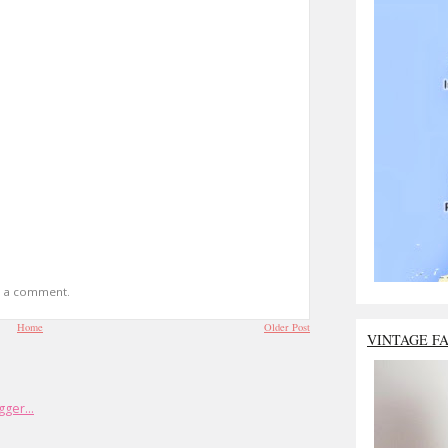
t a comment.
Home
Older Post
VINTAGE F