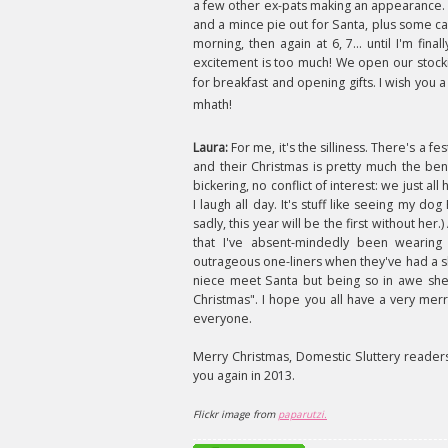
a few other ex-pats making an appearance. I'
and a mince pie out for Santa, plus some ca
morning, then again at 6, 7... until I'm f
excitement is too much! We open our stockin
for breakfast and opening gifts. I wish you
mhath!
Laura:
For me, it's the silliness. There's a f
and their Christmas is pretty much the ben
bickering, no conflict of interest: we just all
I laugh all day. It's stuff like seeing my
sadly, this year will be the first without her
that I've absent-mindedly been wearing
outrageous one-liners when they've had a sh
niece meet Santa but being so in awe she
Christmas". I hope you all have a very mer
everyone.
Merry Christmas, Domestic Sluttery reader
you again in 2013.
Flickr image from
paparutzi.