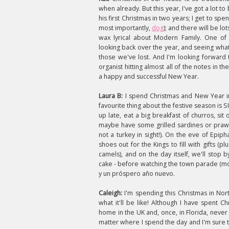
when already. But this year, I've got a lot t
his first Christmas in two years; I get to s
most importantly,
dog
); and there will be l
wax lyrical about Modern Family. One of 
looking back over the year, and seeing what
those we've lost. And I'm looking forward 
organist hitting almost all of the notes in t
a happy and successful New Year.
Laura B:
I spend Christmas and New Year i
favourite thing about the festive season is
up late, eat a big breakfast of churros, sit
maybe have some grilled sardines or prawn
not a turkey in sight!). On the eve of Epip
shoes out for the Kings to fill with gifts (p
camels), and on the day itself, we'll stop 
cake - before watching the town parade (m
y un próspero año nuevo.
Caleigh:
I'm spending this Christmas in Nor
what it'll be like! Although I have spent
Ch
home in the UK and, once, in Florida, never 
matter where I spend the day and I'm sure th