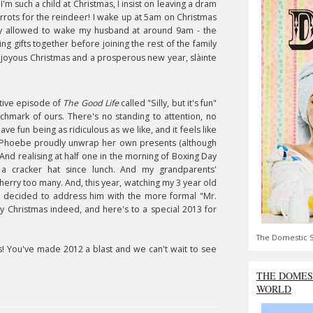
m such a child at Christmas, I insist on leaving a dram
rrots for the reindeer! I wake up at 5am on Christmas
inally allowed to wake my husband at around 9am - the
g gifts together before joining the rest of the family
 a joyous Christmas and a prosperous new year
,
s
làinte
estive episode of
The Good Life
called "Silly, but it's fun"
chmark of ours. There's no standing to attention, no
 have fun being as ridiculous as we like, and it feels like
 dog Phoebe proudly unwrap her own presents (although
.) And realising at half one in the morning of Boxing Day
 a cracker hat since lunch. And my grandparents'
erry too many. And, this year, watching my 3 year old
 decided to address him with the more formal "Mr.
ry Christmas indeed, and here's to a special 2013 for
The Domestic S
s! You've made 2012 a blast and we can't wait to see
THE DOMES
WORLD