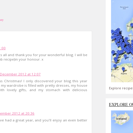
any
1:00
s all and thank you for your wonderful blog. I will be
b recipe)in your honour. x
 December 2012 at 12:07
 Christmas! I only discovered your blog this year
y my wardrobe is filled with pretty dresses, my house
Explore recipe
ith lovely gifts, and my stomach with delicious
EXPLORE O
ember 2012 at 20:36
e had a great year, and you'll enjoy an even better