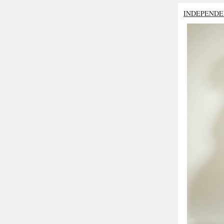
INDEPENDE