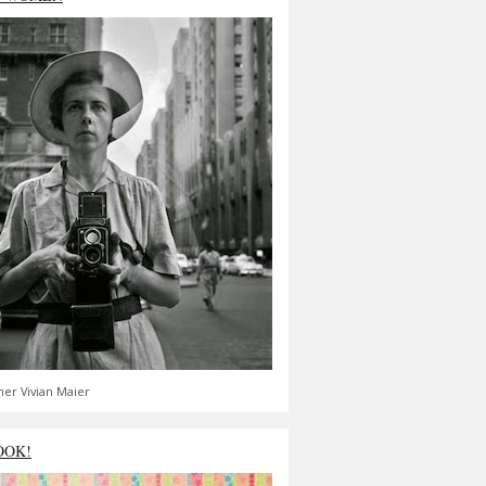
er Vivian Maier
OOK!