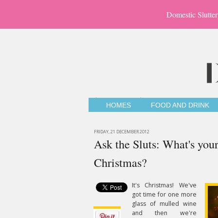
Domestic Slutter
HOMES
FOOD AND DRINK
FRIDAY, 21 DECEMBER 2012
Ask the Sluts: What's your
Christmas?
It's Christmas! We've
got time for one more
glass of mulled wine
and then we're