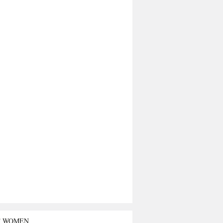
T WOMEN