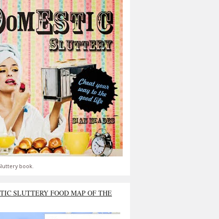
luttery book.
TIC SLUTTERY FOOD MAP OF THE