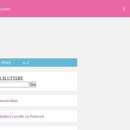
eover.
X
PINS
A-Z
R SLUTTERY
mesticSluts
luttery's profile on Pinterest.