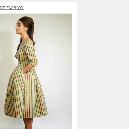
NT FASHION