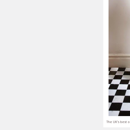
The UK's best o