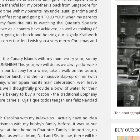
o be thankful for: my brother is back from Singapore for
pend time with my parents, my uncle, aunt, grandma (and
ots of feasting and going "I TOLD YOU" when my parents
my favourite bits is watching the Queen's Speech:
 we as a country have achieved, as well as thinking of
to going to church and hearing our slightly Kraftwerk
he correct order. I wish you a very merry Christmas and
n the Canary Islands with my mum every year, so my
 SUNSHINE! This year, we will do as we always do: wake
 on our balcony for a while, take a walk on the beach,
s for lunch, and then a massive slap-up dinner (with
hany, when Spain has its main celebration, we'll leave
lus we'll thoughtfully provide a bowl of water for their
by a bakery to buy a roscón - the traditional Epiphany
ore camels).
Ojalá que todos tengan una feliz Navidad
The photograph
th Carolina with my in-laws so I actually have no idea
ristmas
with my hubby's family before, it was at our
BUY OUR B
yet at their home in Charlotte. Family is important, no
at, as well as Mum, Dad and Sis -in-law, there will be