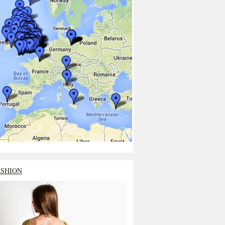
ASHION