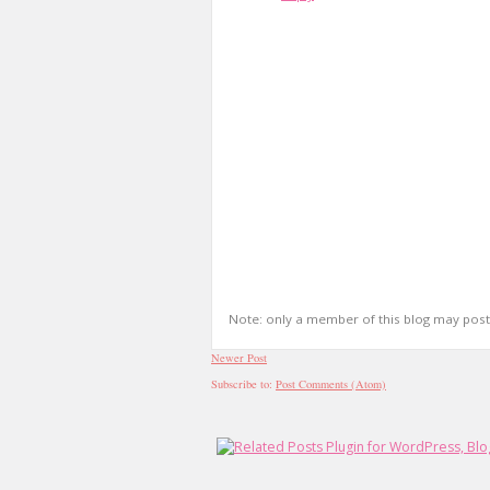
Note: only a member of this blog may pos
Newer Post
Subscribe to:
Post Comments (Atom)