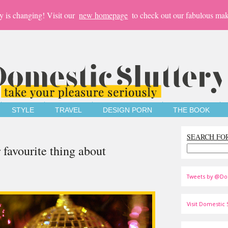
y is changing! Visit our
new homepage
to check out our fabulous mak
STYLE
TRAVEL
DESIGN PORN
THE BOOK
SEARCH FO
 favourite thing about
Tweets by @Do
Visit Domestic S