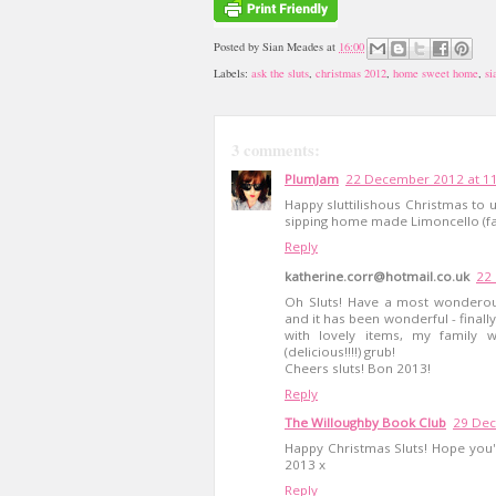
Posted by
Sian Meades
at
16:00
Labels:
ask the sluts
,
christmas 2012
,
home sweet home
,
si
3 comments:
PlumJam
22 December 2012 at 1
Happy sluttilishous Christmas to u
sipping home made Limoncello (fa
Reply
katherine.corr@hotmail.co.uk
22
Oh Sluts! Have a most wonderous
and it has been wonderful - finall
with lovely items, my family w
(delicious!!!!) grub!
Cheers sluts! Bon 2013!
Reply
The Willoughby Book Club
29 Dec
Happy Christmas Sluts! Hope you'v
2013 x
Reply