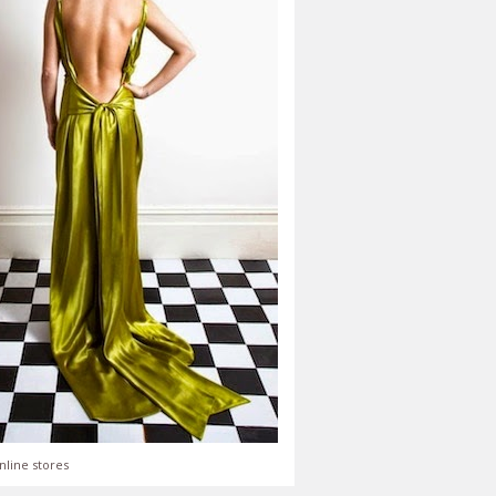
nline stores