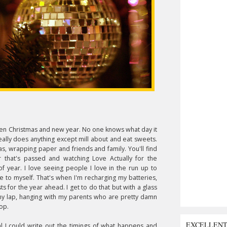
etween Christmas and new year. No one knows what day it
eally does anything except mill about and eat sweets.
mas, wrapping paper and friends and family. You'll find
 that's passed and watching Love Actually for the
 of year. I love seeing people I love in the run up to
ime to myself. That's when I'm recharging my batteries,
ts for the year ahead. I get to do that but with a glass
 my lap, hanging with my parents who are pretty damn
op.
EXCELLEN
al I could write out the timings of what happens and