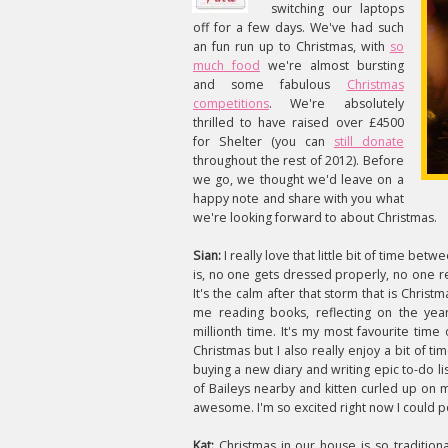
switching our laptops
off for a few days. We've had such
an fun run up to Christmas, with
so
much food
we're almost bursting
and some fabulous
Christmas
competitions
. We're absolutely
thrilled to have raised over £4500
for Shelter (you can
still donate
throughout the rest of 2012). Before
we go, we thought we'd leave on a
happy note and share with you what
we're looking forward to about Christmas.
Sian:
I really love that little bit of time b
is, no one gets dressed properly, no one r
It's the calm after that storm that is Christ
me reading books, reflecting on the year
millionth time. It's my most favourite time
Christmas but I also really enjoy a bit of t
buying a new diary and writing epic to-do lis
of Baileys nearby and kitten curled up on
awesome. I'm so excited right now I could p
Kat:
Christmas in our house is so tradition