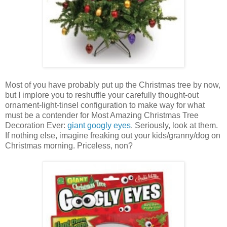
Most of you have probably put up the Christmas tree by now,
but I implore you to reshuffle your carefully thought-out
ornament-light-tinsel configuration to make way for what
must be a contender for Most Amazing Christmas Tree
Decoration Ever:
giant googly eyes
. Seriously, look at them.
If nothing else, imagine freaking out your kids/granny/dog on
Christmas morning. Priceless, non?