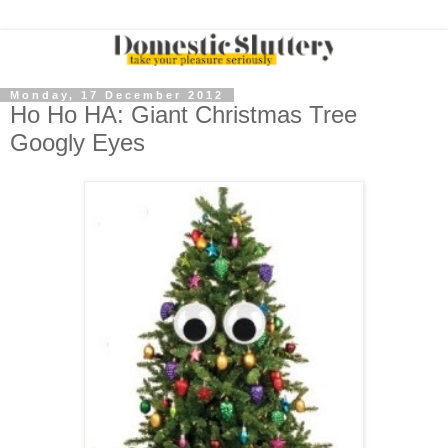
Monday, 17 December 2012
Ho Ho HA: Giant Christmas Tree
Googly Eyes