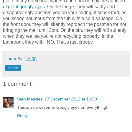
place in my home that
wouldn't
be enriched by the addition
of
giant googly eyes
. On the fridge, they will sadly and
disapprovingly observe you on your midnight snack raid, as
you scoop houmous from the tub with a cold sausage. On
the front door, they will silently reproach the postman for not
bringing the mail until 3pm. On the bin, they will roll sullenly
when they realise you're not recycling properly. In the
bathroom, they will... NO. That's just creepy.
Laura B
at
16:00
Share
1 comment:
Sian Meades
17 December 2012 at 16:39
This is so awesome. Googly eyes on everything!
Reply