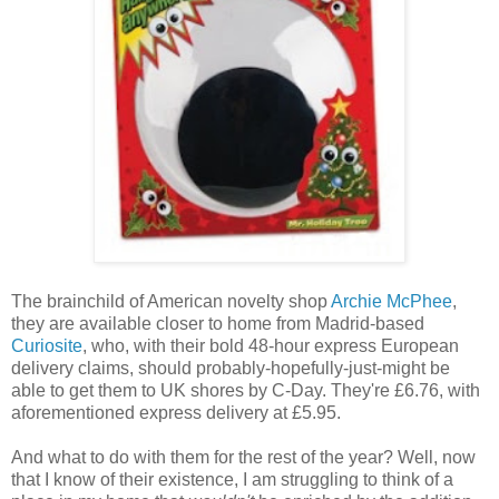
The brainchild of American novelty shop
Archie McPhee
,
they are available closer to home from Madrid-based
Curiosite
, who, with their bold 48-hour express European
delivery claims, should probably-hopefully-just-might be
able to get them to UK shores by C-Day. They're £6.76, with
aforementioned express delivery at £5.95.
And what to do with them for the rest of the year? Well, now
that I know of their existence, I am struggling to think of a