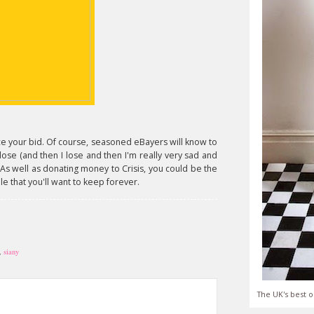
e your bid. Of course, seasoned eBayers will know to
 close (and then I lose and then I'm really very sad and
 As well as donating money to Crisis, you could be the
e that you'll want to keep forever.
,
siany
The UK's best o