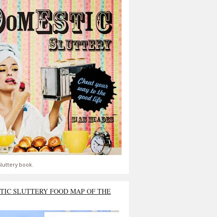
luttery book.
TIC SLUTTERY FOOD MAP OF THE