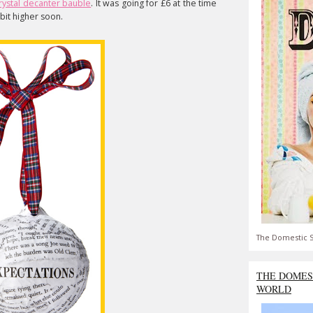
rystal decanter bauble
. It was going for £6 at the time
e bit higher soon.
The Domestic S
THE DOMES
WORLD