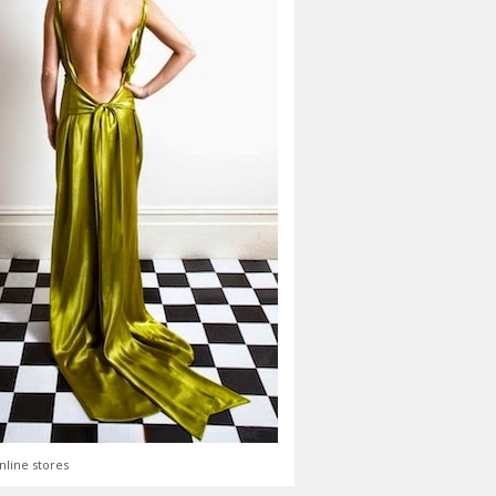
nline stores