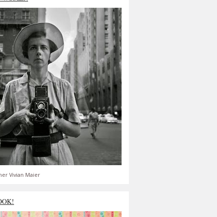
er Vivian Maier
OOK!