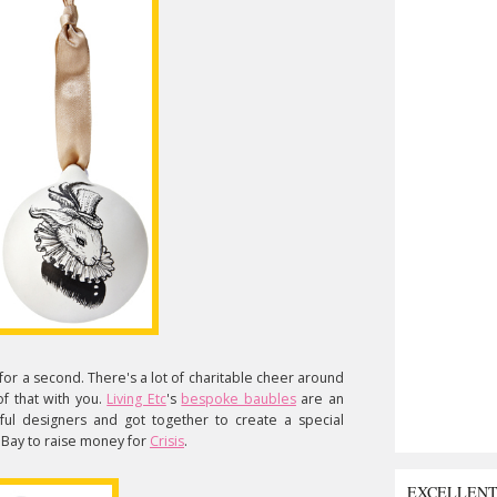
 for a second. There's a lot of charitable cheer around
f that with you.
Living Etc
's
bespoke baubles
are an
ul designers and got together to create a special
eBay to raise money for
Crisis
.
EXCELLEN