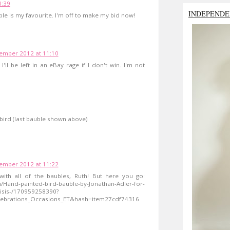
0:39
INDEPENDE
uble is my favourite. I'm off to make my bid now!
ember 2012 at 11:10
 I'll be left in an eBay rage if I don't win. I'm not
l bird (last bauble shown above)
ember 2012 at 11:22
ith all of the baubles, Ruth! But here you go:
m/Hand-painted-bird-bauble-by-Jonathan-Adler-for-
risis-/170959258390?
ebrations_Occasions_ET&hash=item27cdf74316