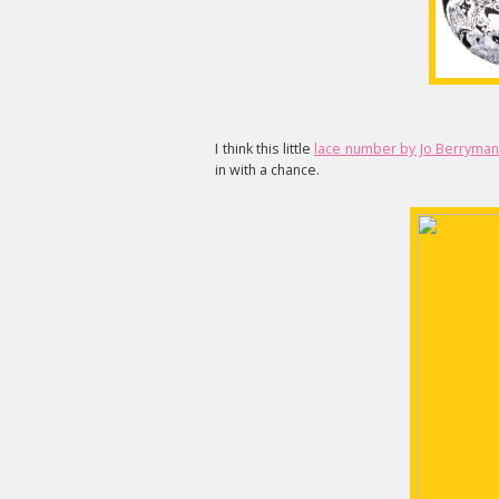
I think this little
lace number by Jo Berryman
in with a chance.