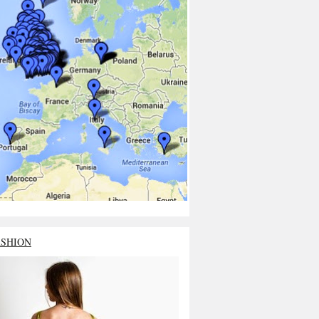
ASHION