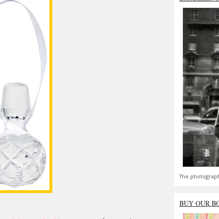
The photograph
BUY OUR B