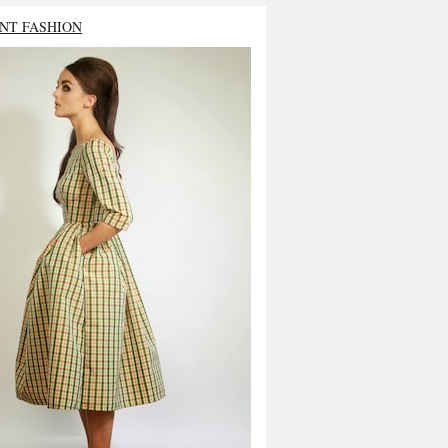
NT FASHION