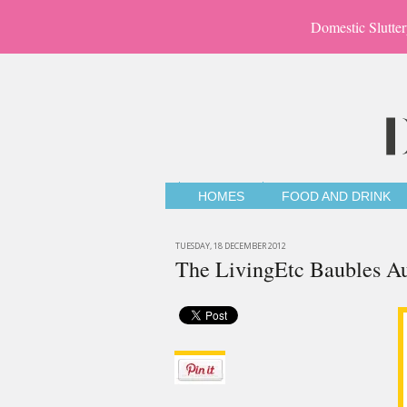
Domestic Slutter
HOMES
FOOD AND DRINK
TUESDAY, 18 DECEMBER 2012
The LivingEtc Baubles A