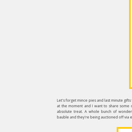
Let's forget mince pies and last minute gifts
at the moment and I want to share some o
absolute treat. A whole bunch of wonderf
bauble and they're being auctioned off via 