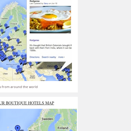
s from around the world
UR BOUTIQUE HOTELS MAP