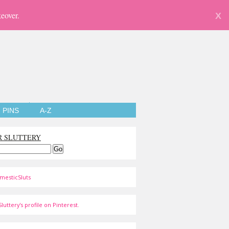
eover.
X
PINS
A-Z
R SLUTTERY
mesticSluts
luttery's profile on Pinterest.