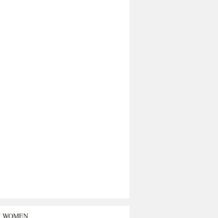
T WOMEN