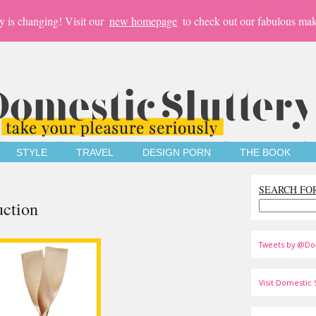
y is changing! Visit our
new homepage
to check out our fabulous mak
STYLE
TRAVEL
DESIGN PORN
THE BOOK
SEARCH FO
uction
Tweets by @Do
Visit Domestic S