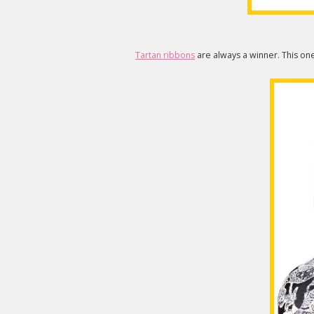
Tartan ribbons
are always a winner. This one 