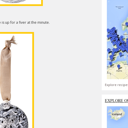
is up for a fiver at the minute.
Explore recipe
EXPLORE O