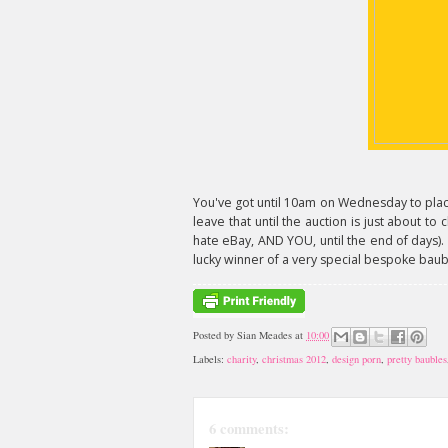
You've got until 10am on Wednesday to plac
leave that until the auction is just about to
hate eBay, AND YOU, until the end of days).
lucky winner of a very special bespoke baubl
Posted by
Sian Meades
at
10:00
Labels:
charity
,
christmas 2012
,
design porn
,
pretty baubles
6 comments: