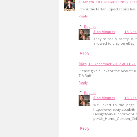
Elizabeth
18 December 2012 at 1
I think the tartan Expectations ba
Reply
Replies
Sian Meades
18 Dec
They're really pretty, but
allowed to play on eBay.
Reply
RUth
18 December 2012 at 11:21
Please give a link for the beautifu
TIA Ruth
Reply
Replies
Sian Meades
18 Dec
We linked to the page w
http://www.ebay.co.uk/it
Livingetc-in-support-of-C
pt=UK_Home_Garden_Cel
Reply