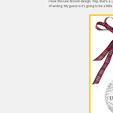
I love this Lee Broom design. Yep, that's a
c
of writing. My guess is it's going to be a littl