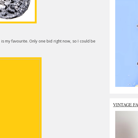
is my favourite. Only one bid right now, so I could be
VINTAGE F