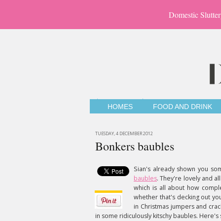
Domestic Slutter
HOMES
FOOD AND DRINK
TUESDAY, 4 DECEMBER 2012
Bonkers baubles
Sian's already shown you som
baubles
. They're lovely and al
which is all about how comple
whether that's decking out yo
in Christmas jumpers and crac
in some ridiculously kitschy baubles. Here's 