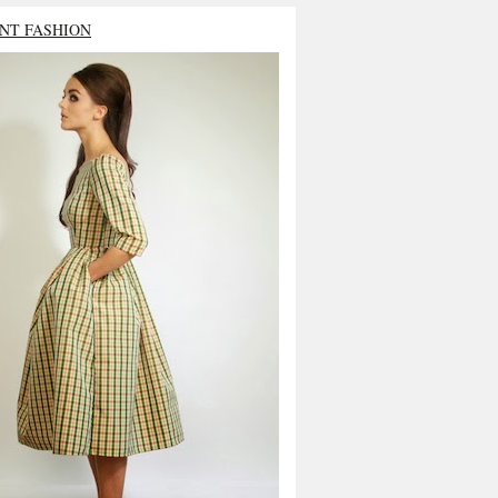
NT FASHION