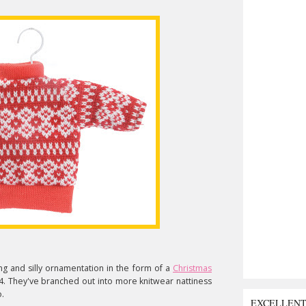
ng and silly ornamentation in the form of a
Christmas
4. They've branched out into more knitwear nattiness
.
EXCELLEN