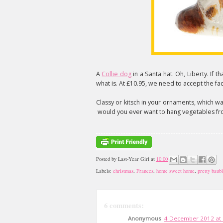
A
Collie dog
in a Santa hat. Oh, Liberty. If th
what is. At £10.95, we need to accept the fact
Classy or kitsch in your ornaments, which wa
would you ever want to hang vegetables fr
Posted by
Last-Year Girl
at
10:00
Labels:
christmas
,
Frances
,
home sweet home
,
pretty baub
6 comments:
Anonymous
4 December 2012 at 