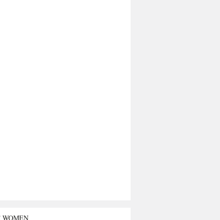
T WOMEN