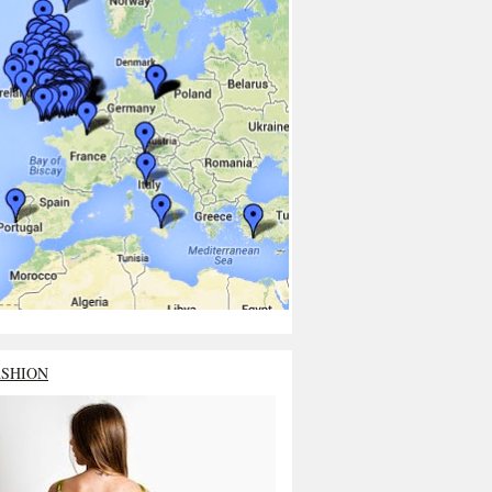
ASHION