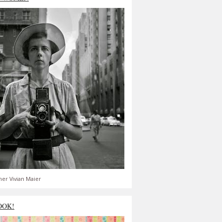
er Vivian Maier
OOK!