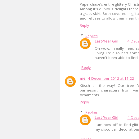
Paperchase's entire glittery Chris
Among it's dubious delights there
a grass skirt. Both covered in glit
and refuses to allow them near th
Reply
Replies
Last-Year Girl
4 Dece
Oh wow, I really need so
Living Etc also had some
haven't been able to find 
Reply
me.
4 December 2012 at 11:22
Kitsch all the way! Our tree f
parmesan, characters from var
ornaments.
Reply
Replies
Last-Year Girl
4 Dece
I am now off to find gli
my disco ball decorations