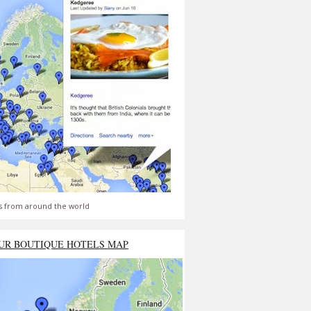
s from around the world
UR BOUTIQUE HOTELS MAP