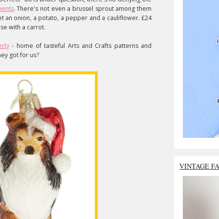
ments
. There's not even a brussel sprout among them
get an onion, a potato, a pepper and a cauliflower. £24
se with a carrot.
erty
- home of tasteful Arts and Crafts patterns and
hey got for us?
VINTAGE F