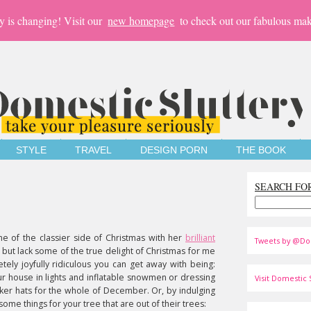
y is changing! Visit our
new homepage
to check out our fabulous mak
STYLE
TRAVEL
DESIGN PORN
THE BOOK
SEARCH FO
e of the classier side of Christmas with her
brilliant
Tweets by @Do
l but lack some of the true delight of Christmas for me
tely joyfully ridiculous you can get away with being:
ur house in lights and inflatable snowmen or dressing
Visit Domestic S
ker hats for the whole of December. Or, by indulging
some things for your tree that are out of their trees: