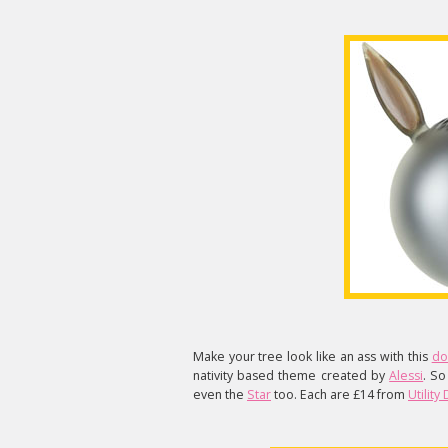
Make your tree look like an ass with this
do
nativity based theme created by
Alessi
. So
even the
Star
too. Each are £14 from
Utility