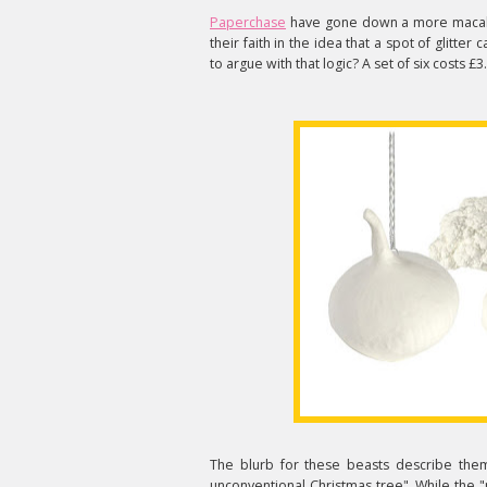
Paperchase
have gone down a more macab
their faith in the idea that a spot of glitte
to argue with that logic? A set of six costs £3
The blurb for these beasts describe the
unconventional Christmas tree". While the "