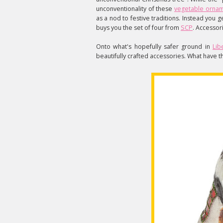
unconventionality of these
vegetable orna
as a nod to festive traditions. Instead you 
buys you the set of four from
SCP
. Accessori
Onto what's hopefully safer ground in
Lib
beautifully crafted accessories. What have t