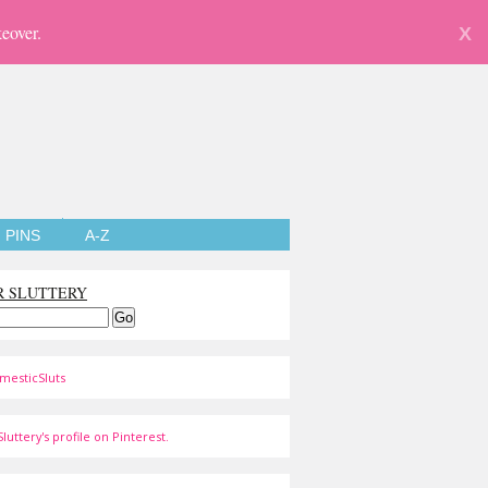
eover.
X
PINS
A-Z
R SLUTTERY
mesticSluts
luttery's profile on Pinterest.