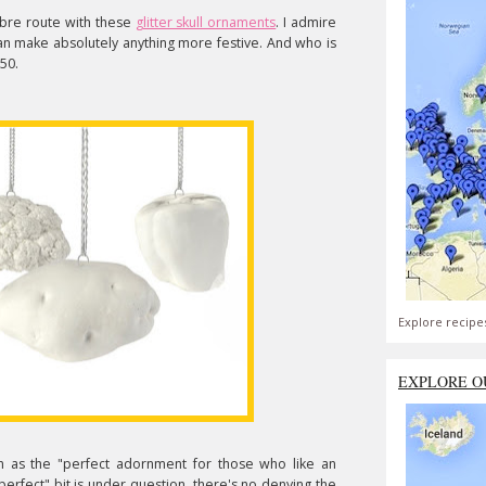
re route with these
glitter skull ornaments
. I admire
r can make absolutely anything more festive. And who is
.50.
Explore recipe
EXPLORE O
m as the "perfect adornment for those who like an
perfect" bit is under question, there's no denying the