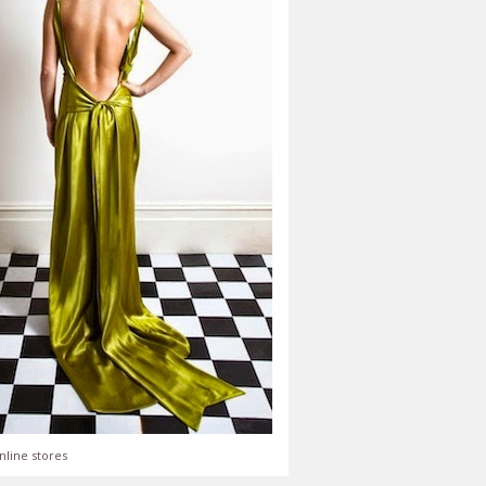
nline stores