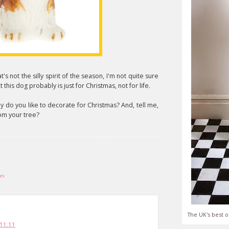
at's not the silly spirit of the season, I'm not quite sure
 this dog probably is just for Christmas, not for life.
y do you like to decorate for Christmas? And, tell me,
om your tree?
les
The UK's best o
11:11