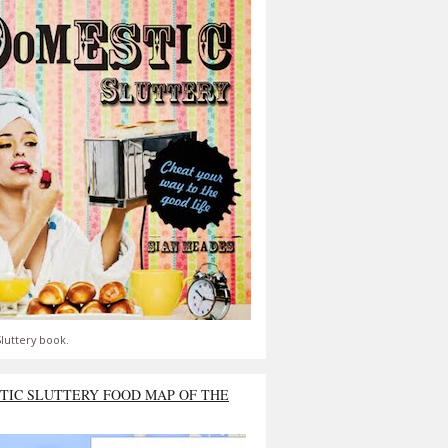
luttery book.
TIC SLUTTERY FOOD MAP OF THE