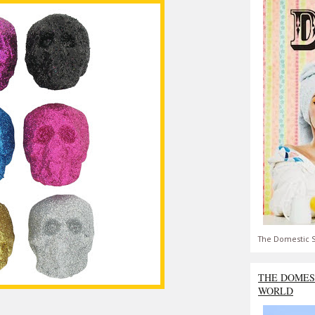
The Domestic S
THE DOMES
WORLD