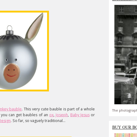
nkey bauble
. This very cute bauble is part of a whole
The photograph
 you can get baubles of an
ox
,
Joseph
,
Baby Jesus
or
 Design
. So far, so vaguely traditional...
BUY OUR B