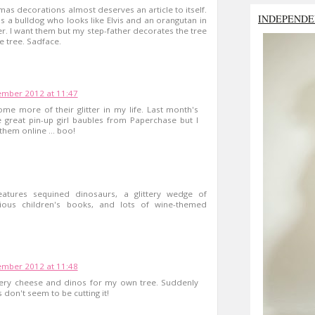
tmas decorations almost deserves an article to itself.
INDEPENDE
's a bulldog who looks like Elvis and an orangutan in
ter. I want them but my step-father decorates the tree
e tree. Sadface.
mber 2012 at 11:47
me more of their glitter in my life. Last month's
 great pin-up girl baubles from Paperchase but I
them online ... boo!
eatures sequined dinosaurs, a glittery wedge of
ious children's books, and lots of wine-themed
mber 2012 at 11:48
ttery cheese and dinos for my own tree. Suddenly
 don't seem to be cutting it!