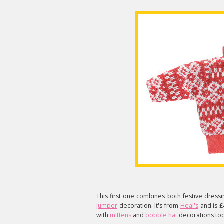
This first one combines both festive dressi
jumper
decoration. It's from
Heal's
and is £
with
mittens
and
bobble hat
decorations too