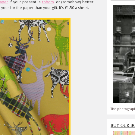
paper
if your present is
robots
, or (somehow) better
yous for the paper than your gift. It's £1.50 a sheet.
The photograph
BUY OUR B