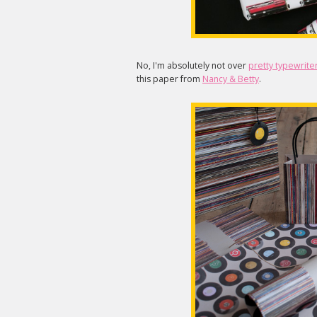
No, I'm absolutely not over
pretty typewriter
this paper from
Nancy & Betty
.