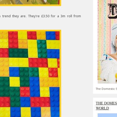
 trend they are. They're £3.50 for a 3m roll from
The Domestic S
THE DOMES
WORLD