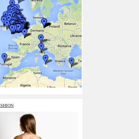
ASHION