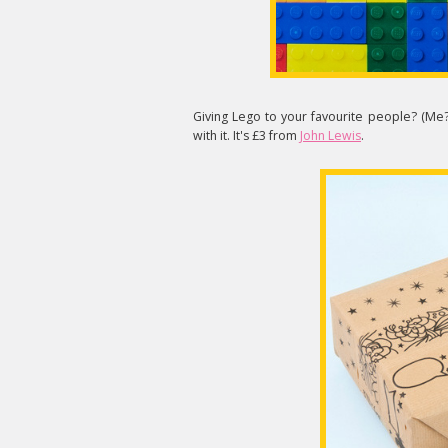
Giving Lego to your favourite people? (Me
with it. It's £3 from
John Lewis
.