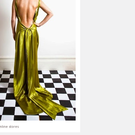
nline stores