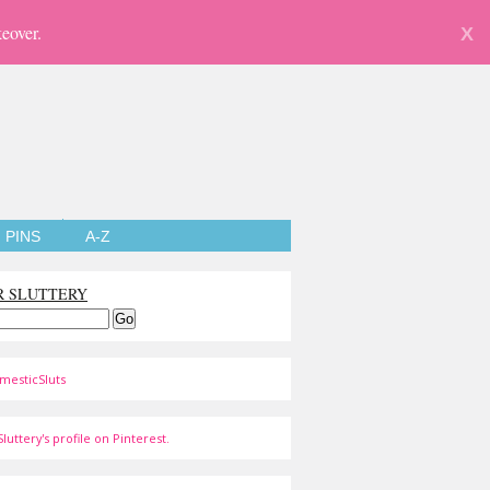
eover.
X
PINS
A-Z
R SLUTTERY
mesticSluts
luttery's profile on Pinterest.