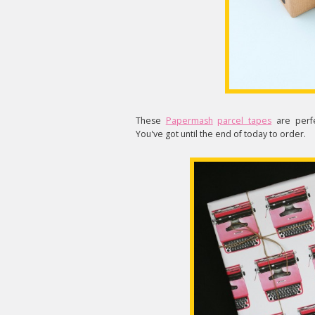
These
Papermash
parcel tapes
are perfe
You've got until the end of today to order.