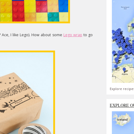
? Ace, I like Lego). How about some
Lego wrap
to go
Explore recipe
EXPLORE O