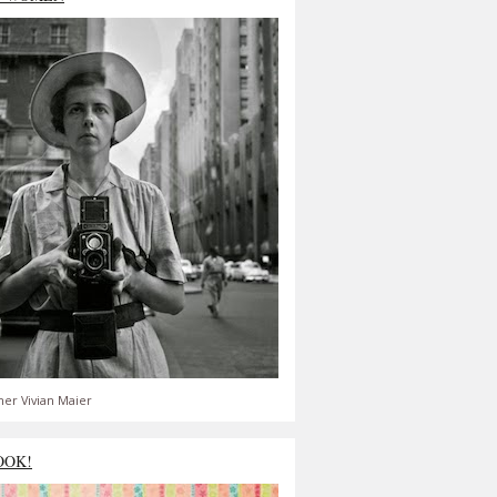
er Vivian Maier
OOK!