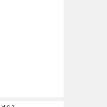
T WOMEN