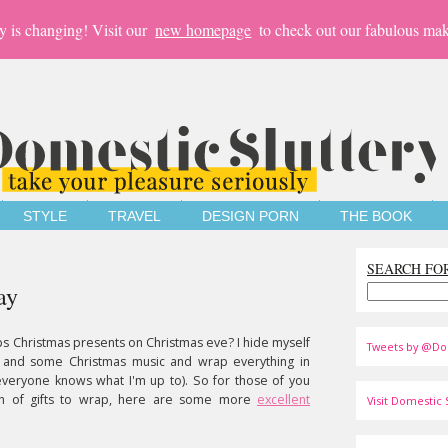
y is changing! Visit our
new homepage
to check out our fabulous mak
STYLE
TRAVEL
DESIGN PORN
THE BOOK
SEARCH FO
ay
s Christmas presents on Christmas eve? I hide myself
Tweets by @Do
ne and some Christmas music and wrap everything in
, everyone knows what I'm up to). So for those of you
ch of gifts to wrap, here are some more
excellent
Visit Domestic S