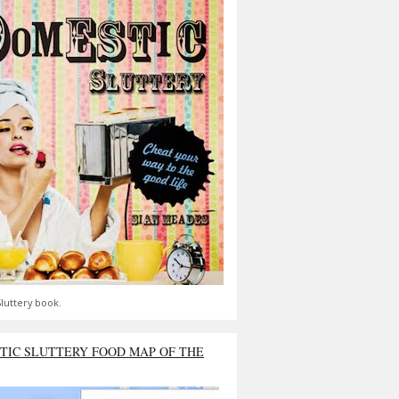
luttery book.
TIC SLUTTERY FOOD MAP OF THE