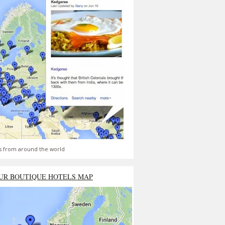
s from around the world
UR BOUTIQUE HOTELS MAP