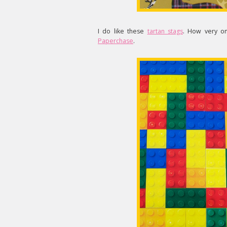
I do like these
tartan stags
. How very on
Paperchase
.