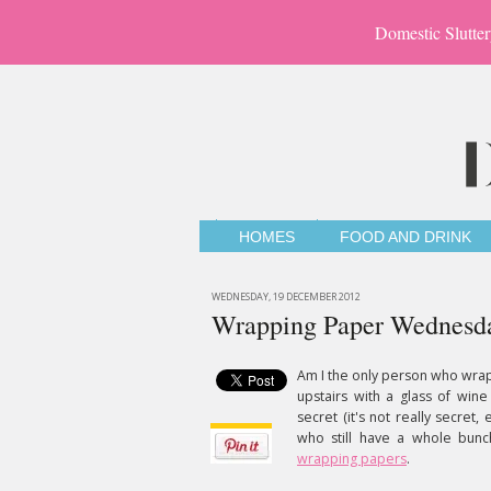
Domestic Slutter
HOMES
FOOD AND DRINK
WEDNESDAY, 19 DECEMBER 2012
Wrapping Paper Wednesd
Am I the only person who wrap
upstairs with a glass of wi
secret (it's not really secret
who still have a whole bun
wrapping papers
.