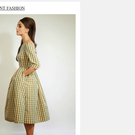
NT FASHION