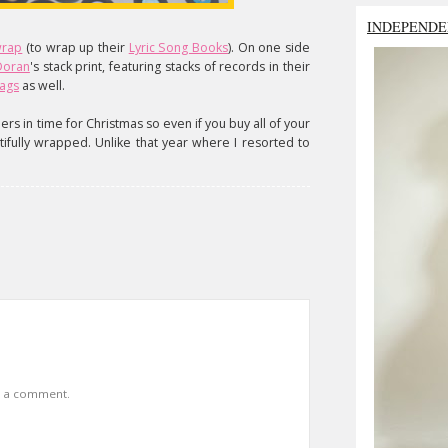
INDEPENDE
 wrap
(to wrap up their
Lyric Song Books
). On one side
 Doran
's stack print, featuring stacks of records in their
bags
as well.
ers in time for Christmas so even if you buy all of your
utifully wrapped. Unlike that year where I resorted to
t a comment.