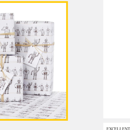
EXCELLEN