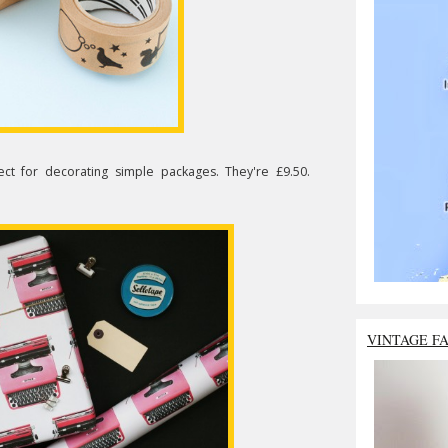
ct for decorating simple packages. They're £9.50.
VINTAGE F