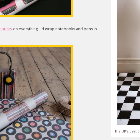
 prints
on everything. I'd wrap notebooks and pens in
The UK's best o