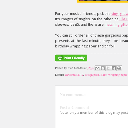
For your musical friends, pick this
vinyl gift
it's images of singles, on the other it's
Ella
sleeves. It's £5, and there are
matching gift
You can still order all of these gorgeous pap
presents at the last minute, they'll be bea
birthday wrapping paper and tin foil.
Posted by
Sian Meades
at
15:30
Labels:
christmas 2012
,
design porn
,
siany
,
wrapping paper
No comments:
Post a Comment
Note: only a member of this blog may pos