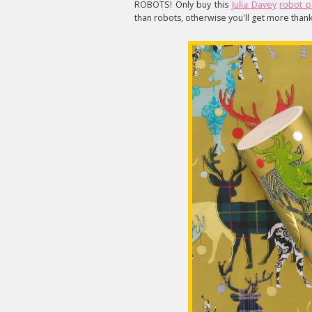
ROBOTS! Only buy this
Julia Davey
robot 
than robots, otherwise you'll get more thank 