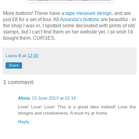
More buttons! These have
a tape measure design
, and are
just £8 for a set of four. All
Amanda's buttons
are beautiful - in
the shop I was in, I spotted some decorated with prints of old
stamps, but I can't find them on her website yet. I so wish I'd
bought them. CURSES.
Laura B
at
12:00
Share
1 comment:
Alicia
13 June 2013 at 02:16
Love! Love! Love! This is a great idea indeed! Love the
designs and creativeness. A must try at home.
Reply