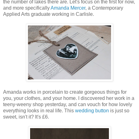
the number of lakes there are. Let's focus on the first for now,
and more specifically
Amanda Mercer
, a Contemporary
Applied Arts graduate working in Carlisle.
Amanda works in porcelain to create gorgeous things for
you, your clothes, and your home. I discovered her work in a
teeny-weeny shop yesterday, and can vouch for how lovely
everything looks in real life. This
wedding button
is just so
sweet, isn't it? It's £6.