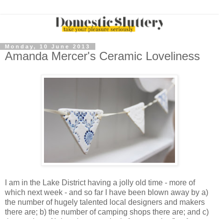
Monday, 10 June 2013
Amanda Mercer's Ceramic Loveliness
I am in the Lake District having a jolly old time - more of
which next week - and so far I have been blown away by a)
the number of hugely talented local designers and makers
there are; b) the number of camping shops there are; and c)