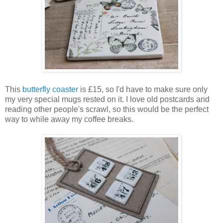
This
butterfly coaster
is £15, so I'd have to make sure only
my very special mugs rested on it. I love old postcards and
reading other people's scrawl, so this would be the perfect
way to while away my coffee breaks.