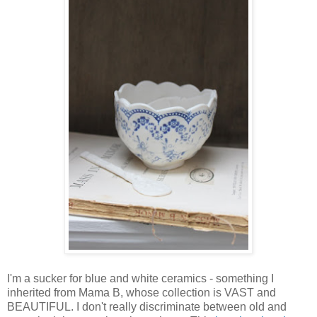
I'm a sucker for blue and white ceramics - something I
inherited from Mama B, whose collection is VAST and
BEAUTIFUL. I don't really discriminate between old and