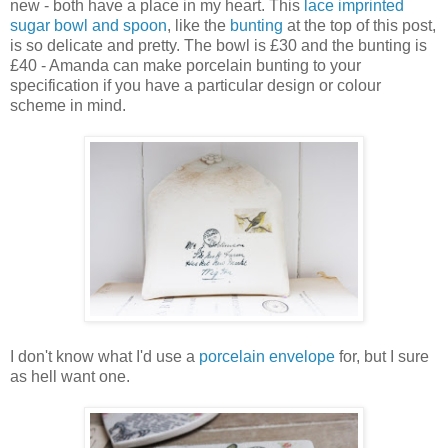
new - both have a place in my heart. This
lace imprinted
sugar bowl and spoon
, like the
bunting
at the top of this post,
is so delicate and pretty. The bowl is £30 and the bunting is
£40 - Amanda can make porcelain bunting to your
specification if you have a particular design or colour
scheme in mind.
I don't know what I'd use a
porcelain envelope
for, but I sure
as hell want one.