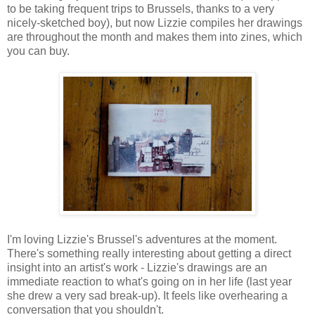
to be taking frequent trips to Brussels, thanks to a very
nicely-sketched boy), but now Lizzie compiles her drawings
are throughout the month and makes them into zines, which
you can buy.
I'm loving Lizzie's Brussel's adventures at the moment.
There's something really interesting about getting a direct
insight into an artist's work - Lizzie's drawings are an
immediate reaction to what's going on in her life (last year
she drew a very sad break-up). It feels like overhearing a
conversation that you shouldn't.