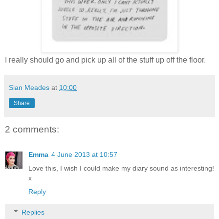
I really should go and pick up all of the stuff up off the floor.
Sian Meades
at
10:00
Share
2 comments:
Emma
4 June 2013 at 10:57
Love this, I wish I could make my diary sound as interesting!
x
Reply
Replies