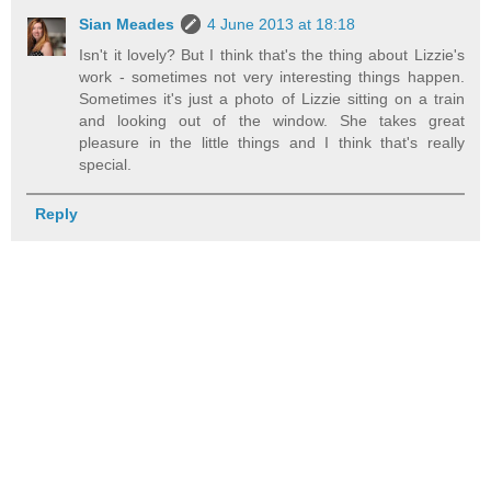
Sian Meades
4 June 2013 at 18:18
Isn't it lovely? But I think that's the thing about Lizzie's
work - sometimes not very interesting things happen.
Sometimes it's just a photo of Lizzie sitting on a train
and looking out of the window. She takes great
pleasure in the little things and I think that's really
special.
Reply