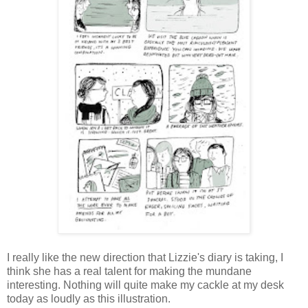
I really like the new direction that Lizzie's diary is taking, I
think she has a real talent for making the mundane
interesting. Nothing will quite make my cackle at my desk
today as loudly as this illustration.