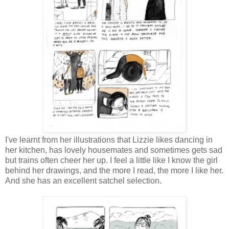
I've learnt from her illustrations that Lizzie likes dancing in
her kitchen, has lovely housemates and sometimes gets sad
but trains often cheer her up. I feel a little like I know the girl
behind her drawings, and the more I read, the more I like her.
And she has an excellent satchel selection.