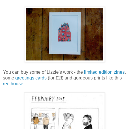
You can buy some of Lizzie's work - the
limited edition zines
,
some
greetings cards
(for £2!) and gorgeous prints like this
red house
.