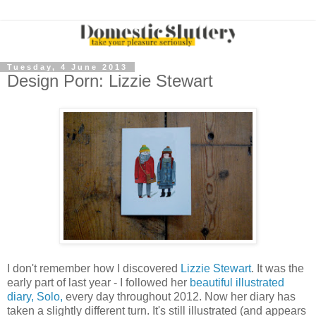
Tuesday, 4 June 2013
Design Porn: Lizzie Stewart
I don't remember how I discovered
Lizzie Stewart
. It was the
early part of last year - I followed her
beautiful illustrated
diary, Solo,
every day throughout 2012. Now her diary has
taken a slightly different turn. It's still illustrated (and appears