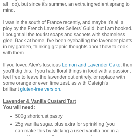
all I do), but since it's summer, an extra ingredient sprang to
mind.
I was in the south of France recently, and maybe it's all a
ploy by the French Lavender Sellers' Guild, but I am hooked.
I bought all the tourist soaps and sachets with shameless
glee. Back at home, I've been eyeballing the lavender plants
in my garden, thinking graphic thoughts about how to cook
with them...
If you loved Alex's luscious
Lemon and Lavender Cake
, then
you'll dig this. If you hate floral things in food with a passion,
feel free to leave the lavender out entirely, or replace with
some orange or even lime zest, as with Caleigh's
brilliant
gluten-free version.
Lavender & Vanilla Custard Tart
You will need:
500g shortcrust pastry
25g vanilla sugar, plus extra for sprinkling (you
can make this by sticking a used vanilla pod in a