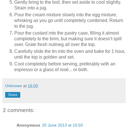
Gently bring to the boil, then set aside to cool slightly.
Strain into a jug.
Pour the cream mixture slowly into the egg mixture,
whisking as you go until completely combined. Return
to the jug.
Pour the custard into the pastry case, filling it almost
completely to the brim, but making sure it doesn't spill
over. Grate fresh nutmeg all over the top.
Carefully slide the tin into the oven and bake for 1 hour,
until the top is golden and set.
Cool completely before serving, preferably with an
espresso or a glass of rosé... or both.
Unknown
at
16:00
Share
2 comments:
Anonymous
20 June 2013 at 10:50