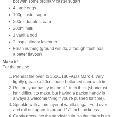
pot with some ordinary caster sugar)
4 large eggs
100g caster sugar
300ml double cream
200ml milk
1 vanilla pod
2 tbsp culinary lavender
Fresh nutmeg (ground will do, although fresh has
a better flavour)
Make it!
For the pastry:
Preheat the oven to 350C/180F/Gas Mark 4. Very
lightly grease a 20cm loose-bottomed sandwich tin.
Roll out your pastry to about 1 inch thick (shortcrust
isn't difficult to make, but having a packet handy is
always a welcome thing if you're pushed for time).
Sprinkle with a thin layer of vanilla sugar. Fold over
and roll out again, to around 1/2 inch thickness.
Gently press into the sandwich tin, so that there is an