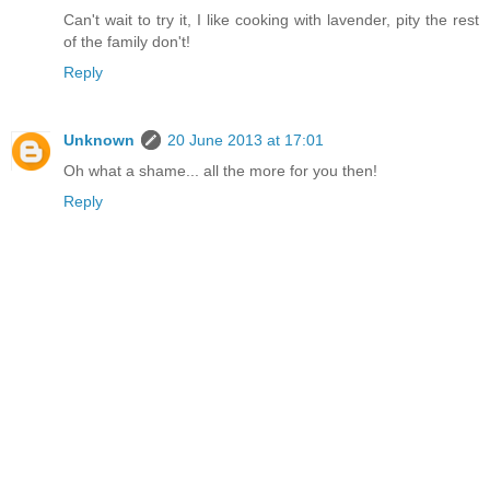
Can't wait to try it, I like cooking with lavender, pity the rest
of the family don't!
Reply
Unknown
20 June 2013 at 17:01
Oh what a shame... all the more for you then!
Reply