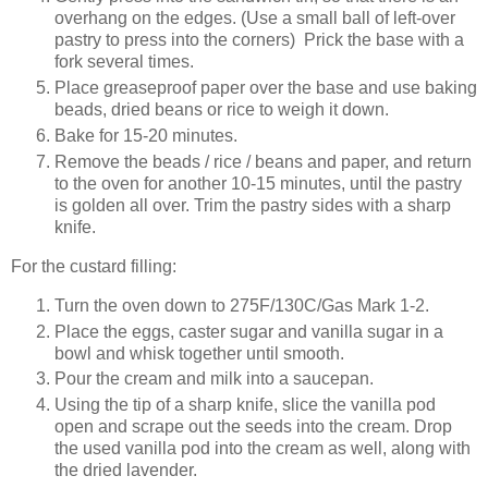
overhang on the edges. (Use a small ball of left-over
pastry to press into the corners) Prick the base with a
fork several times.
Place greaseproof paper over the base and use baking
beads, dried beans or rice to weigh it down.
Bake for 15-20 minutes.
Remove the beads / rice / beans and paper, and return
to the oven for another 10-15 minutes, until the pastry
is golden all over. Trim the pastry sides with a sharp
knife.
For the custard filling:
Turn the oven down to 275F/130C/Gas Mark 1-2.
Place the eggs, caster sugar and vanilla sugar in a
bowl and whisk together until smooth.
Pour the cream and milk into a saucepan.
Using the tip of a sharp knife, slice the vanilla pod
open and scrape out the seeds into the cream. Drop
the used vanilla pod into the cream as well, along with
the dried lavender.