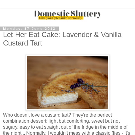
Monday, 17 June 2013
Let Her Eat Cake: Lavender & Vanilla
Custard Tart
Who doesn't love a custard tart? They're the perfect
combination dessert: light but comforting, sweet but not
sugary, easy to eat straight out of the fridge in the middle of
the night... Normally, I wouldn't mess with a classic (lies - it's