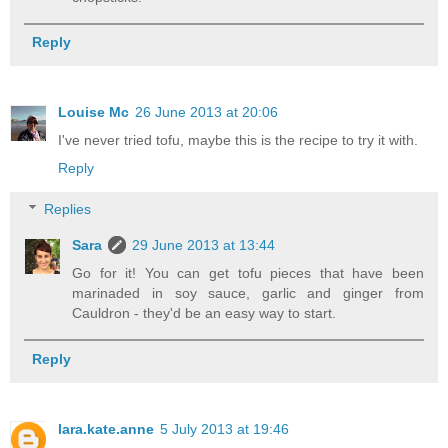
Reply
Louise Mc
26 June 2013 at 20:06
I've never tried tofu, maybe this is the recipe to try it with.
Reply
Replies
Sara
29 June 2013 at 13:44
Go for it! You can get tofu pieces that have been
marinaded in soy sauce, garlic and ginger from
Cauldron - they'd be an easy way to start.
Reply
lara.kate.anne
5 July 2013 at 19:46