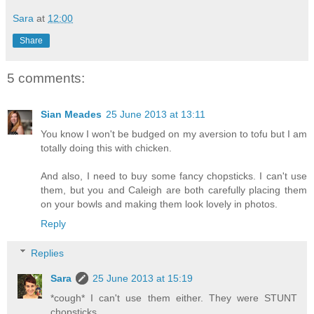
Sara
at
12:00
Share
5 comments:
Sian Meades
25 June 2013 at 13:11
You know I won't be budged on my aversion to tofu but I am
totally doing this with chicken.
And also, I need to buy some fancy chopsticks. I can't use
them, but you and Caleigh are both carefully placing them
on your bowls and making them look lovely in photos.
Reply
Replies
Sara
25 June 2013 at 15:19
*cough* I can't use them either. They were STUNT
chopsticks.