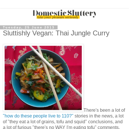
Tuesday, 25 June 2013
Sluttishly Vegan: Thai Jungle Curry
There's been a lot of
"how do these people live to 110?"
stories in the news, a lot
of "they eat a lot of grains, tofu and squid" conclusions, and
a lot of furious "there's no WAY I'm eating tofu" comments.