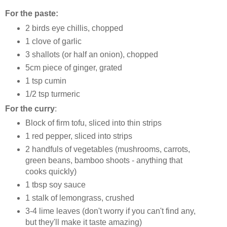
For the paste:
2 birds eye chillis, chopped
1 clove of garlic
3 shallots (or half an onion), chopped
5cm piece of ginger, grated
1 tsp cumin
1/2 tsp turmeric
For the curry
:
Block of firm tofu, sliced into thin strips
1 red pepper, sliced into strips
2 handfuls of vegetables (mushrooms, carrots,
green beans, bamboo shoots - anything that
cooks quickly)
1 tbsp soy sauce
1 stalk of lemongrass, crushed
3-4 lime leaves (don't worry if you can't find any,
but they'll make it taste amazing)