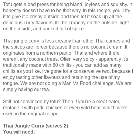
Tofu gets a bad press for being bland, joyless and squishy. It
honestly doesn't have to be that way. In this recipe, you'll fry
it to give it a crispy outside and then let it soak up all the
delicious curry flavours. It'll be crunchy on the outside, light
on the inside, and packed full of spice.
Thai jungle curry is less creamy than other Thai curries and
the spices are fiercer because there's no coconut cream. It
originates from a northern part of Thailand where there
weren't any coconut trees. Often very spicy - apparently it's
traditionally made with 60 chillis - you can add as many
chillis as you like. I've gone for a conservative two, because I
enjoy tasting other flavours and retaining the use of my
tongue. We are not doing a Man Vs Food challenge. We are
simply having our tea.
Still not convinced by tofu? Then if you're a meat-eater,
replace it with pork, chicken or even wild boar, which were
used in the original recipe.
Thai Jungle Curry (serves 2)
You will need: