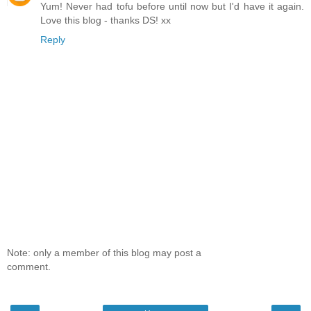
Yum! Never had tofu before until now but I'd have it again.
Love this blog - thanks DS! xx
Reply
Note: only a member of this blog may post a
comment.