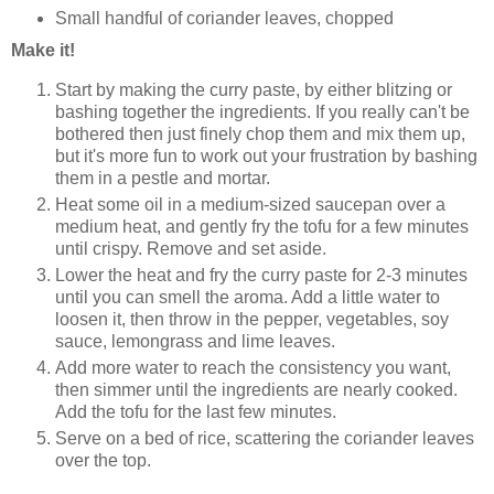
Small handful of coriander leaves, chopped
Make it!
Start by making the curry paste, by either blitzing or
bashing together the ingredients. If you really can't be
bothered then just finely chop them and mix them up,
but it's more fun to work out your frustration by bashing
them in a pestle and mortar.
Heat some oil in a medium-sized saucepan over a
medium heat, and gently fry the tofu for a few minutes
until crispy. Remove and set aside.
Lower the heat and fry the curry paste for 2-3 minutes
until you can smell the aroma. Add a little water to
loosen it, then throw in the pepper, vegetables, soy
sauce, lemongrass and lime leaves.
Add more water to reach the consistency you want,
then simmer until the ingredients are nearly cooked.
Add the tofu for the last few minutes.
Serve on a bed of rice, scattering the coriander leaves
over the top.