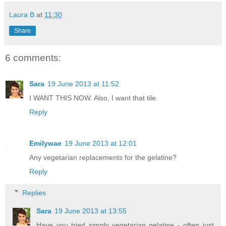
Laura B
at
11:30
Share
6 comments:
Sara
19 June 2013 at 11:52
I WANT THIS NOW. Also, I want that tile.
Reply
Emilywae
19 June 2013 at 12:01
Any vegetarian replacements for the gelatine?
Reply
Replies
Sara
19 June 2013 at 13:55
Have you tried simply vegetarian gelatine - often just