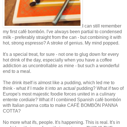
I can still remember
my first café bombón. I've always been partial to condensed
milk - preferably straight from the can - but combining it with
hot, strong espresso? A stroke of genius. My mind popped.
It's a special treat, for sure - not one to glug down for every
hot drink of the day, especially when you have a coffee
addiction as uncontrollable as mine - but such a wonderful
end to a meal.
The drink itself is almost like a pudding, which led me to
think - what if I made it into an
actual
pudding? What if two of
Europe's most majestic foodie forces united in a culinary
entente cordiale? What if I combined Spanish café bombón
with Italian panna cotta to make CAFÉ BOMBÓN PANNA
COTTA?
No more what ifs, people. It's happening. This is real. It's in