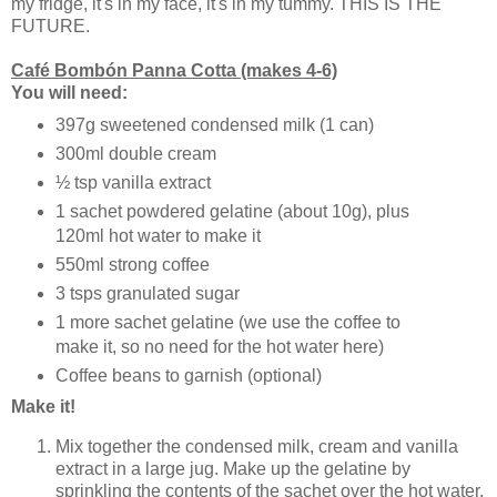
my fridge, it's in my face, it's in my tummy. THIS IS THE
FUTURE.
Café Bombón Panna Cotta (makes 4-6)
You will need:
397g sweetened condensed milk (1 can)
300ml double cream
½ tsp vanilla extract
1 sachet powdered gelatine (about 10g), plus
120ml hot water to make it
550ml strong coffee
3 tsps granulated sugar
1 more sachet gelatine (we use the coffee to
make it, so no need for the hot water here)
Coffee beans to garnish (optional)
Make it!
Mix together the condensed milk, cream and vanilla
extract in a large jug. Make up the gelatine by
sprinkling the contents of the sachet over the hot water,