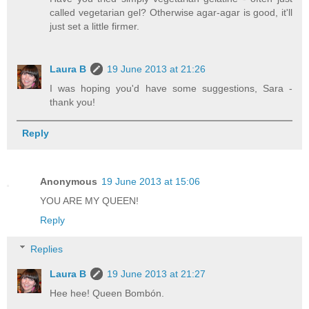
called vegetarian gel? Otherwise agar-agar is good, it'll
just set a little firmer.
Laura B
19 June 2013 at 21:26
I was hoping you'd have some suggestions, Sara -
thank you!
Reply
Anonymous
19 June 2013 at 15:06
YOU ARE MY QUEEN!
Reply
Replies
Laura B
19 June 2013 at 21:27
Hee hee! Queen Bombón.