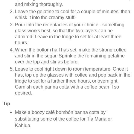
and mixing thoroughly.
Leave the gelatine to cool for a couple of minutes, then
whisk it into the creamy stuff.
Pour into the receptacles of your choice - something
glass works best, so that the two layers can be
admired. Leave in the fridge to set for at least three
hours.
When the bottom half has set, make the strong coffee
and stir in the sugar. Sprinkle the remaining gelatine
over the top and stir as before.
Leave to cool right down to room temperature. Once it
has, top up the glasses with coffee and pop back in the
fridge to set for a further three hours, or overnight.
Garnish each panna cotta with a coffee bean if so
desired.
Tip
Make a boozy café bombón panna cotta by
substituting some of the coffee for Tia Maria or
Kahlua.