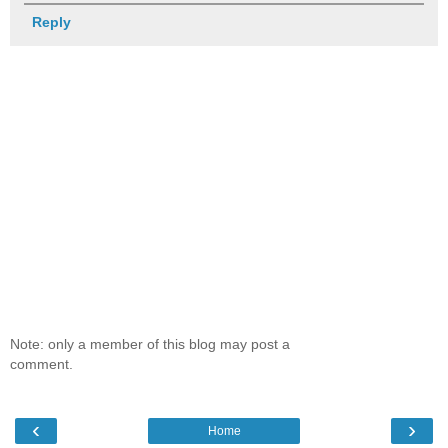
Reply
Note: only a member of this blog may post a
comment.
‹
›
Home