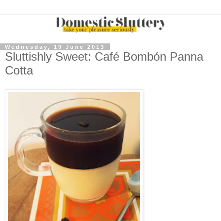
Wednesday, 19 June 2013
Sluttishly Sweet: Café Bombón Panna
Cotta