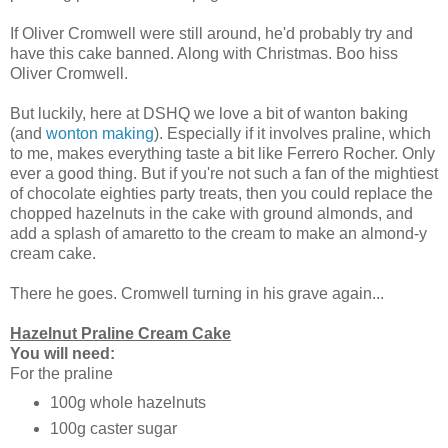
If Oliver Cromwell were still around, he'd probably try and
have this cake banned. Along with Christmas. Boo hiss
Oliver Cromwell.
But luckily, here at DSHQ we love a bit of wanton baking
(and
wonton making
). Especially if it involves praline, which
to me, makes everything taste a bit like Ferrero Rocher. Only
ever a good thing. But if you're not such a fan of the mightiest
of chocolate eighties party treats, then you could replace the
chopped hazelnuts in the cake with ground almonds, and
add a splash of amaretto to the cream to make an almond-y
cream cake.
There he goes. Cromwell turning in his grave again...
Hazelnut Praline Cream Cake
You will need:
For the praline
100g whole hazelnuts
100g caster sugar