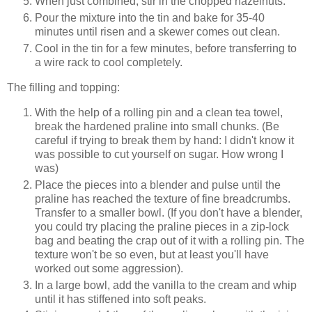
When just combined, stir in the chopped hazelnuts.
Pour the mixture into the tin and bake for 35-40
minutes until risen and a skewer comes out clean.
Cool in the tin for a few minutes, before transferring to
a wire rack to cool completely.
The filling and topping:
With the help of a rolling pin and a clean tea towel,
break the hardened praline into small chunks. (Be
careful if trying to break them by hand: I didn't know it
was possible to cut yourself on sugar. How wrong I
was)
Place the pieces into a blender and pulse until the
praline has reached the texture of fine breadcrumbs.
Transfer to a smaller bowl. (If you don't have a blender,
you could try placing the praline pieces in a zip-lock
bag and beating the crap out of it with a rolling pin. The
texture won't be so even, but at least you'll have
worked out some aggression).
In a large bowl, add the vanilla to the cream and whip
until it has stiffened into soft peaks.