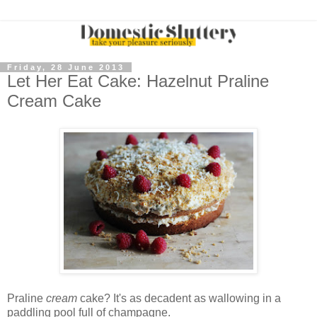
Friday, 28 June 2013
Let Her Eat Cake: Hazelnut Praline
Cream Cake
Praline
cream
cake? It's as decadent as wallowing in a
paddling pool full of champagne.