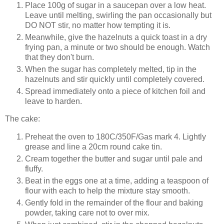
Place 100g of sugar in a saucepan over a low heat.
Leave until melting, swirling the pan occasionally but
DO NOT stir, no matter how tempting it is.
Meanwhile, give the hazelnuts a quick toast in a dry
frying pan, a minute or two should be enough. Watch
that they don't burn.
When the sugar has completely melted, tip in the
hazelnuts and stir quickly until completely covered.
Spread immediately onto a piece of kitchen foil and
leave to harden.
The cake:
Preheat the oven to 180C/350F/Gas mark 4. Lightly
grease and line a 20cm round cake tin.
Cream together the butter and sugar until pale and
fluffy.
Beat in the eggs one at a time, adding a teaspoon of
flour with each to help the mixture stay smooth.
Gently fold in the remainder of the flour and baking
powder, taking care not to over mix.