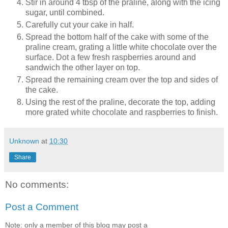
Stir in around 4 tbsp of the praline, along with the icing
sugar, until combined.
Carefully cut your cake in half.
Spread the bottom half of the cake with some of the
praline cream, grating a little white chocolate over the
surface. Dot a few fresh raspberries around and
sandwich the other layer on top.
Spread the remaining cream over the top and sides of
the cake.
Using the rest of the praline, decorate the top, adding
more grated white chocolate and raspberries to finish.
Unknown
at
10:30
Share
No comments:
Post a Comment
Note: only a member of this blog may post a