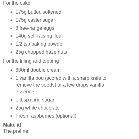
For the cake
175g butter, softened
175g caster sugar
3 free-range eggs
140g self-raising flour
1/2 tsp baking powder
25g chopped hazelnuts
For the filling and topping
300ml double cream
1 vanilla pod (scored with a sharp knife to
remove the seeds) or a few drops vanilla
essence
1 tbsp icing sugar
25g white chocolate
Fresh raspberries (optional)
Make it!
The praline: