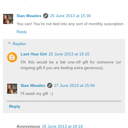
Sian Meades
25 June 2013 at 15:30
You can! You're not tied into any sort of monthly suscription.
Reply
Replies
Last-Year Girl
25 June 2013 at 18:15
Oh this would be a fab one-off gift for someone (or
ongoing gift if you are feeling extra generous).
Sian Meades
27 June 2013 at 15:56
I'll await my gift :-)
Reply
Anonymous
25 June 2013 at 18:16