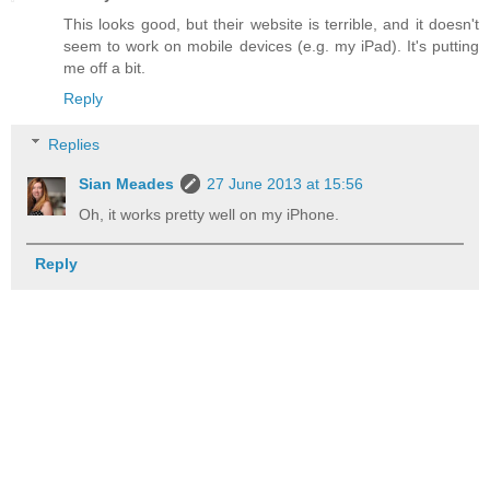
This looks good, but their website is terrible, and it doesn't
seem to work on mobile devices (e.g. my iPad). It's putting
me off a bit.
Reply
Replies
Sian Meades
27 June 2013 at 15:56
Oh, it works pretty well on my iPhone.
Reply