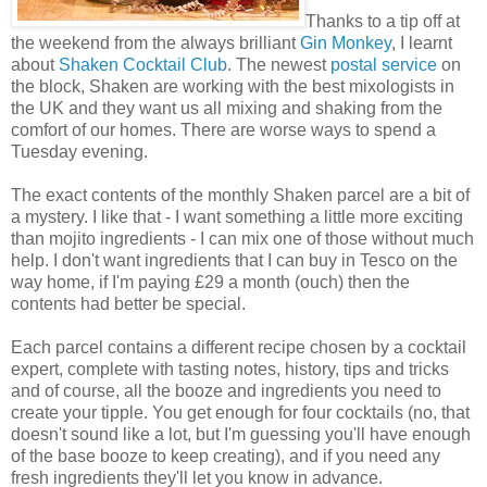
Thanks to a tip off at
the weekend from the always brilliant
Gin Monkey
, I learnt
about
Shaken Cocktail Club
. The newest
postal service
on
the block, Shaken are working with the best mixologists in
the UK and they want us all mixing and shaking from the
comfort of our homes. There are worse ways to spend a
Tuesday evening.
The exact contents of the monthly Shaken parcel are a bit of
a mystery. I like that - I want something a little more exciting
than mojito ingredients - I can mix one of those without much
help. I don't want ingredients that I can buy in Tesco on the
way home, if I'm paying £29 a month (ouch) then the
contents had better be special.
Each parcel contains a different recipe chosen by a cocktail
expert, complete with tasting notes, history, tips and tricks
and of course, all the booze and ingredients you need to
create your tipple. You get enough for four cocktails (no, that
doesn't sound like a lot, but I'm guessing you'll have enough
of the base booze to keep creating), and if you need any
fresh ingredients they'll let you know in advance.