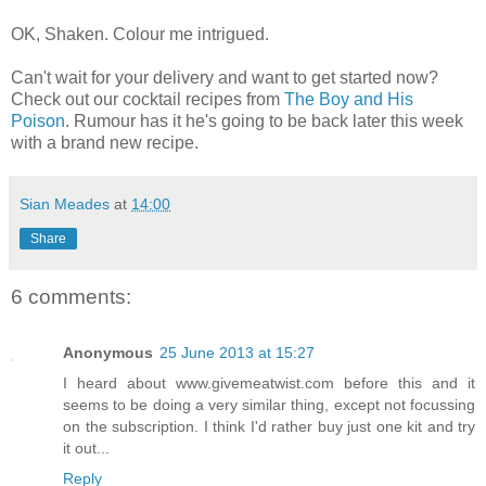
OK, Shaken. Colour me intrigued.
Can't wait for your delivery and want to get started now?
Check out our cocktail recipes from
The Boy and His
Poison
. Rumour has it he's going to be back later this week
with a brand new recipe.
Sian Meades
at
14:00
Share
6 comments:
Anonymous
25 June 2013 at 15:27
I heard about www.givemeatwist.com before this and it
seems to be doing a very similar thing, except not focussing
on the subscription. I think I'd rather buy just one kit and try
it out...
Reply