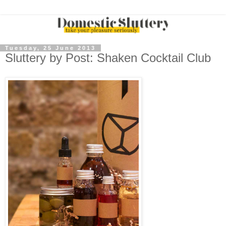
Tuesday, 25 June 2013
Sluttery by Post: Shaken Cocktail Club