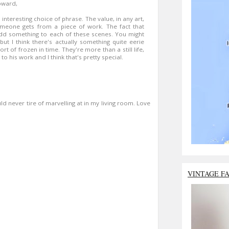
oward,
 interesting choice of phrase. The value, in any art,
omeone gets from a piece of work. The fact that
add something to each of these scenes. You might
but I think there's actually something quite eerie
ort of frozen in time. They're more than a still life,
o his work and I think that's pretty special.
d never tire of marvelling at in my living room. Love
VINTAGE F