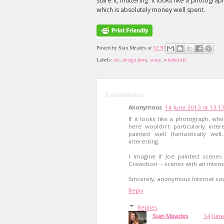
stare it, muttering 'it looks like a photograp
which is absolutely money well spent.
Posted by
Sian Meades
at
12:30
Labels:
art
,
design porn
,
siany
,
witchcraft
3 comments:
Anonymous
14 June 2013 at 13:1
If it looks like a photograph, wh
here wouldn't particularly inter
painted well (fantastically we
interesting.
I imagine if Joe painted scene
Crewdson -- scenes with an intensi
Sincerely, anonymous Internet co
Reply
Replies
Sian Meades
14 June