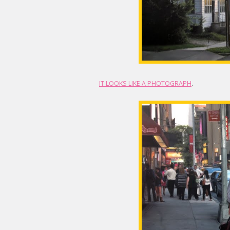
IT LOOKS LIKE A PHOTOGRAPH
.