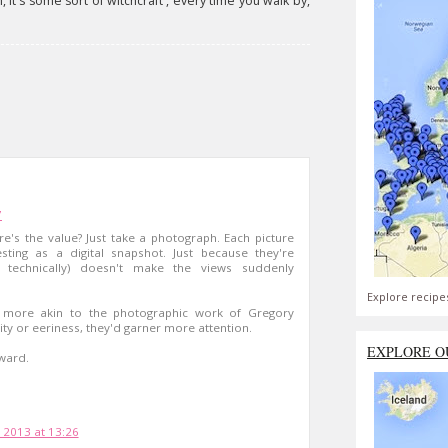
h, it's some sort of witchcraft', every time you walk by,
7
ere's the value? Just take a photograph. Each picture
esting as a digital snapshot. Just because they're
ll, technically) doesn't make the views suddenly
Explore recipe
s more akin to the photographic work of Gregory
ty or eeriness, they'd garner more attention.
EXPLORE O
ward.
 2013 at 13:26