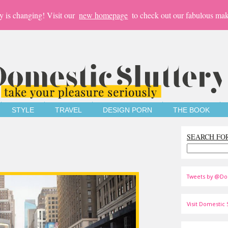
y is changing! Visit our
new homepage
to check out our fabulous mak
STYLE
TRAVEL
DESIGN PORN
THE BOOK
SEARCH FO
Tweets by @Do
Visit Domestic S