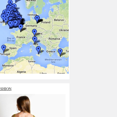
ASHION