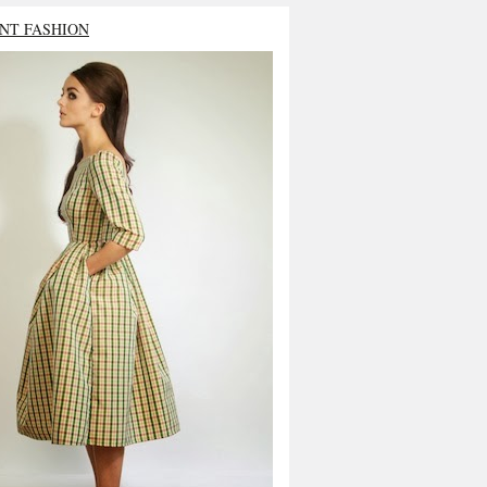
NT FASHION