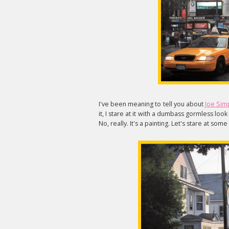
I've been meaning to tell you about
Joe Sim
it, I stare at it with a dumbass gormless loo
No, really. It's a painting. Let's stare at som