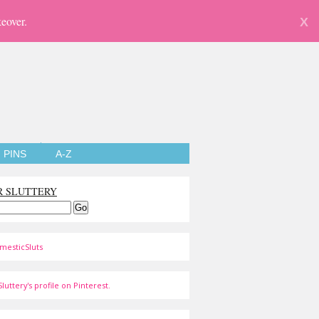
eover.
X
PINS
A-Z
R SLUTTERY
mesticSluts
luttery's profile on Pinterest.