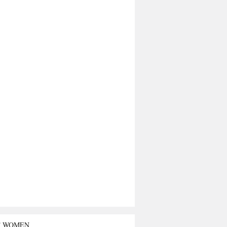
T WOMEN