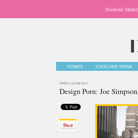
Domestic Slutter
HOMES
FOOD AND DRINK
FRIDAY, 14 JUNE 2013
Design Porn: Joe Simpson