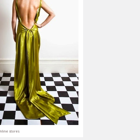
nline stores