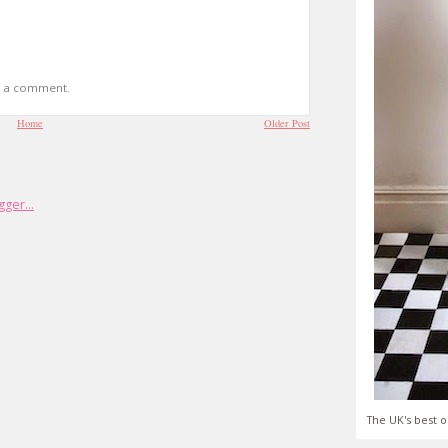
t a comment.
Home
Older Post
The UK's best o