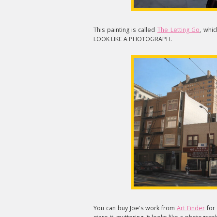
This painting is called
The Letting Go
, whic
LOOK LIKE A PHOTOGRAPH.
You can buy Joe's work from
Art Finder
for 