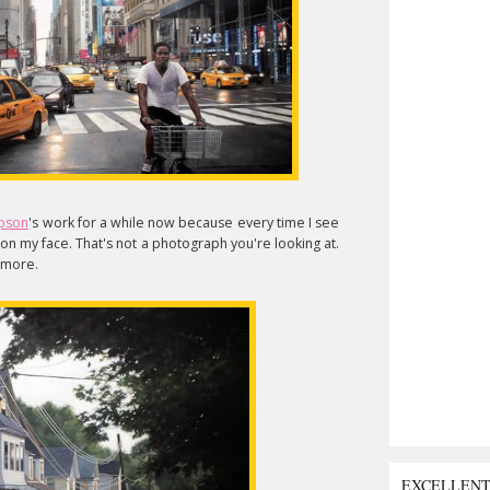
pson
's work for a while now because every time I see
k on my face. That's not a photograph you're looking at.
e more.
EXCELLEN