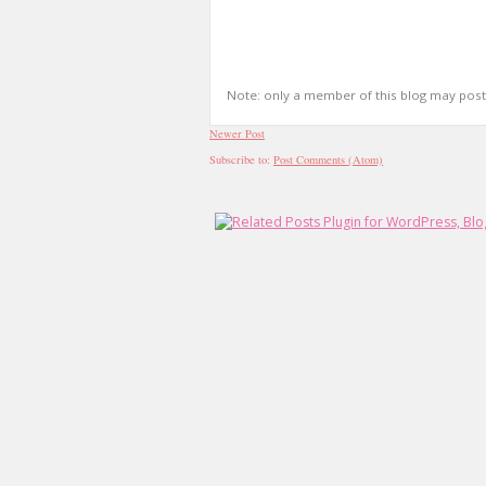
Note: only a member of this blog may pos
Newer Post
Subscribe to:
Post Comments (Atom)