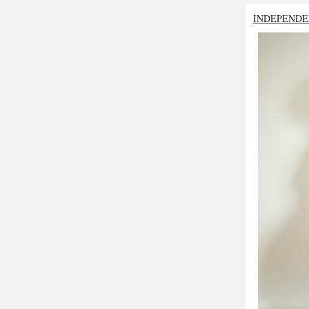
INDEPENDE