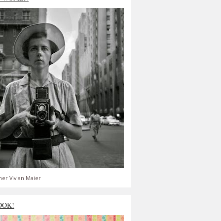
er Vivian Maier
OOK!