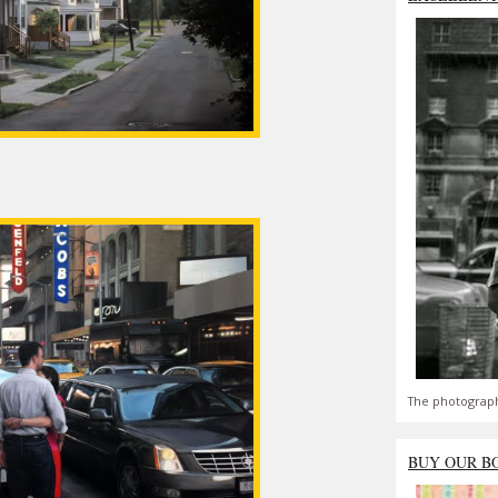
The photograph
BUY OUR B