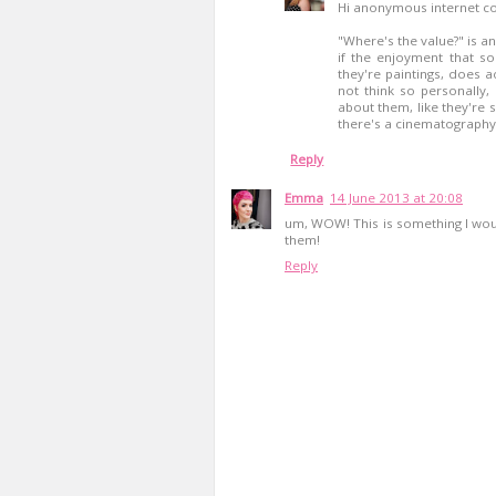
Hi anonymous internet c
"Where's the value?" is an
if the enjoyment that s
they're paintings, does 
not think so personally, 
about them, like they're s
there's a cinematography t
Reply
Emma
14 June 2013 at 20:08
um, WOW! This is something I woul
them!
Reply