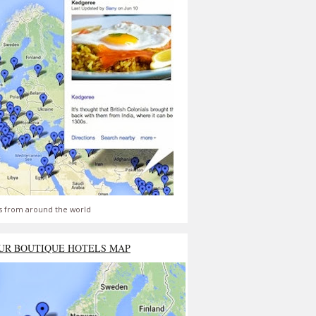
s from around the world
UR BOUTIQUE HOTELS MAP