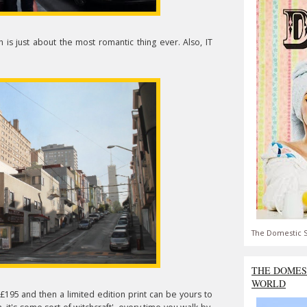
h is just about the most romantic thing ever. Also, IT
The Domestic S
THE DOMES
WORLD
£195 and then a limited edition print can be yours to