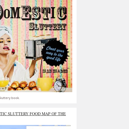
luttery book.
TIC SLUTTERY FOOD MAP OF THE