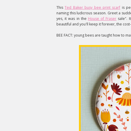
This
Ted Baker busy bee print scarf
is pe
naming this ludicrous season. Greet a sudd
yes, it was in the
House of Fraser
sale". I
beautiful and you'll keep it forever, the cos
BEE FACT: young bees are taught how to ma