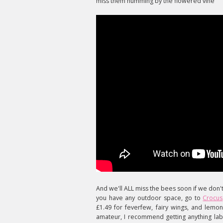
miss them humming by the flowered vine"
And we'll ALL miss the bees soon if we don'
you have any outdoor space, go to
Crocus
£1.49 for feverfew, fairy wings, and lemo
amateur, I recommend getting anything labe