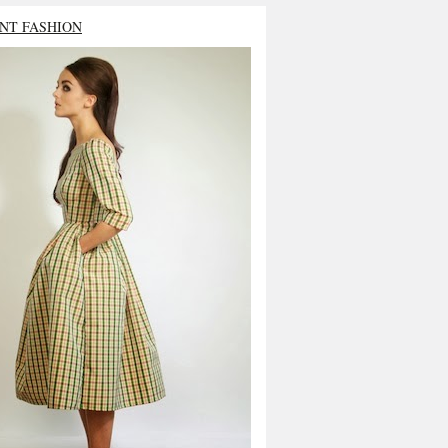
NT FASHION