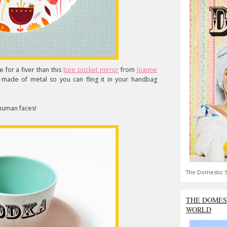
 for a fiver than this
bee pocket mirror
from
Joanne
nd made of metal so you can fling it in your handbag
 human faces!
The Domestic S
THE DOMES
WORLD