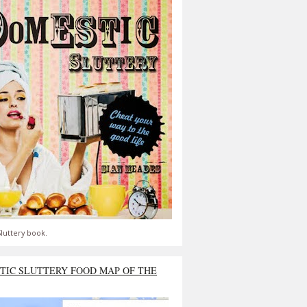
luttery book.
TIC SLUTTERY FOOD MAP OF THE