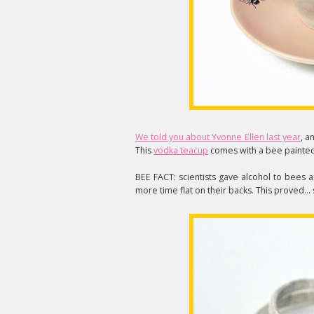
We told you about Yvonne Ellen last year
, a
This
vodka teacup
comes with a bee painted 
BEE FACT: scientists gave alcohol to bees a
more time flat on their backs. This proved..