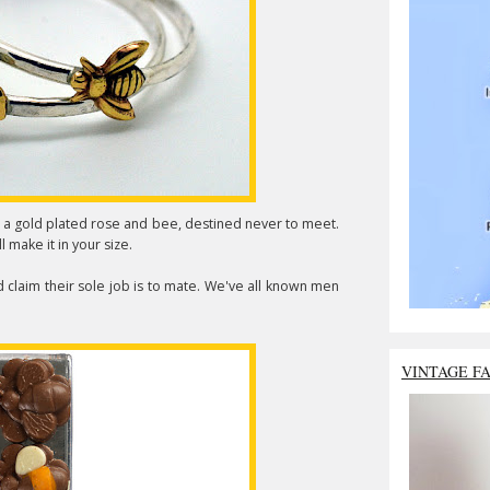
a gold plated rose and bee, destined never to meet.
l make it in your size.
claim their sole job is to mate. We've all known men
VINTAGE F