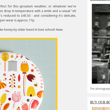
rfect for this sprautum weather, or whatever we're
en drop in temperature with a smile and a casual "oh
t's reduced to £45.50 - and considering it's delicate,
t-per-wear is approx. 17p.
ke honey by older bees! In bee school! Aww.
The photograph
BUY OUR B