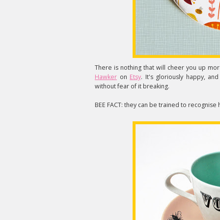
There is nothing that will cheer you up more
Hawker
on
Etsy
. It's gloriously happy, a
without fear of it breaking.
BEE FACT: they can be trained to recognise