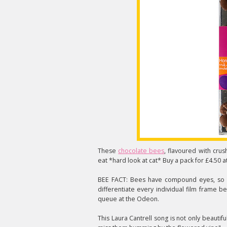
These
chocolate bees
, flavoured with cru
eat *hard look at cat* Buy a pack for £4.50 a
BEE FACT: Bees have compound eyes, so if
differentiate every individual film frame b
queue at the Odeon.
This Laura Cantrell song is not only beautiful