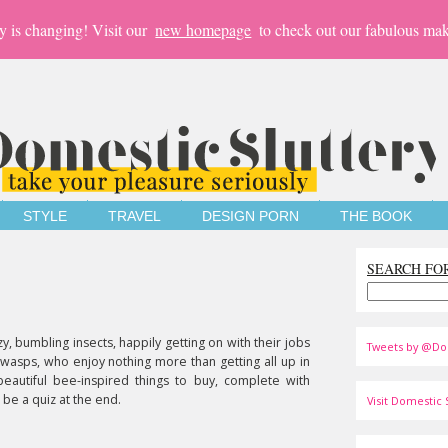
y is changing! Visit our
new homepage
to check out our fabulous mak
STYLE
TRAVEL
DESIGN PORN
THE BOOK
SEARCH FO
zy, bumbling insects, happily getting on with their jobs
Tweets by @Do
hy wasps, who enjoy nothing more than getting all up in
eautiful bee-inspired things to buy, complete with
 be a quiz at the end.
Visit Domestic S