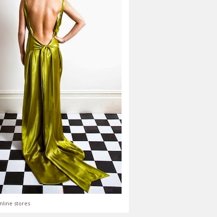
nline stores