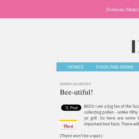
Domestic Slutter
HOMES
FOOD AND DRINK
MONDAY, 24 JUNE 2013
Bee-utiful!
BEES! I am a big fan of the fuz
collecting pollen - unlike filt
yo grill. So here are some b
important bee facts. There will
(There won't be a quiz.)