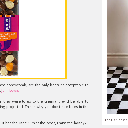
shed honeycomb, are the only bees it's acceptable to
t
John Lewis
.
 they were to go to the cinema, they'd be able to
eing projected. This is why you don't see bees in the
The UK's best o
, it has the lines: "I miss the bees, I miss the honey / I