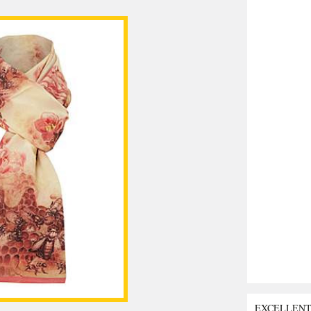
EXCELLEN