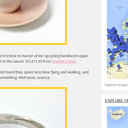
nd it's time to marvel at her upcycling handiwork again.
on the saucer. It's £17.33 from
Yvonne's shop.
nd found they spent less time flying and walking, and
. something. Well done, science.
Explore recipe
EXPLORE O