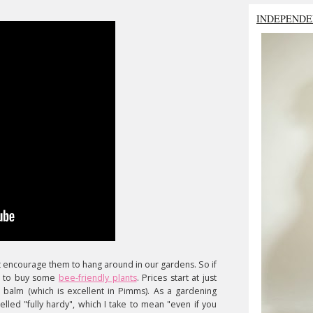
INDEPENDE
t encourage them to hang around in our gardens. So if
to buy some
bee-friendly plants
. Prices start at just
n balm (which is excellent in Pimms). As a gardening
lled "fully hardy", which I take to mean "even if you