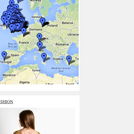
ASHION