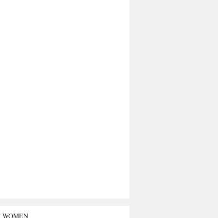
T WOMEN