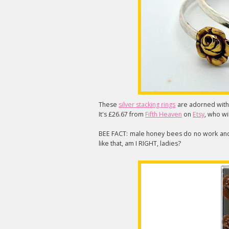
These
silver stacking rings
are adorned with 
It's £26.67 from
Fifth Heaven
on
Etsy
, who wil
BEE FACT: male honey bees do no work and 
like that, am I RIGHT, ladies?