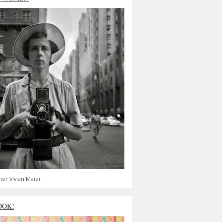
er Vivian Maier
OOK!