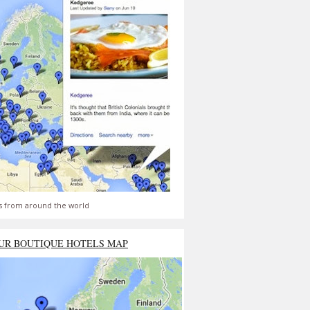
s from around the world
UR BOUTIQUE HOTELS MAP