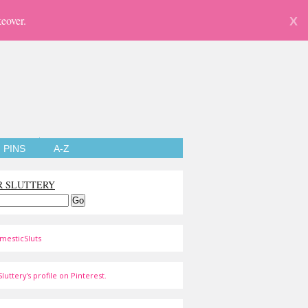
eover.
X
PINS
A-Z
R SLUTTERY
mesticSluts
luttery's profile on Pinterest.