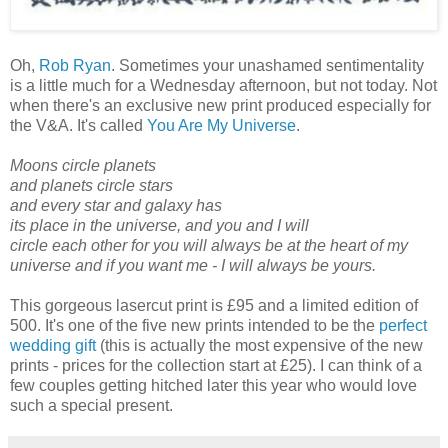
Oh,
Rob Ryan
. Sometimes your unashamed sentimentality
is a little much for a Wednesday afternoon, but not today. Not
when there's an exclusive new print produced especially for
the V&A. It's called
You Are My Universe
.
Moons circle planets
and planets circle stars
and every star and galaxy has
its place in the universe, and you and I will
circle each other for you will always be at the heart of my
universe and if you want me - I will always be yours.
This gorgeous lasercut print is £95 and a limited edition of
500. It's one of the five new prints intended to be the
perfect
wedding gift
(this is actually the most expensive of the new
prints - prices for the collection start at £25). I can think of a
few couples getting hitched later this year who would love
such a special present.