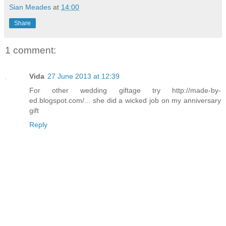
Sian Meades
at
14:00
Share
1 comment:
Vida
27 June 2013 at 12:39
For other wedding giftage try http://made-by-
ed.blogspot.com/... she did a wicked job on my anniversary
gift
Reply