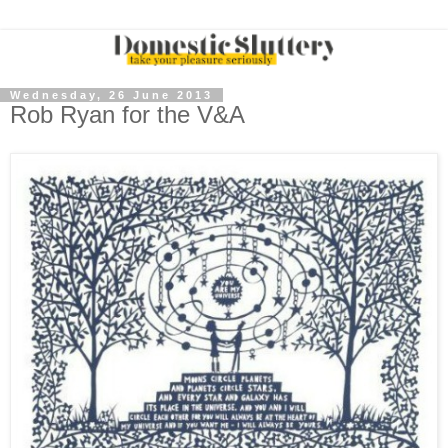
Wednesday, 26 June 2013
Rob Ryan for the V&A