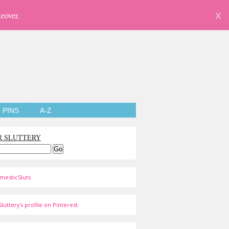
eover.
X
PINS
A-Z
R SLUTTERY
mesticSluts
luttery's profile on Pinterest.