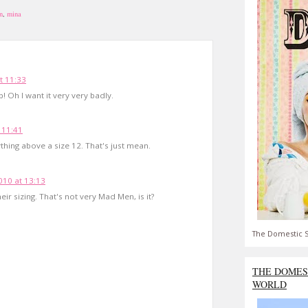
n
,
mina
t 11:33
 Oh I want it very very badly.
 11:41
hing above a size 12. That's just mean.
10 at 13:13
eir sizing. That's not very Mad Men, is it?
The Domestic S
THE DOMES
WORLD