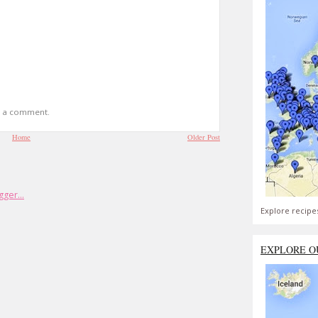
t a comment.
Home
Older Post
Explore recipe
EXPLORE O