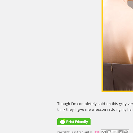
Though I'm completely sold on this grey versi
think they'll give me a lesson in doing my hair
Posted by
Last-Year Girl
at
11:00