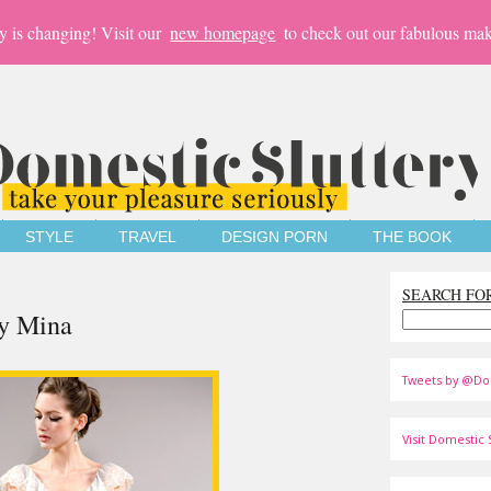
y is changing! Visit our
new homepage
to check out our fabulous mak
STYLE
TRAVEL
DESIGN PORN
THE BOOK
SEARCH FO
by Mina
Tweets by @Do
Visit Domestic S