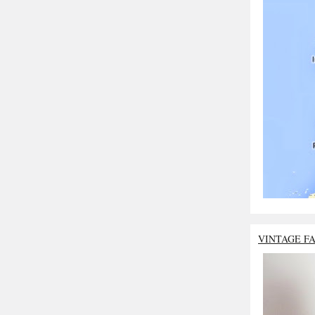
VINTAGE F