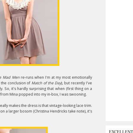
he
Mad Men
re-runs when I'm at my most emotionally
 the conclusion of
Match of the Day
), but recently I've
 So, it's hardly surprising that when (first thing on a
from Mina popped into my in-box, I was swooning.
eally makes the dress is that vintage-looking lace trim.
 on a larger bosom (Christina Hendricks take note), it's
EXCELLEN