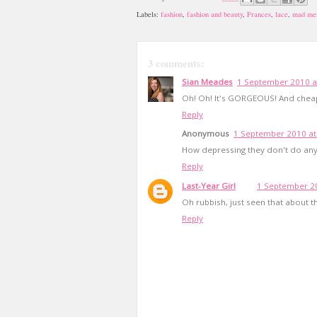
Labels:
fashion
,
fashion and beauty
,
Frances
,
lace
,
mad me
3 comments:
Sian Meades
1 September 2010 a
Oh! Oh! It's GORGEOUS! And cheap!
Reply
Anonymous
1 September 2010 at
How depressing they don't do anyt
Reply
Last-Year Girl
1 September 20
Oh rubbish, just seen that about th
Reply