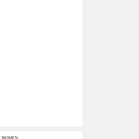
T WOMEN