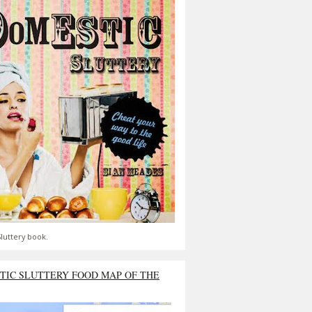
luttery book.
TIC SLUTTERY FOOD MAP OF THE