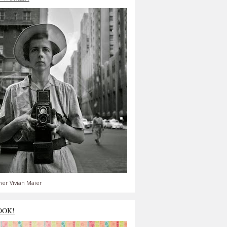
er Vivian Maier
OOK!