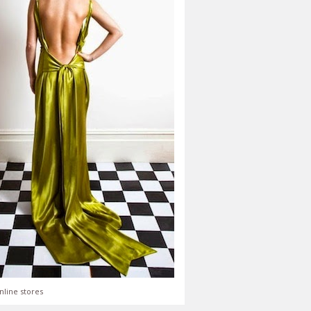
nline stores