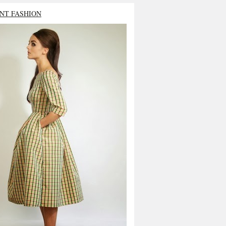
NT FASHION