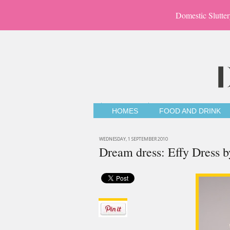
Domestic Slutter
HOMES
FOOD AND DRINK
WEDNESDAY, 1 SEPTEMBER 2010
Dream dress: Effy Dress 