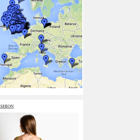
ASHION