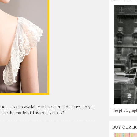
on, it's also available in black. Priced at £65, do you
The photograph
 like the models if I ask really nicely?
BUY OUR B