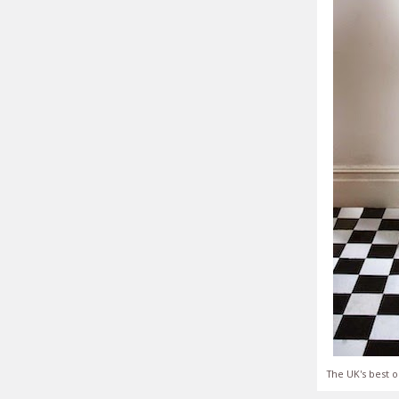
The UK's best o