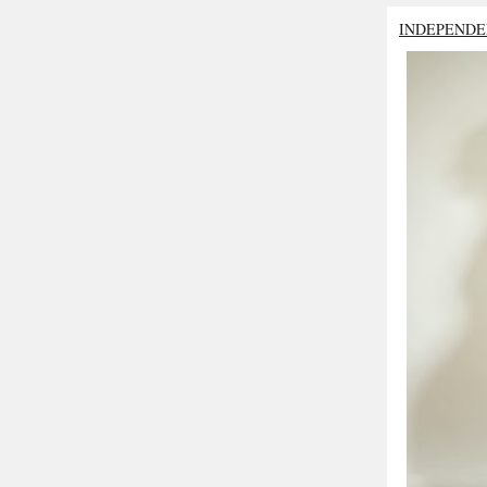
INDEPENDE