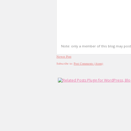
Note: only a member of this blog may pos
Newer Post
Subscribe to:
Post Comments (Atom)