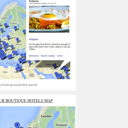
s from around the world
UR BOUTIQUE HOTELS MAP