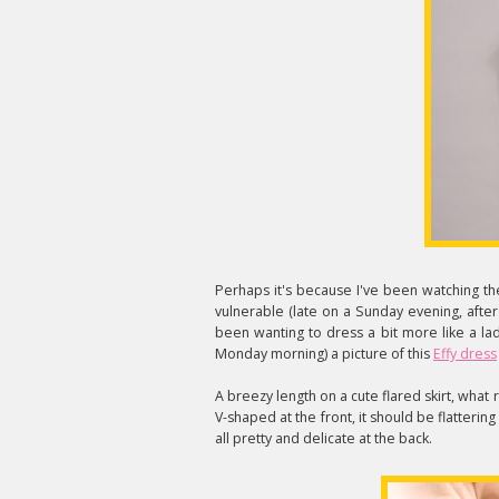
Perhaps it's because I've been watching t
vulnerable (late on a Sunday evening, after
been wanting to dress a bit more like a lady.
Monday morning) a picture of this
Effy dress
A breezy length on a cute flared skirt, what r
V-shaped at the front, it should be flattering
all pretty and delicate at the back.