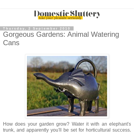
Thursday, 2 September 2010
Gorgeous Gardens: Animal Watering
Cans
How does your garden grow? Water it with an elephant's
trunk, and apparently you'll be set for horticultural success.