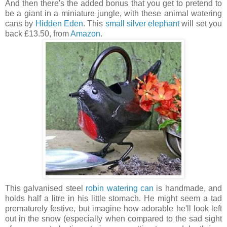
And then there's the added bonus that you get to pretend to
be a giant in a miniature jungle, with these animal watering
cans by
Hidden Eden
. This
small silver elephant
will set you
back £13.50, from
Amazon
.
This galvanised steel
robin watering can
is handmade, and
holds half a litre in his little stomach. He might seem a tad
prematurely festive, but imagine how adorable he'll look left
out in the snow (especially when compared to the sad sight