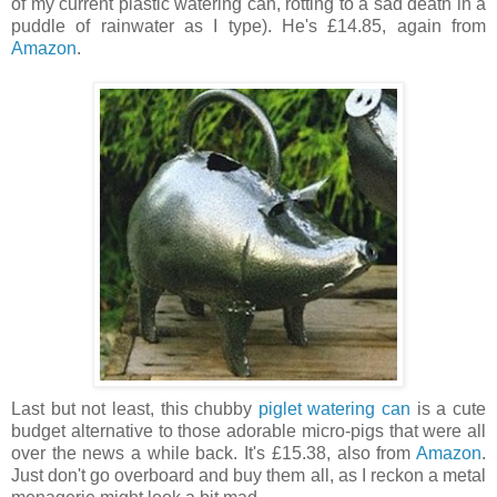
of my current plastic watering can, rotting to a sad death in a
puddle of rainwater as I type). He's £14.85, again from
Amazon
.
Last but not least, this chubby
piglet watering can
is a cute
budget alternative to those adorable micro-pigs that were all
over the news a while back. It's £15.38, also from
Amazon
.
Just don't go overboard and buy them all, as I reckon a metal