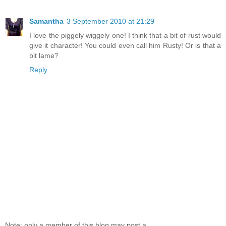
Samantha
3 September 2010 at 21:29
I love the piggely wiggely one! I think that a bit of rust would
give it character! You could even call him Rusty! Or is that a
bit lame?
Reply
Note: only a member of this blog may post a