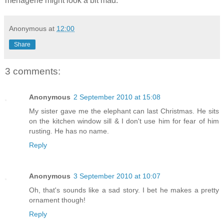
menagerie might look a bit mad.
Anonymous
at
12:00
Share
3 comments:
Anonymous
2 September 2010 at 15:08
My sister gave me the elephant can last Christmas. He sits
on the kitchen window sill & I don't use him for fear of him
rusting. He has no name.
Reply
Anonymous
3 September 2010 at 10:07
Oh, that's sounds like a sad story. I bet he makes a pretty
ornament though!
Reply