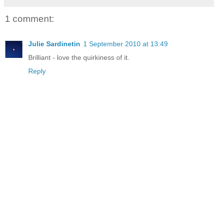
1 comment:
Julie Sardinetin
1 September 2010 at 13:49
Brilliant - love the quirkiness of it.
Reply