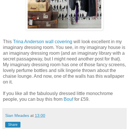
This
Trina Anderson wall covering
will look excellent in my
imaginary dressing room. You see, in my imaginary house is
an imaginary dressing room (and an imaginary library with a
secret passageway, but I might need another post for that).
My imaginary dressing room has one of those fancy screens,
lovely perfume bottles and silk lingerie thrown about the
chaise lounge. And now, one of the walls has this wallpaper
on it.
If you like all the fabulously dressed little monochrome
people, you can buy this from
Bouf
for £59.
Sian Meades
at
13:00
Share