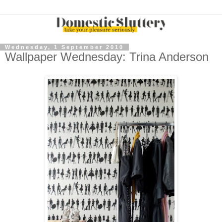
Wednesday, 1 September 2010
Wallpaper Wednesday: Trina Anderson