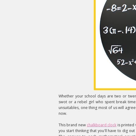
Whether your school days are two or twen
swot or a rebel girl who spent break time
unsuitables, one thing most of us will agree
now.
This brand new
chalkboard clock
is printed 
you start thinking that you'll have to dig out