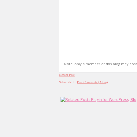
Note: only a member of this blog may pos
Newer Post
Subscribe to:
Post Comments (Atom)