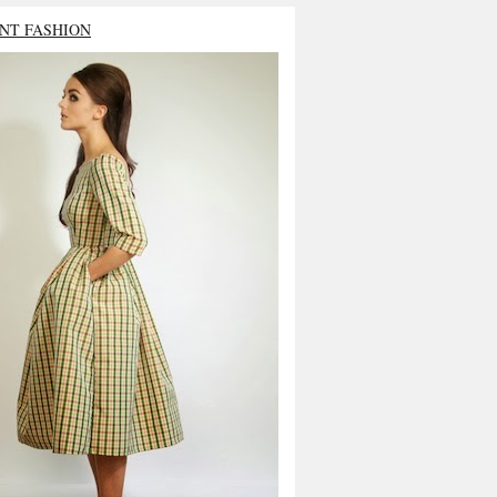
NT FASHION