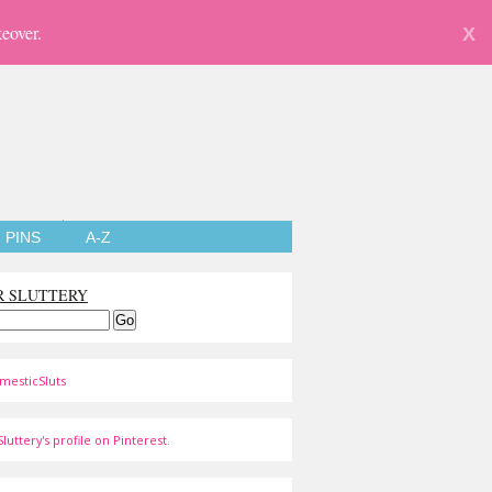
eover.
X
PINS
A-Z
R SLUTTERY
mesticSluts
luttery's profile on Pinterest.