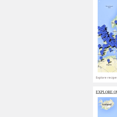
Explore recipe
EXPLORE O