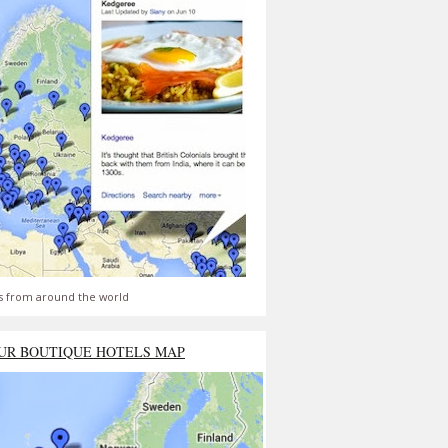
s from around the world
UR BOUTIQUE HOTELS MAP