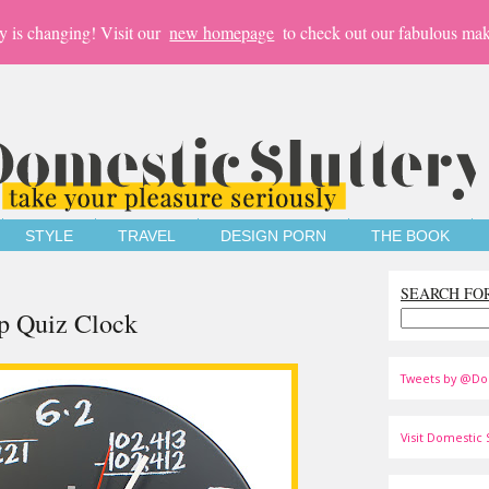
y is changing! Visit our
new homepage
to check out our fabulous mak
STYLE
TRAVEL
DESIGN PORN
THE BOOK
SEARCH FO
p Quiz Clock
Tweets by @Do
Visit Domestic S