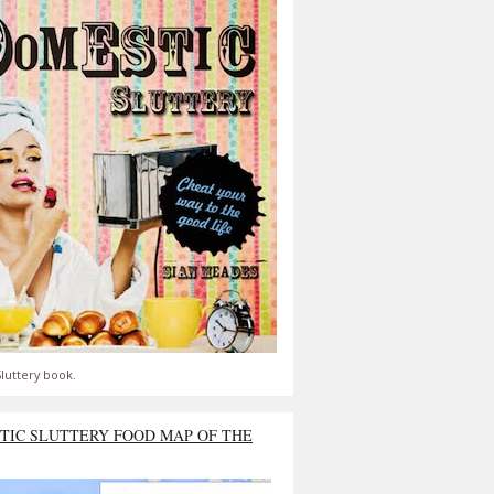
luttery book.
TIC SLUTTERY FOOD MAP OF THE