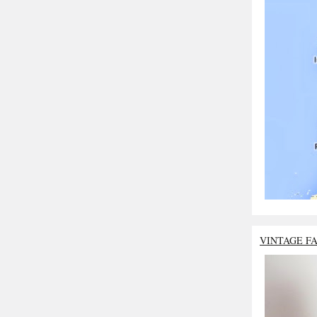
VINTAGE F