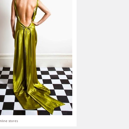
nline stores