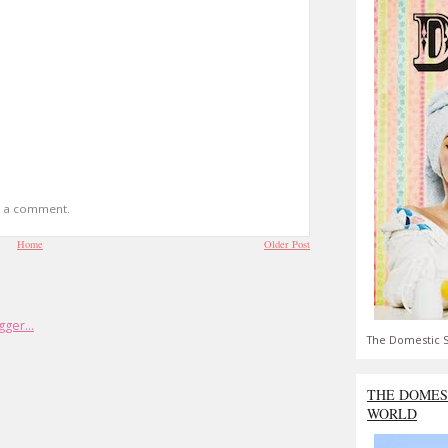
t a comment.
Home
Older Post
The Domestic S
THE DOMES
WORLD