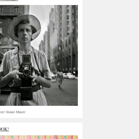
er Vivian Maier
OOK!