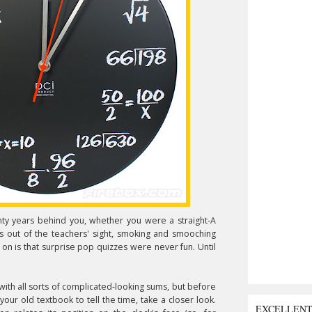
ty years behind you, whether you were a straight-A
s out of the teachers' sight, smoking and smooching
 on is that surprise pop quizzes were never fun. Until
with all sorts of complicated-looking sums, but before
 your old textbook to tell the time, take a closer look.
EXCELLEN