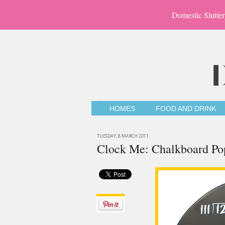
Domestic Slutter
HOMES
FOOD AND DRINK
TUESDAY, 8 MARCH 2011
Clock Me: Chalkboard Po