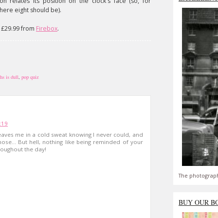
 relates its position on the clock's face (so, for
where eight should be).
s £29.99 from
Firebox
.
hs is dull
,
pop quiz
:19
l leaves me in a cold sweat knowing I never could, and
hose... But hell, nothing like being reminded of your
oughout the day!
The photograph
BUY OUR B