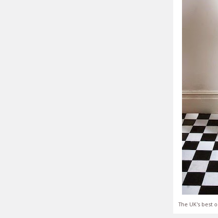
The UK's best o