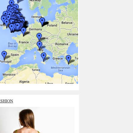
ASHION