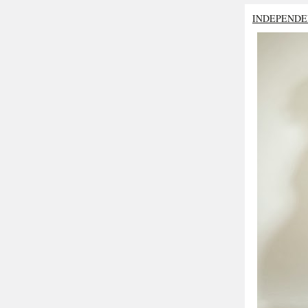
INDEPENDE