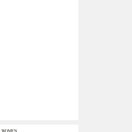
T WOMEN