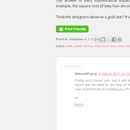
The answer to each mathematical equation
example, the square root of sixty-four sits 
Think the designers deserve a gold star? It'
Posted by
Anonymous
at
10:00
Labels:
chalk
,
clocks
,
firebox
,
home sweet home
,
jane
,
mat
1 comment:
HannahPopsy
8 March 2011 at 10
Pretty and clever, yes, but it stil
never will be able to do any of t
own mathematical inadequacy thr
xx
Reply