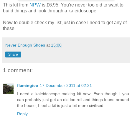
This kit from
NPW
is £6.95. You're never too old to want to
build things and look through a kaleidoscope.
Now to double check my list just in case I need to get any of
these!
Never Enough Shoes
at
15:00
Share
1 comment:
flamingice
17 December 2011 at 02:21
I need a kaleidoscope making kit now! Even though I you
can probably just get an old loo roll and things found around
the house, I feel a kit is just a bit more civilised.
Reply