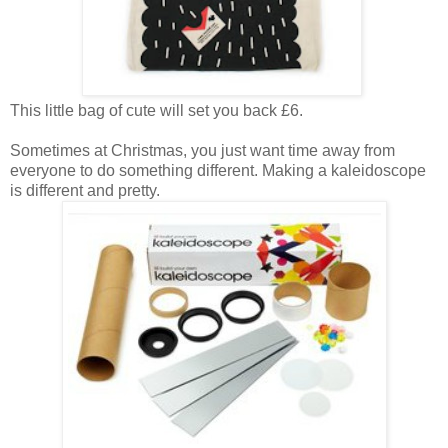
This little bag of cute will set you back £6.
Sometimes at Christmas, you just want time away from
everyone to do something different. Making a kaleidoscope
is different and pretty.