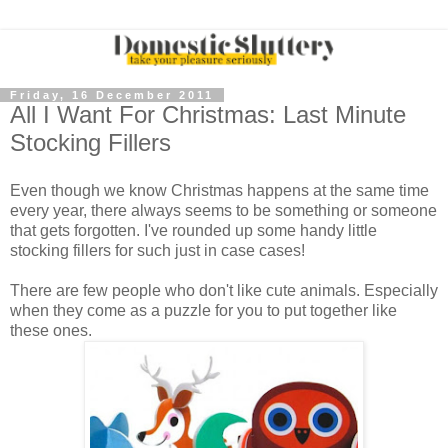
Friday, 16 December 2011
All I Want For Christmas: Last Minute
Stocking Fillers
Even though we know Christmas happens at the same time
every year, there always seems to be something or someone
that gets forgotten. I've rounded up some handy little
stocking fillers for such just in case cases!
There are few people who don't like cute animals. Especially
when they come as a puzzle for you to put together like
these ones.