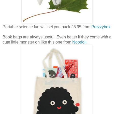
Portable science fun will set you back £5.95 from
Prezzybox
.
Book bags are always useful. Even better if they come with a
cute little monster on like this one from
Noodoll.