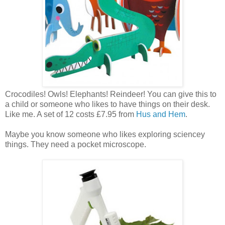
Crocodiles! Owls! Elephants! Reindeer! You can give this to
a child or someone who likes to have things on their desk.
Like me. A set of 12 costs £7.95 from
Hus and Hem
.
Maybe you know someone who likes exploring sciencey
things. They need a pocket microscope.