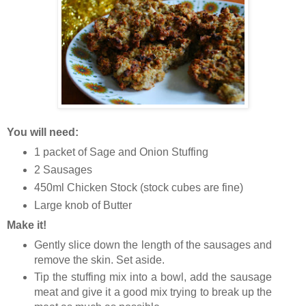
You will need:
1 packet of Sage and Onion Stuffing
2 Sausages
450ml Chicken Stock (stock cubes are fine)
Large knob of Butter
Make it!
Gently slice down the length of the sausages and
remove the skin. Set aside.
Tip the stuffing mix into a bowl, add the sausage
meat and give it a good mix trying to break up the