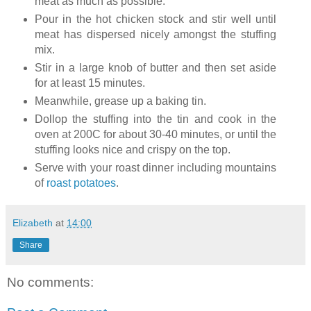
meat as much as possible.
Pour in the hot chicken stock and stir well until
meat has dispersed nicely amongst the stuffing
mix.
Stir in a large knob of butter and then set aside
for at least 15 minutes.
Meanwhile, grease up a baking tin.
Dollop the stuffing into the tin and cook in the
oven at 200C for about 30-40 minutes, or until the
stuffing looks nice and crispy on the top.
Serve with your roast dinner including mountains
of
roast potatoes
.
Elizabeth
at
14:00
Share
No comments: