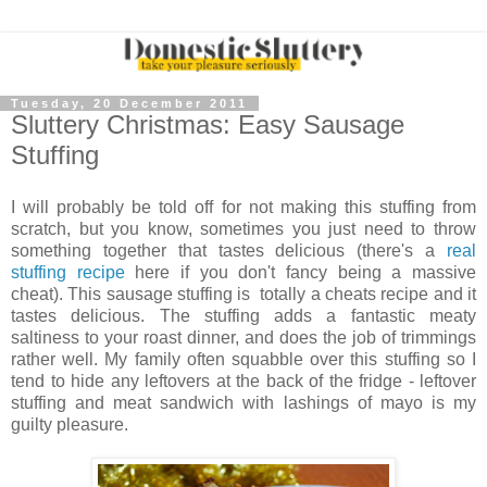
Tuesday, 20 December 2011
Sluttery Christmas: Easy Sausage
Stuffing
I will probably be told off for not making this stuffing from
scratch, but you know, sometimes you just need to throw
something together that tastes delicious (there's a
real
stuffing recipe
here if you don't fancy being a massive
cheat). This sausage stuffing is totally a cheats recipe and it
tastes delicious. The stuffing adds a fantastic meaty
saltiness to your roast dinner, and does the job of trimmings
rather well. My family often squabble over this stuffing so I
tend to hide any leftovers at the back of the fridge - leftover
stuffing and meat sandwich with lashings of mayo is my
guilty pleasure.