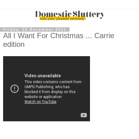
Friday, 16 December 2011
All I Want For Christmas ... Carrie
edition