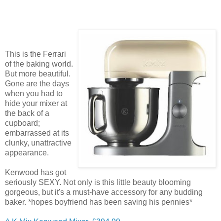
This is the Ferrari
of the baking world.
But more beautiful.
Gone are the days
when you had to
hide your mixer at
the back of a
cupboard;
embarrassed at its
clunky, unattractive
appearance.
Kenwood has got
seriously SEXY. Not only is this little beauty blooming
gorgeous, but it's a must-have accessory for any budding
baker. *hopes boyfriend has been saving his pennies*