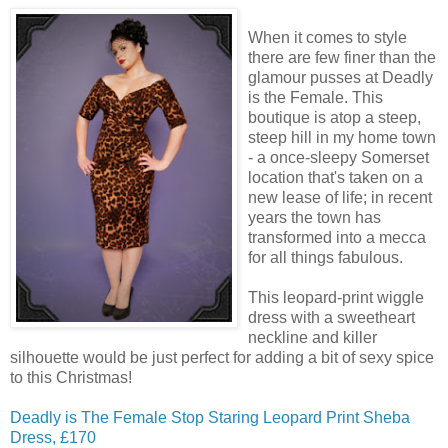
When it comes to style
there are few finer than the
glamour pusses at Deadly
is the Female. This
boutique is atop a steep,
steep hill in my home town
- a once-sleepy Somerset
location that's taken on a
new lease of life; in recent
years the town has
transformed into a mecca
for all things fabulous.
This leopard-print wiggle
dress with a sweetheart
neckline and killer
silhouette would be just perfect for adding a bit of sexy spice
to this Christmas!
Deadly is The Female Stop Staring Leopard Print Sheba
Dress, £170