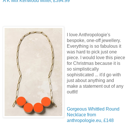
A K Mix Kenwood Mixer, £394.99
I love Anthropologie's
bespoke, one-off jewellery.
Everything is so fabulous it
was hard to pick just one
piece. I would love this piece
for Christmas because it is
so simplistically
sophisticated ... it'd go with
just about anything and
make a statement out of any
outfit!
Gorgeous Whittled Round
Necklace from
anthropologie.eu, £148