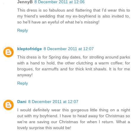
JennyB
8 December 2011 at 12:06
This dress is so fabulous and flattering that I'd wear this to
my friend's wedding that my ex-boyfriend is also invited to,
so he'll have an eyeful of what he's missing!
Reply
kleptofridge
8 December 2011 at 12:07
This dress is for Spring day dates, for strolling around parks
with a hand to hold, the other clutching a warm coffee; for
brogues, for earmuffs and for thick knit shawls. It is for me
anyway!
Reply
Dani
8 December 2011 at 12:07
I would definitely wear this gorgeous little thing on a night
out with my boyfriend. I have to head away for Christmas so
we're are saving our Christmas for when I return. What a
lovely surprise this would be!