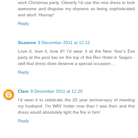
work Christmas party. Cleverly I'd use this nice dress to look
awesome and disguise my shyness as being sophisticated
and aloof. Hooray!
Reply
Suzanne
8 December 2011 at 12:12
Love it, love it, love it!! I'd wear it at the New Year's Eve
party at the pool bar on the top of the Rex Hotel in Saigon -
well that dress does deserve a special occasion....
Reply
Clare
8 December 2011 at 12:20
I'd wear it to celebrate the 20 year anniversary of meeting
my husband. I'm WAY hotter now than I was then and this
dress would absolutely light the fire in him!
Reply