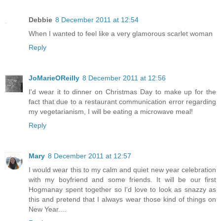
Debbie
8 December 2011 at 12:54
When I wanted to feel like a very glamorous scarlet woman
Reply
JoMarieOReilly
8 December 2011 at 12:56
I'd wear it to dinner on Christmas Day to make up for the
fact that due to a restaurant communication error regarding
my vegetarianism, I will be eating a microwave meal!
Reply
Mary
8 December 2011 at 12:57
I would wear this to my calm and quiet new year celebration
with my boyfriend and some friends. It will be our first
Hogmanay spent together so I'd love to look as snazzy as
this and pretend that I always wear those kind of things on
New Year....