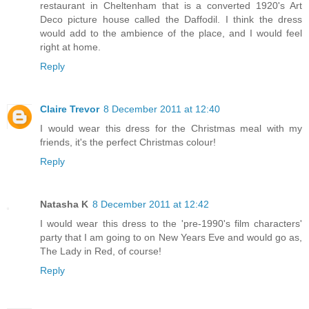
restaurant in Cheltenham that is a converted 1920's Art
Deco picture house called the Daffodil. I think the dress
would add to the ambience of the place, and I would feel
right at home.
Reply
Claire Trevor
8 December 2011 at 12:40
I would wear this dress for the Christmas meal with my
friends, it's the perfect Christmas colour!
Reply
Natasha K
8 December 2011 at 12:42
I would wear this dress to the 'pre-1990's film characters'
party that I am going to on New Years Eve and would go as,
The Lady in Red, of course!
Reply