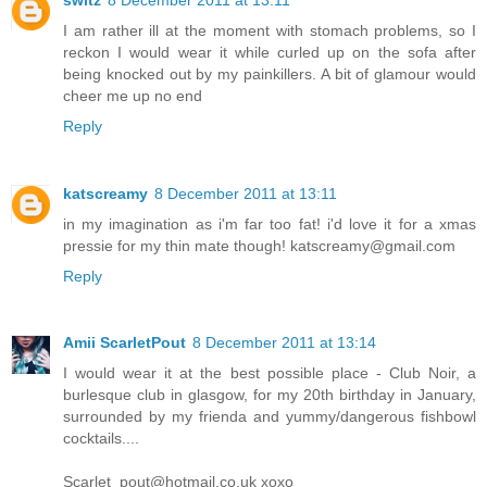
I am rather ill at the moment with stomach problems, so I
reckon I would wear it while curled up on the sofa after
being knocked out by my painkillers. A bit of glamour would
cheer me up no end
Reply
katscreamy
8 December 2011 at 13:11
in my imagination as i'm far too fat! i'd love it for a xmas
pressie for my thin mate though!
katscreamy@gmail.com
Reply
Amii ScarletPout
8 December 2011 at 13:14
I would wear it at the best possible place - Club Noir, a
burlesque club in glasgow, for my 20th birthday in January,
surrounded by my frienda and yummy/dangerous fishbowl
cocktails....
Scarlet_pout@hotmail.co.uk
xoxo