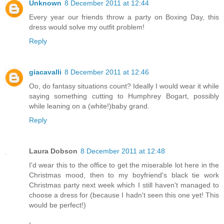
Unknown
8 December 2011 at 12:44
Every year our friends throw a party on Boxing Day, this
dress would solve my outfit problem!
Reply
giacavalli
8 December 2011 at 12:46
Oo, do fantasy situations count? Ideally I would wear it while
saying something cutting to Humphrey Bogart, possibly
while leaning on a (white!)baby grand.
Reply
Laura Dobson
8 December 2011 at 12:48
I'd wear this to the office to get the miserable lot here in the
Christmas mood, then to my boyfriend's black tie work
Christmas party next week which I still haven't managed to
choose a dress for (because I hadn't seen this one yet! This
would be perfect!)