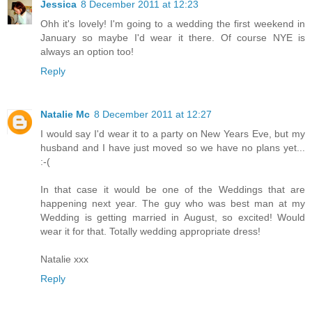
Jessica
8 December 2011 at 12:23
Ohh it's lovely! I'm going to a wedding the first weekend in
January so maybe I'd wear it there. Of course NYE is
always an option too!
Reply
Natalie Mc
8 December 2011 at 12:27
I would say I'd wear it to a party on New Years Eve, but my
husband and I have just moved so we have no plans yet...
:-(
In that case it would be one of the Weddings that are
happening next year. The guy who was best man at my
Wedding is getting married in August, so excited! Would
wear it for that. Totally wedding appropriate dress!
Natalie xxx
Reply