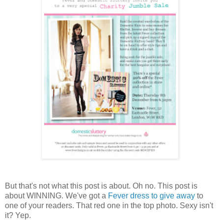
But that's not what this post is about. Oh no. This post is
about WINNING. We've got a
Fever dress to give away
to
one of your readers. That red one in the top photo. Sexy isn't
it? Yep.