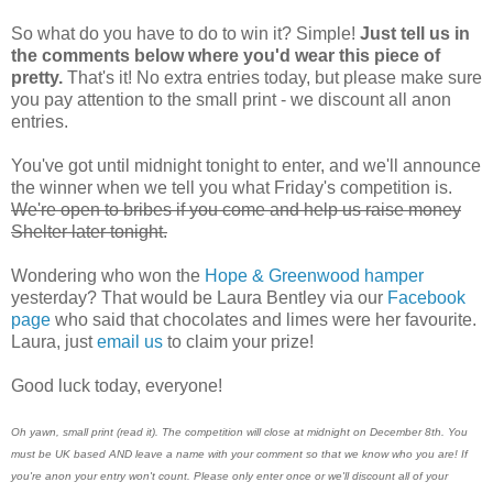
So what do you have to do to win it? Simple!
Just tell us in
the comments below where you'd wear this piece of
pretty.
That's it! No extra entries today, but please make sure
you pay attention to the small print - we discount all anon
entries.
You've got until midnight tonight to enter, and we'll announce
the winner when we tell you what Friday's competition is.
We're open to bribes if you come and help us raise money
Shelter later tonight.
Wondering who won the
Hope & Greenwood hamper
yesterday? That would be Laura Bentley via our
Facebook
page
who said that chocolates and limes were her favourite.
Laura, just
email us
to claim your prize!
Good luck today, everyone!
Oh yawn, small print (read it). The competition will close at midnight on December 8th. You
must be UK based AND leave a name with your comment so that we know who you are! If
you're anon your entry won't count. Please only enter once or we'll discount all of your