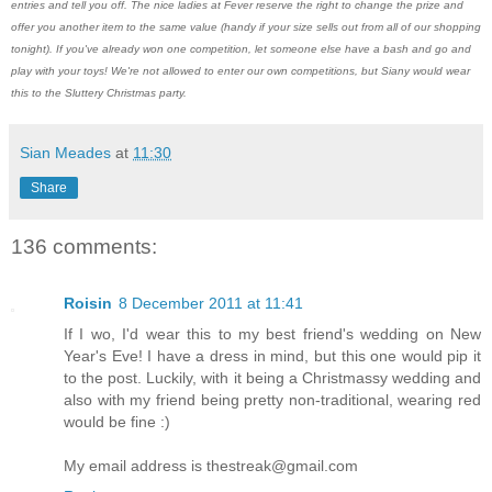
entries and tell you off. The nice ladies at Fever reserve the right to change the prize and
offer you another item to the same value (handy if your size sells out from all of our shopping
tonight). If you've already won one competition, let someone else have a bash and go and
play with your toys! We're not allowed to enter our own competitions, but Siany would wear
this to the Sluttery Christmas party.
Sian Meades
at
11:30
Share
136 comments:
Roisin
8 December 2011 at 11:41
If I wo, I'd wear this to my best friend's wedding on New
Year's Eve! I have a dress in mind, but this one would pip it
to the post. Luckily, with it being a Christmassy wedding and
also with my friend being pretty non-traditional, wearing red
would be fine :)
My email address is
thestreak@gmail.com