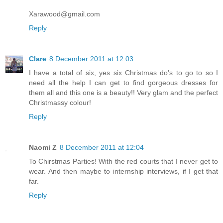
Xarawood@gmail.com
Reply
Clare
8 December 2011 at 12:03
I have a total of six, yes six Christmas do's to go to so I
need all the help I can get to find gorgeous dresses for
them all and this one is a beauty!! Very glam and the perfect
Christmassy colour!
Reply
Naomi Z
8 December 2011 at 12:04
To Chirstmas Parties! With the red courts that I never get to
wear. And then maybe to internship interviews, if I get that
far.
Reply