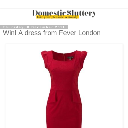
Thursday, 8 December 2011
Win! A dress from Fever London