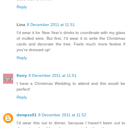
Reply
Lina
8 December 2011 at 11:51
I'd wear it for New Year's drinks to coordinate with my glass
of mulled wine. But first, I'd wear it to write the Christmas
cards and decorate the tree. Feels much more festive if
you're dressed up!
Reply
Kerry
8 December 2011 at 11:51
I have a Christmas Wedding to attend and this would be
perfect!
Reply
dempss01
8 December 2011 at 11:52
I'd wear this out to dinner, because I haven't been out to