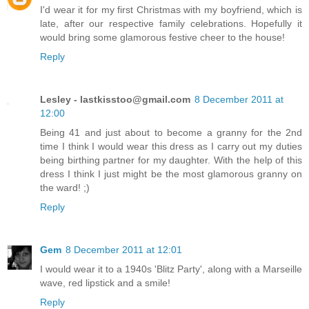
I'd wear it for my first Christmas with my boyfriend, which is
late, after our respective family celebrations. Hopefully it
would bring some glamorous festive cheer to the house!
Reply
Lesley -
lastkisstoo@gmail.com
8 December 2011 at
12:00
Being 41 and just about to become a granny for the 2nd
time I think I would wear this dress as I carry out my duties
being birthing partner for my daughter. With the help of this
dress I think I just might be the most glamorous granny on
the ward! ;)
Reply
Gem
8 December 2011 at 12:01
I would wear it to a 1940s 'Blitz Party', along with a Marseille
wave, red lipstick and a smile!
Reply