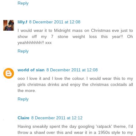
Reply
lilly.f
8 December 2011 at 12:08
I would wear it to Midnight mass on Christmas eve just to
show off my 7 stone weight loss this year!! Oh
yeahhhhhhh!! xxx
Reply
world of sian
8 December 2011 at 12:08
ooo I love it and I love the colour. I would wear this to my
girls christmas drinks and enjoy the christmas cocktails all
the more.
Reply
Claire
8 December 2011 at 12:12
Having sneakily spent the day googling 'ratpack' theme, I'd
throw a shawl over this and wear it in a 1950s style to my