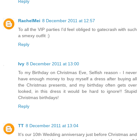
Reply
RachelMei
8 December 2011 at 12:57
To all the VIP parties I'd feel obliged to gatecrash with such
a smexy outfit :)
Reply
Ivy
8 December 2011 at 13:00
To my Birthday on Christmas Eve, Selfish reason - I never
have enough money to buy myself a dress after buying all
the Christmas presents, and my birthday often gets over
looked, in this dress it would be hard to ignore!! Stupid
Christmas birthdays!
Reply
TT
8 December 2011 at 13:04
It's our 10th Wedding anniversary just before Christmas and