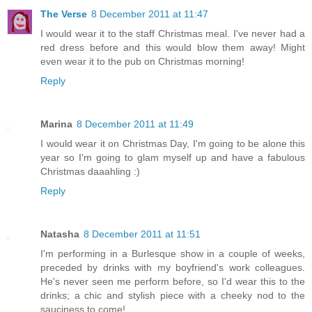
The Verse
8 December 2011 at 11:47
I would wear it to the staff Christmas meal. I've never had a
red dress before and this would blow them away! Might
even wear it to the pub on Christmas morning!
Reply
Marina
8 December 2011 at 11:49
I would wear it on Christmas Day, I'm going to be alone this
year so I'm going to glam myself up and have a fabulous
Christmas daaahling :)
Reply
Natasha
8 December 2011 at 11:51
I'm performing in a Burlesque show in a couple of weeks,
preceded by drinks with my boyfriend's work colleagues.
He's never seen me perform before, so I'd wear this to the
drinks; a chic and stylish piece with a cheeky nod to the
sauciness to come!