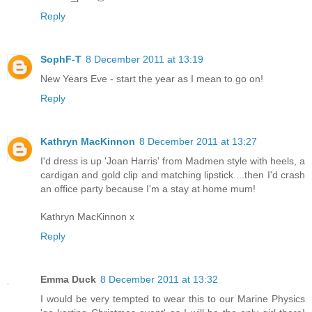
Reply
SophF-T
8 December 2011 at 13:19
New Years Eve - start the year as I mean to go on!
Reply
Kathryn MacKinnon
8 December 2011 at 13:27
I'd dress is up 'Joan Harris' from Madmen style with heels, a
cardigan and gold clip and matching lipstick....then I'd crash
an office party because I'm a stay at home mum!
Kathryn MacKinnon x
Reply
Emma Duck
8 December 2011 at 13:32
I would be very tempted to wear this to our Marine Physics