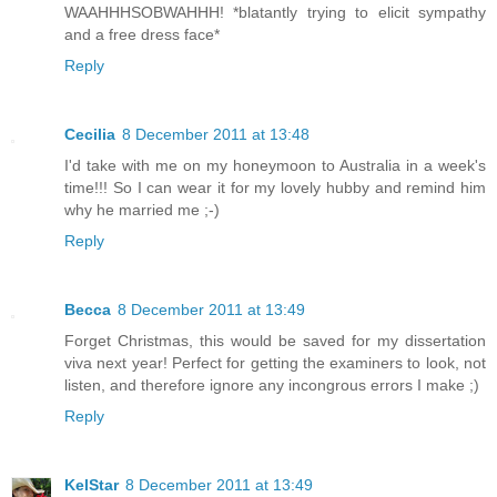
WAAHHHSOBWAHHH! *blatantly trying to elicit sympathy
and a free dress face*
Reply
Cecilia
8 December 2011 at 13:48
I'd take with me on my honeymoon to Australia in a week's
time!!! So I can wear it for my lovely hubby and remind him
why he married me ;-)
Reply
Becca
8 December 2011 at 13:49
Forget Christmas, this would be saved for my dissertation
viva next year! Perfect for getting the examiners to look, not
listen, and therefore ignore any incongrous errors I make ;)
Reply
KelStar
8 December 2011 at 13:49