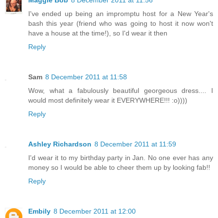
Maggie Bob
8 December 2011 at 11:56
I've ended up being an impromptu host for a New Year's
bash this year (friend who was going to host it now won't
have a house at the time!), so I'd wear it then
Reply
Sam
8 December 2011 at 11:58
Wow, what a fabulously beautiful georgeous dress.... I
would most definitely wear it EVERYWHERE!!! :o))))
Reply
Ashley Richardson
8 December 2011 at 11:59
I'd wear it to my birthday party in Jan. No one ever has any
money so I would be able to cheer them up by looking fab!!
Reply
Embily
8 December 2011 at 12:00