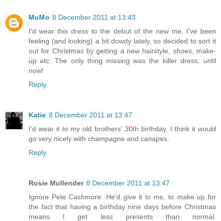
MoMo
8 December 2011 at 13:43
I'd wear this dress to the debut of the new me. I've been
feeling (and looking) a bit dowdy lately, so decided to sort it
out for Christmas by getting a new hairstyle, shoes, make-
up etc. The only thing missing was the killer dress, until
now!
Reply
Katie
8 December 2011 at 13:47
I'd wear it to my old brothers' 30th birthday. I think it would
go very nicely with champagne and canapes.
Reply
Rosie Mullender
8 December 2011 at 13:47
Ignore Pete Cashmore. He'd give it to me, to make up for
the fact that having a birthday nine days before Christmas
means I get less presents than normal.