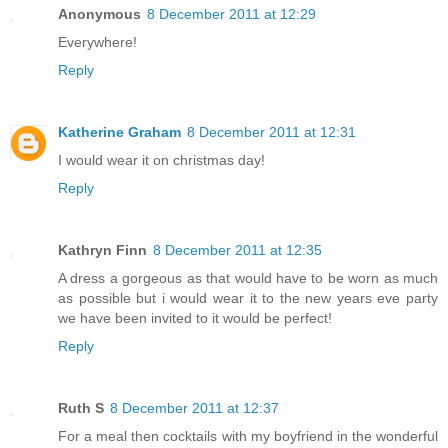
Anonymous
8 December 2011 at 12:29
Everywhere!
Reply
Katherine Graham
8 December 2011 at 12:31
I would wear it on christmas day!
Reply
Kathryn Finn
8 December 2011 at 12:35
A dress a gorgeous as that would have to be worn as much
as possible but i would wear it to the new years eve party
we have been invited to it would be perfect!
Reply
Ruth S
8 December 2011 at 12:37
For a meal then cocktails with my boyfriend in the wonderful