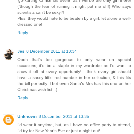
'go-karting Christmas event' as I will be the only girl there!
('though the fear of ruining it might put me off!) Who says
scientists can't be sexy?!
Plus, they would hate to be beaten by a girl, let alone a well-
dressed one!
Reply
Jes
8 December 2011 at 13:34
Oooh that's too gorgeous to only wear on special
occasions, it'd be a staple in my wardrobe as I'd want to
show it off at every opportunity! I think every girl should
have a sassy little red number in her collection, & this fits
the bill perfectly. I bet even Santa's Mrs has this one on her
Christmas wish list! :)
Reply
Unknown
8 December 2011 at 13:35
I'd wear it anytime, but, as I have no office party to attend,
I'd try for New Year's Eve or just a night out!