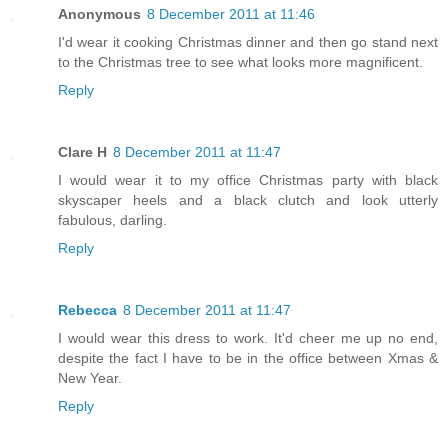
Anonymous
8 December 2011 at 11:46
I'd wear it cooking Christmas dinner and then go stand next
to the Christmas tree to see what looks more magnificent.
Reply
Clare H
8 December 2011 at 11:47
I would wear it to my office Christmas party with black
skyscaper heels and a black clutch and look utterly
fabulous, darling.
Reply
Rebecca
8 December 2011 at 11:47
I would wear this dress to work. It'd cheer me up no end,
despite the fact I have to be in the office between Xmas &
New Year.
Reply