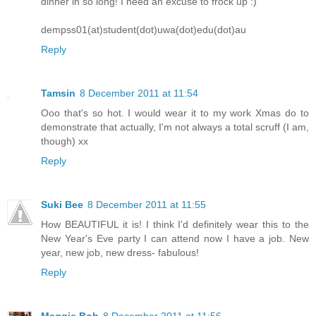
dinner in so long! I need an excuse to frock up :)
dempss01(at)student(dot)uwa(dot)edu(dot)au
Reply
Tamsin
8 December 2011 at 11:54
Ooo that's so hot. I would wear it to my work Xmas do to
demonstrate that actually, I'm not always a total scruff (I am,
though) xx
Reply
Suki Bee
8 December 2011 at 11:55
How BEAUTIFUL it is! I think I'd definitely wear this to the
New Year's Eve party I can attend now I have a job. New
year, new job, new dress- fabulous!
Reply