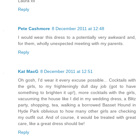
Laura xx
Reply
Pete Cashmore
8 December 2011 at 12:48
I would wear this dress to a potentially very awkward and,
for them, wholly unexpected meeting with my parents.
Reply
Kat MacG
8 December 2011 at 12:51
Oh gosh, I'd wear it every excuse possible... Cocktails with
the girls, to my frighteningly dull day job (got to have
something to brighten it up!), more cocktails with the girls,
vacuuming the house like I did in my wedding dress, a Blitz
party, shopping, tea, walking a borrowed Basset Hound in
Hyde Park oblivious to how many other girls are checking
my outfit out. And of course, it would be treated with great
care, like a great dress should be!
Reply