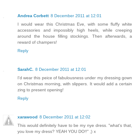
Andrea Corbett
8 December 2011 at 12:01
I would wear this Christmas Eve, with some fluffy white
accessories and impossibly high heels, while creeping
around the house filling stockings. Then afterwards, a
reward of champers!
Reply
SarahC.
8 December 2011 at 12:01
I'd wear this peice of fabulousness under my dressing gown
on Christmas morning, with slippers. It would add a certain
zing to present opening!
Reply
xarawood
8 December 2011 at 12:02
This would definitely have to be my nye dress. "what's that,
you love my dress? YEAH YOU DO!!" ;) x