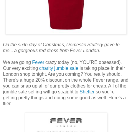
On the sixth day of Christmas, Domestic Sluttery gave to
me... a gorgeous red dress from Fever London.
We are going
Fever
crazy today (no, YOU'RE obsessed).
Our very exciting
charity jumble sale
is taking place in their
London shop tonight. Are you coming? You really should.
There's a huge 20% discount on the whole Fever range, and
you can snap up all of our pretty clothes for cheap. All of the
jumble sale selling will go straight to
Shelter
so you're
getting pretty things and doing some good as well. Here's a
flier.