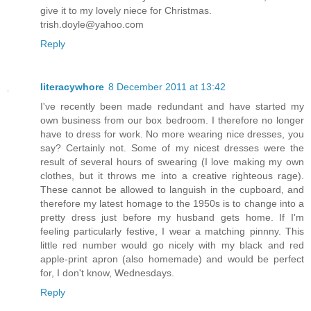
give it to my lovely niece for Christmas.
trish.doyle@yahoo.com
Reply
literacywhore
8 December 2011 at 13:42
I've recently been made redundant and have started my
own business from our box bedroom. I therefore no longer
have to dress for work. No more wearing nice dresses, you
say? Certainly not. Some of my nicest dresses were the
result of several hours of swearing (I love making my own
clothes, but it throws me into a creative righteous rage).
These cannot be allowed to languish in the cupboard, and
therefore my latest homage to the 1950s is to change into a
pretty dress just before my husband gets home. If I'm
feeling particularly festive, I wear a matching pinnny. This
little red number would go nicely with my black and red
apple-print apron (also homemade) and would be perfect
for, I don't know, Wednesdays.
Reply