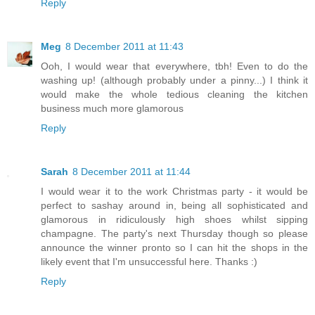
Reply
Meg
8 December 2011 at 11:43
Ooh, I would wear that everywhere, tbh! Even to do the
washing up! (although probably under a pinny...) I think it
would make the whole tedious cleaning the kitchen
business much more glamorous
Reply
Sarah
8 December 2011 at 11:44
I would wear it to the work Christmas party - it would be
perfect to sashay around in, being all sophisticated and
glamorous in ridiculously high shoes whilst sipping
champagne. The party's next Thursday though so please
announce the winner pronto so I can hit the shops in the
likely event that I'm unsuccessful here. Thanks :)
Reply