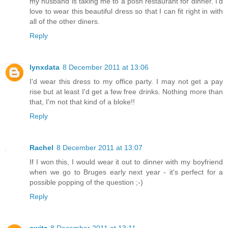
my husband is taking me to a posh restaurant for dinner. I'd
love to wear this beautiful dress so that I can fit right in with
all of the other diners.
Reply
lynxdata
8 December 2011 at 13:06
I'd wear this dress to my office party. I may not get a pay
rise but at least I'd get a few free drinks. Nothing more than
that, I'm not that kind of a bloke!!
Reply
Rachel
8 December 2011 at 13:07
If I won this, I would wear it out to dinner with my boyfriend
when we go to Bruges early next year - it's perfect for a
possible popping of the question ;-)
Reply
switz
8 December 2011 at 13:11