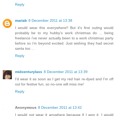
Reply
mariab
8 December 2011 at 13:38
I would wear this everywhere!! But it's first outing would
probably be to my hubby's work christmas do ... being
freelance i've never actually been to a work christmas party
before so i'm beyond excited. Just wishing they had secret
santa too ...
Reply
midcenturylass
8 December 2011 at 13:39
I'd wear it as soon as I get my red hair re-dyed and I'm off
out for festive fun, so no-one will miss me!
Reply
Anonymous
8 December 2011 at 13:42
I would not wear it anywhere because if I won it, I would