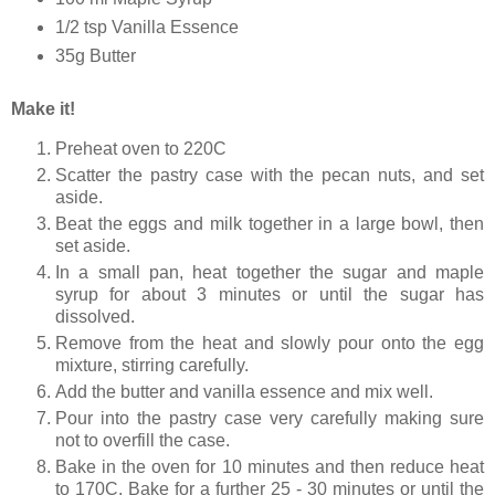
1/2 tsp Vanilla Essence
35g Butter
Make it!
Preheat oven to 220C
Scatter the pastry case with the pecan nuts, and set
aside.
Beat the eggs and milk together in a large bowl, then
set aside.
In a small pan, heat together the sugar and maple
syrup for about 3 minutes or until the sugar has
dissolved.
Remove from the heat and slowly pour onto the egg
mixture, stirring carefully.
Add the butter and vanilla essence and mix well.
Pour into the pastry case very carefully making sure
not to overfill the case.
Bake in the oven for 10 minutes and then reduce heat
to 170C. Bake for a further 25 - 30 minutes or until the