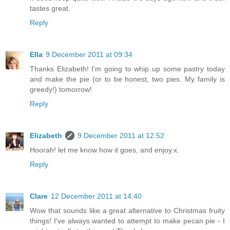
tastes great.
Reply
Ella
9 December 2011 at 09:34
Thanks Elizabeth! I'm going to whip up some pastry today
and make the pie (or to be honest, two pies. My family is
greedy!) tomorrow!
Reply
Elizabeth
9 December 2011 at 12:52
Hoorah! let me know how it goes, and enjoy.x.
Reply
Clare
12 December 2011 at 14:40
Wow that sounds like a great alternative to Christmas fruity
things! I've always wanted to attempt to make pecan pie - I