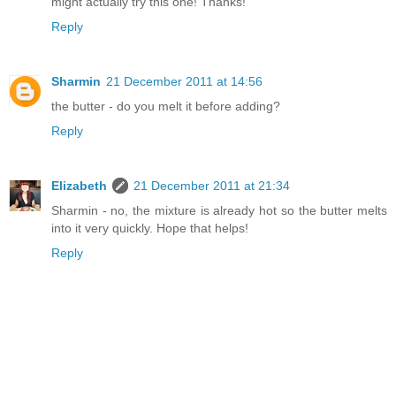
might actually try this one! Thanks!
Reply
Sharmin
21 December 2011 at 14:56
the butter - do you melt it before adding?
Reply
Elizabeth
21 December 2011 at 21:34
Sharmin - no, the mixture is already hot so the butter melts
into it very quickly. Hope that helps!
Reply