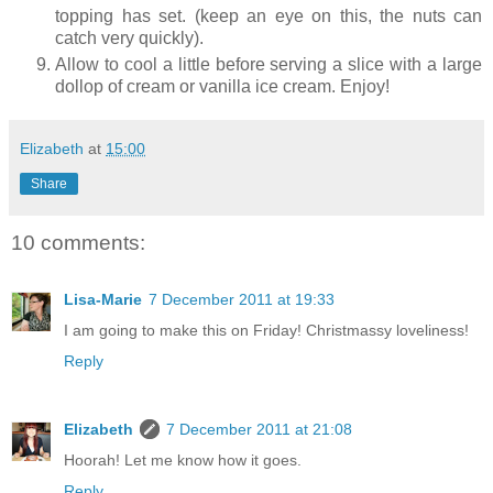
topping has set. (keep an eye on this, the nuts can
catch very quickly).
Allow to cool a little before serving a slice with a large
dollop of cream or vanilla ice cream. Enjoy!
Elizabeth
at
15:00
Share
10 comments:
Lisa-Marie
7 December 2011 at 19:33
I am going to make this on Friday! Christmassy loveliness!
Reply
Elizabeth
7 December 2011 at 21:08
Hoorah! Let me know how it goes.
Reply