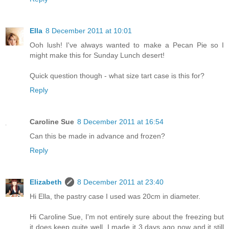
Ella
8 December 2011 at 10:01
Ooh lush! I've always wanted to make a Pecan Pie so I
might make this for Sunday Lunch desert!
Quick question though - what size tart case is this for?
Reply
Caroline Sue
8 December 2011 at 16:54
Can this be made in advance and frozen?
Reply
Elizabeth
8 December 2011 at 23:40
Hi Ella, the pastry case I used was 20cm in diameter.
Hi Caroline Sue, I'm not entirely sure about the freezing but
it does keep quite well. I made it 3 days ago now and it still