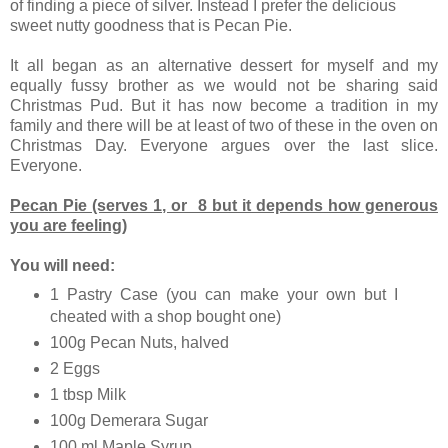
of finding a piece of silver. Instead I prefer the delicious
sweet nutty goodness that is Pecan Pie.
It all began as an alternative dessert for myself and my
equally fussy brother as we would not be sharing said
Christmas Pud. But it has now become a tradition in my
family and there will be at least of two of these in the oven on
Christmas Day. Everyone argues over the last slice.
Everyone.
Pecan Pie (serves 1, or 8 but it depends how generous
you are feeling)
You will need:
1 Pastry Case (you can make your own but I
cheated with a shop bought one)
100g Pecan Nuts, halved
2 Eggs
1 tbsp Milk
100g Demerara Sugar
100 ml Maple Syrup