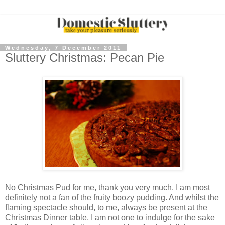
Wednesday, 7 December 2011
Sluttery Christmas: Pecan Pie
No Christmas Pud for me, thank you very much. I am most
definitely not a fan of the fruity boozy pudding. And whilst the
flaming spectacle should, to me, always be present at the
Christmas Dinner table, I am not one to indulge for the sake