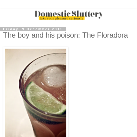
Friday, 9 December 2011
The boy and his poison: The Floradora