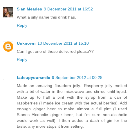
Sian Meades
9 December 2011 at 16:52
What a silly name this drink has.
Reply
Unknown
10 December 2011 at 15:10
Can I get one of those delivered please??
Reply
fadeupyoursmile
9 September 2012 at 00:28
Made an amazing floradora jelly- Raspberry jelly melted
with a bit of water in the microwave and stirred until liquid.
Make up to half a pint with the syrup from a can of
raspberries (I made ice cream with the actual berries). Add
enough ginger beer to make almost a full pint (I used
Stones Alcoholic ginger beer, but i'm sure non-alcoholic
would work as well). I then added a dash of gin for the
taste, any more stops it from setting.