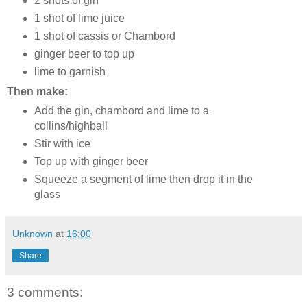
2 shots of gin
1 shot of lime juice
1 shot of cassis or Chambord
ginger beer to top up
lime to garnish
Then make:
Add the gin, chambord and lime to a
collins/highball
Stir with ice
Top up with ginger beer
Squeeze a segment of lime then drop it in the
glass
Unknown
at
16:00
Share
3 comments: