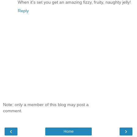
When it's set you get an amazing fizzy, fruity, naughty jelly!
Reply
Note: only a member of this blog may post a
comment.
‹
›
Home