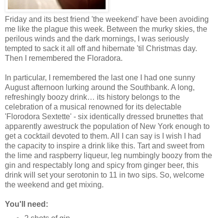
Friday and its best friend 'the weekend' have been avoiding
me like the plague this week. Between the murky skies, the
perilous winds and the dark mornings, I was seriously
tempted to sack it all off and hibernate 'til Christmas day.
Then I remembered the Floradora.
In particular, I remembered the last one I had one sunny
August afternoon lurking around the Southbank. A long,
refreshingly boozy drink… its history belongs to the
celebration of a musical renowned for its delectable
'
Florodora Sextette' - six identically dressed brunettes that
apparently awestruck the population of New York enough to
get a cocktail devoted to them. All I can say is I wish I had
the capacity to inspire a drink like this. Tart and sweet from
the lime and raspberry liqueur, leg numbingly boozy from the
gin and respectably long and spicy from ginger beer, this
drink will set your serotonin to 11 in two sips. So, welcome
the weekend and get mixing.
You'll need: