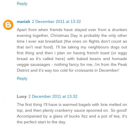
Reply
mariab
2 December 2011 at 13:32
Apart from when friends have stayed over from a drunken
evening together, Christmas Day is probably the only other
time I ever eat breakfast (the ones on flights don't count as
that isn't real food). I'll be taking my neighbours dogs out
first thing and then i plan on having french toast (or eggy
bread as it's called here) with baked beans and homade
veggie sauasages - nothing fancy for me, i'm from the Peak
District and it's way too cold for croissants in December!
Reply
Lucy
2 December 2011 at 13:32
The first thing I'll have is warmed bagels with brie melted on
top, and then plenty cranberry sauce spooned on. So good!
Accompanied by a glass of bucks fizz and a pot of tea, it's
the perfect start to the day.