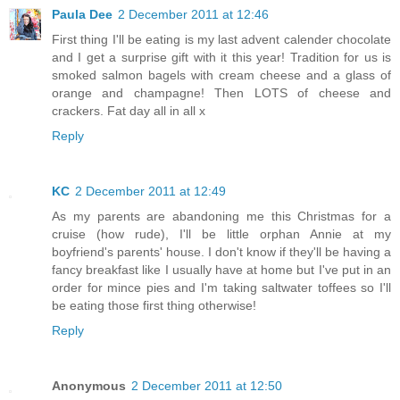
Paula Dee
2 December 2011 at 12:46
First thing I'll be eating is my last advent calender chocolate
and I get a surprise gift with it this year! Tradition for us is
smoked salmon bagels with cream cheese and a glass of
orange and champagne! Then LOTS of cheese and
crackers. Fat day all in all x
Reply
KC
2 December 2011 at 12:49
As my parents are abandoning me this Christmas for a
cruise (how rude), I'll be little orphan Annie at my
boyfriend's parents' house. I don't know if they'll be having a
fancy breakfast like I usually have at home but I've put in an
order for mince pies and I'm taking saltwater toffees so I'll
be eating those first thing otherwise!
Reply
Anonymous
2 December 2011 at 12:50