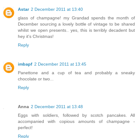
Astar
2 December 2011 at 13:40
glass of champagne! my Grandad spends the month of
December sourcing a lovely bottle of vintage to be shared
whilst we open presents.. yes, this is terribly decadent but
hey it's Christmas!
Reply
imbapf
2 December 2011 at 13:45
Panettone and a cup of tea and probably a sneaky
chocolate or two...
Reply
Anna
2 December 2011 at 13:48
Eggs with soldiers, followed by scotch pancakes. All
accompanied with copious amounts of champagne -
perfect!
Reply