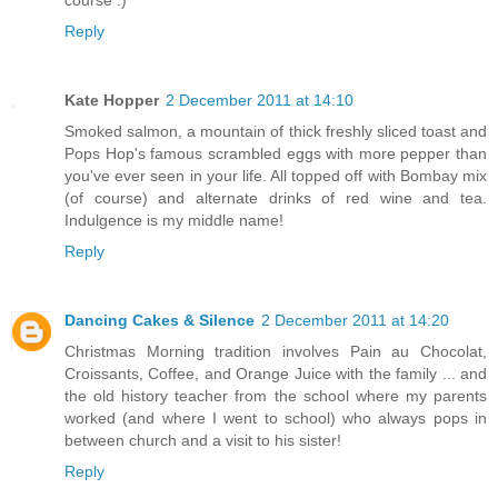
Reply
Kate Hopper
2 December 2011 at 14:10
Smoked salmon, a mountain of thick freshly sliced toast and
Pops Hop's famous scrambled eggs with more pepper than
you've ever seen in your life. All topped off with Bombay mix
(of course) and alternate drinks of red wine and tea.
Indulgence is my middle name!
Reply
Dancing Cakes & Silence
2 December 2011 at 14:20
Christmas Morning tradition involves Pain au Chocolat,
Croissants, Coffee, and Orange Juice with the family ... and
the old history teacher from the school where my parents
worked (and where I went to school) who always pops in
between church and a visit to his sister!
Reply