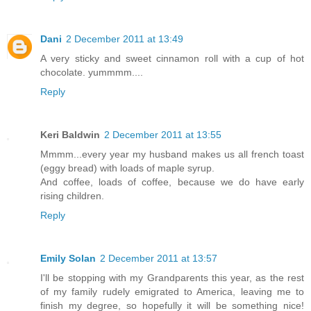
Dani
2 December 2011 at 13:49
A very sticky and sweet cinnamon roll with a cup of hot
chocolate. yummmm....
Reply
Keri Baldwin
2 December 2011 at 13:55
Mmmm...every year my husband makes us all french toast
(eggy bread) with loads of maple syrup.
And coffee, loads of coffee, because we do have early
rising children.
Reply
Emily Solan
2 December 2011 at 13:57
I'll be stopping with my Grandparents this year, as the rest
of my family rudely emigrated to America, leaving me to
finish my degree, so hopefully it will be something nice!