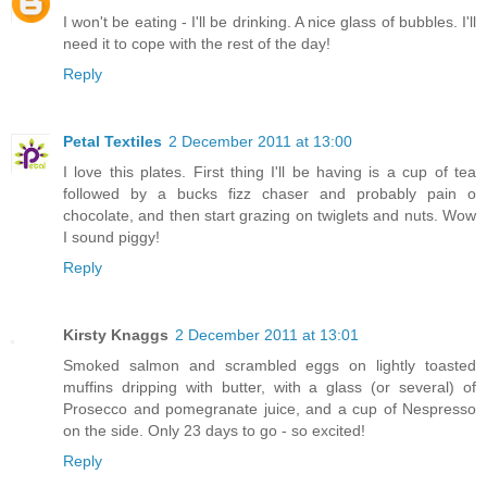
I won't be eating - I'll be drinking. A nice glass of bubbles. I'll
need it to cope with the rest of the day!
Reply
Petal Textiles
2 December 2011 at 13:00
I love this plates. First thing I'll be having is a cup of tea
followed by a bucks fizz chaser and probably pain o
chocolate, and then start grazing on twiglets and nuts. Wow
I sound piggy!
Reply
Kirsty Knaggs
2 December 2011 at 13:01
Smoked salmon and scrambled eggs on lightly toasted
muffins dripping with butter, with a glass (or several) of
Prosecco and pomegranate juice, and a cup of Nespresso
on the side. Only 23 days to go - so excited!
Reply