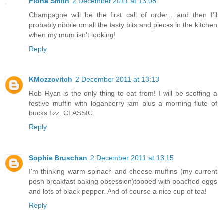
Fiona Smith
2 December 2011 at 13:08
Champagne will be the first call of order... and then I'll
probably nibble on all the tasty bits and pieces in the kitchen
when my mum isn't looking!
Reply
KMozzovitch
2 December 2011 at 13:13
Rob Ryan is the only thing to eat from! I will be scoffing a
festive muffin with loganberry jam plus a morning flute of
bucks fizz. CLASSIC.
Reply
Sophie Bruschan
2 December 2011 at 13:15
I'm thinking warm spinach and cheese muffins (my current
posh breakfast baking obsession)topped with poached eggs
and lots of black pepper. And of course a nice cup of tea!
Reply