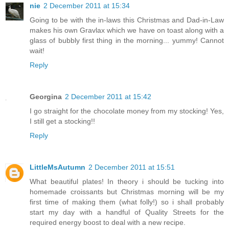
nie
2 December 2011 at 15:34
Going to be with the in-laws this Christmas and Dad-in-Law
makes his own Gravlax which we have on toast along with a
glass of bubbly first thing in the morning... yummy! Cannot
wait!
Reply
Georgina
2 December 2011 at 15:42
I go straight for the chocolate money from my stocking! Yes,
I still get a stocking!!
Reply
LittleMsAutumn
2 December 2011 at 15:51
What beautiful plates! In theory i should be tucking into
homemade croissants but Christmas morning will be my
first time of making them (what folly!) so i shall probably
start my day with a handful of Quality Streets for the
required energy boost to deal with a new recipe.