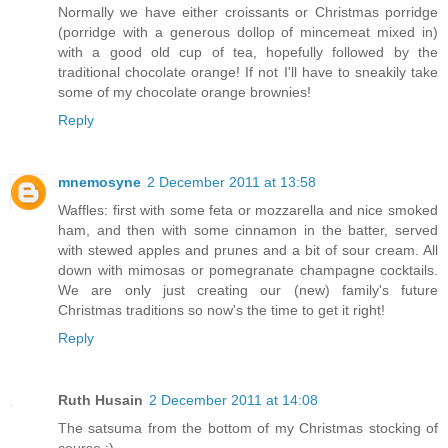
Normally we have either croissants or Christmas porridge
(porridge with a generous dollop of mincemeat mixed in)
with a good old cup of tea, hopefully followed by the
traditional chocolate orange! If not I'll have to sneakily take
some of my chocolate orange brownies!
Reply
mnemosyne
2 December 2011 at 13:58
Waffles: first with some feta or mozzarella and nice smoked
ham, and then with some cinnamon in the batter, served
with stewed apples and prunes and a bit of sour cream. All
down with mimosas or pomegranate champagne cocktails.
We are only just creating our (new) family's future
Christmas traditions so now's the time to get it right!
Reply
Ruth Husain
2 December 2011 at 14:08
The satsuma from the bottom of my Christmas stocking of
course :)