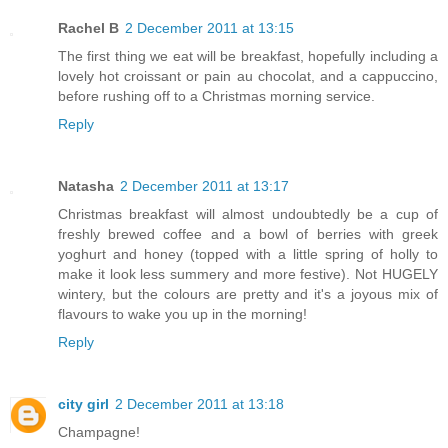
Rachel B
2 December 2011 at 13:15
The first thing we eat will be breakfast, hopefully including a
lovely hot croissant or pain au chocolat, and a cappuccino,
before rushing off to a Christmas morning service.
Reply
Natasha
2 December 2011 at 13:17
Christmas breakfast will almost undoubtedly be a cup of
freshly brewed coffee and a bowl of berries with greek
yoghurt and honey (topped with a little spring of holly to
make it look less summery and more festive). Not HUGELY
wintery, but the colours are pretty and it's a joyous mix of
flavours to wake you up in the morning!
Reply
city girl
2 December 2011 at 13:18
Champagne!