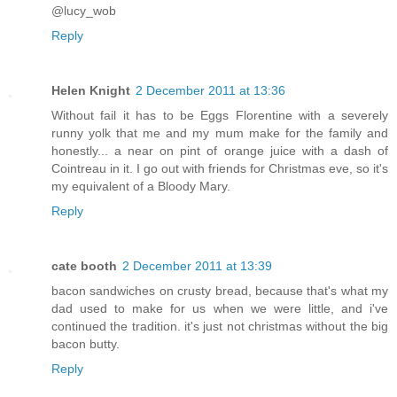
@lucy_wob
Reply
Helen Knight
2 December 2011 at 13:36
Without fail it has to be Eggs Florentine with a severely
runny yolk that me and my mum make for the family and
honestly... a near on pint of orange juice with a dash of
Cointreau in it. I go out with friends for Christmas eve, so it's
my equivalent of a Bloody Mary.
Reply
cate booth
2 December 2011 at 13:39
bacon sandwiches on crusty bread, because that's what my
dad used to make for us when we were little, and i've
continued the tradition. it's just not christmas without the big
bacon butty.
Reply