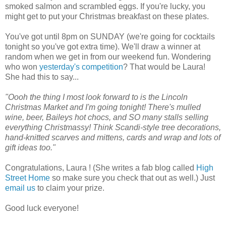
smoked salmon and scrambled eggs. If you're lucky, you
might get to put your Christmas breakfast on these plates.
You've got until 8pm on SUNDAY (we're going for cocktails
tonight so you've got extra time). We'll draw a winner at
random when we get in from our weekend fun. Wondering
who won
yesterday's competition
? That would be Laura!
She had this to say...
"Oooh the thing I most look forward to is the Lincoln
Christmas Market and I'm going tonight! There's mulled
wine, beer, Baileys hot chocs, and SO many stalls selling
everything Christmassy! Think Scandi-style tree decorations,
hand-knitted scarves and mittens, cards and wrap and lots of
gift ideas too."
Congratulations, Laura ! (She writes a fab blog called
High
Street Home
so make sure you check that out as well.) Just
email us
to claim your prize.
Good luck everyone!