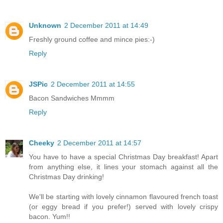
Unknown
2 December 2011 at 14:49
Freshly ground coffee and mince pies:-)
Reply
JSPic
2 December 2011 at 14:55
Bacon Sandwiches Mmmm
Reply
Cheeky
2 December 2011 at 14:57
You have to have a special Christmas Day breakfast! Apart
from anything else, it lines your stomach against all the
Christmas Day drinking!
We'll be starting with lovely cinnamon flavoured french toast
(or eggy bread if you prefer!) served with lovely crispy
bacon. Yum!!