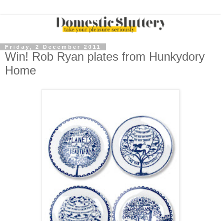
Friday, 2 December 2011
Win! Rob Ryan plates from Hunkydory
Home