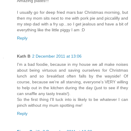
Amazing plates!!!
I usually go for deep fried mars bar Christmas morning, but
then my mom sits next to me with pork pie and piccalilly and
my step dad with a fry up...so I get jealous and have a bit of
everything like the little piggy I am :D
Reply
Kath B
2 December 2011 at 13:06
I'm a bad foodie, because in my house we all make noises
about being virtuous and saving ourselves for Christmas
lunch and so breakfast often falls by the wayside! Of
course, because we're all starving, everyone's VERY willing
to help out in the kitchen during the day (just to see if they
can snaffle any tasty treats!).
So the first thing I'll tuck into is likely to be whatever I can
pinch without my mum spotting me!
Reply