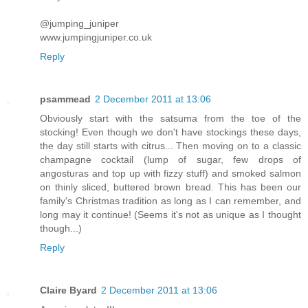
@jumping_juniper
www.jumpingjuniper.co.uk
Reply
psammead
2 December 2011 at 13:06
Obviously start with the satsuma from the toe of the
stocking! Even though we don't have stockings these days,
the day still starts with citrus... Then moving on to a classic
champagne cocktail (lump of sugar, few drops of
angosturas and top up with fizzy stuff) and smoked salmon
on thinly sliced, buttered brown bread. This has been our
family's Christmas tradition as long as I can remember, and
long may it continue! (Seems it's not as unique as I thought
though...)
Reply
Claire Byard
2 December 2011 at 13:06