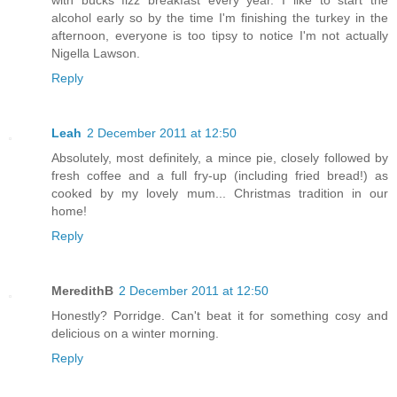
with bucks fizz breakfast every year. I like to start the
alcohol early so by the time I'm finishing the turkey in the
afternoon, everyone is too tipsy to notice I'm not actually
Nigella Lawson.
Reply
Leah
2 December 2011 at 12:50
Absolutely, most definitely, a mince pie, closely followed by
fresh coffee and a full fry-up (including fried bread!) as
cooked by my lovely mum... Christmas tradition in our
home!
Reply
MeredithB
2 December 2011 at 12:50
Honestly? Porridge. Can't beat it for something cosy and
delicious on a winter morning.
Reply