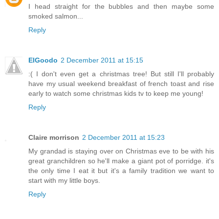
I head straight for the bubbles and then maybe some
smoked salmon...
Reply
ElGoodo
2 December 2011 at 15:15
:( I don't even get a christmas tree! But still I'll probably
have my usual weekend breakfast of french toast and rise
early to watch some christmas kids tv to keep me young!
Reply
Claire morrison
2 December 2011 at 15:23
My grandad is staying over on Christmas eve to be with his
great granchildren so he'll make a giant pot of porridge. it's
the only time I eat it but it's a family tradition we want to
start with my little boys.
Reply