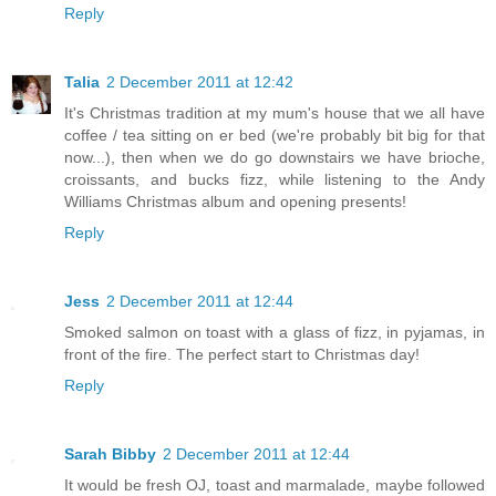
Reply
Talia
2 December 2011 at 12:42
It's Christmas tradition at my mum's house that we all have
coffee / tea sitting on er bed (we're probably bit big for that
now...), then when we do go downstairs we have brioche,
croissants, and bucks fizz, while listening to the Andy
Williams Christmas album and opening presents!
Reply
Jess
2 December 2011 at 12:44
Smoked salmon on toast with a glass of fizz, in pyjamas, in
front of the fire. The perfect start to Christmas day!
Reply
Sarah Bibby
2 December 2011 at 12:44
It would be fresh OJ, toast and marmalade, maybe followed