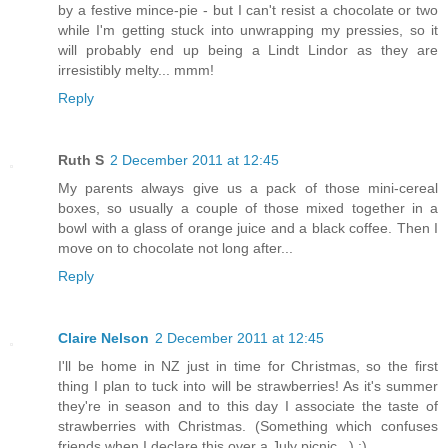
by a festive mince-pie - but I can't resist a chocolate or two
while I'm getting stuck into unwrapping my pressies, so it
will probably end up being a Lindt Lindor as they are
irresistibly melty... mmm!
Reply
Ruth S
2 December 2011 at 12:45
My parents always give us a pack of those mini-cereal
boxes, so usually a couple of those mixed together in a
bowl with a glass of orange juice and a black coffee. Then I
move on to chocolate not long after...
Reply
Claire Nelson
2 December 2011 at 12:45
I'll be home in NZ just in time for Christmas, so the first
thing I plan to tuck into will be strawberries! As it's summer
they're in season and to this day I associate the taste of
strawberries with Christmas. (Something which confuses
friends when I declare this over a July picnic...) :)