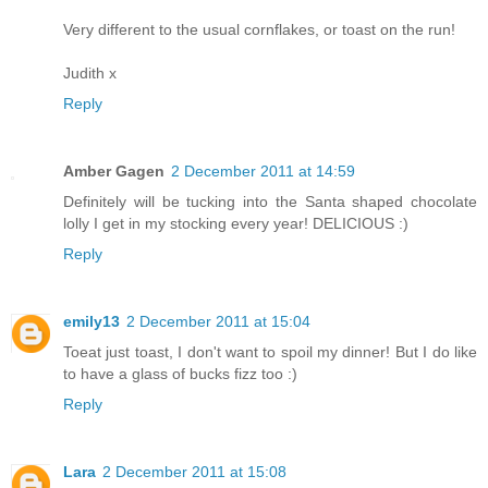
Very different to the usual cornflakes, or toast on the run!
Judith x
Reply
Amber Gagen
2 December 2011 at 14:59
Definitely will be tucking into the Santa shaped chocolate
lolly I get in my stocking every year! DELICIOUS :)
Reply
emily13
2 December 2011 at 15:04
Toeat just toast, I don't want to spoil my dinner! But I do like
to have a glass of bucks fizz too :)
Reply
Lara
2 December 2011 at 15:08