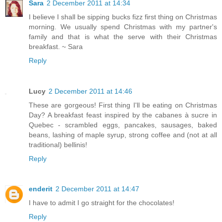
Sara
2 December 2011 at 14:34
I believe I shall be sipping bucks fizz first thing on Christmas
morning. We usually spend Christmas with my partner's
family and that is what the serve with their Christmas
breakfast. ~ Sara
Reply
Lucy
2 December 2011 at 14:46
These are gorgeous! First thing I'll be eating on Christmas
Day? A breakfast feast inspired by the cabanes à sucre in
Quebec - scrambled eggs, pancakes, sausages, baked
beans, lashing of maple syrup, strong coffee and (not at all
traditional) bellinis!
Reply
enderit
2 December 2011 at 14:47
I have to admit I go straight for the chocolates!
Reply