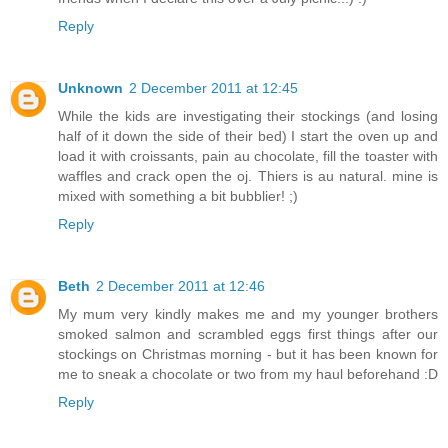
Reply
Unknown
2 December 2011 at 12:45
While the kids are investigating their stockings (and losing
half of it down the side of their bed) I start the oven up and
load it with croissants, pain au chocolate, fill the toaster with
waffles and crack open the oj. Thiers is au natural. mine is
mixed with something a bit bubblier! ;)
Reply
Beth
2 December 2011 at 12:46
My mum very kindly makes me and my younger brothers
smoked salmon and scrambled eggs first things after our
stockings on Christmas morning - but it has been known for
me to sneak a chocolate or two from my haul beforehand :D
Reply