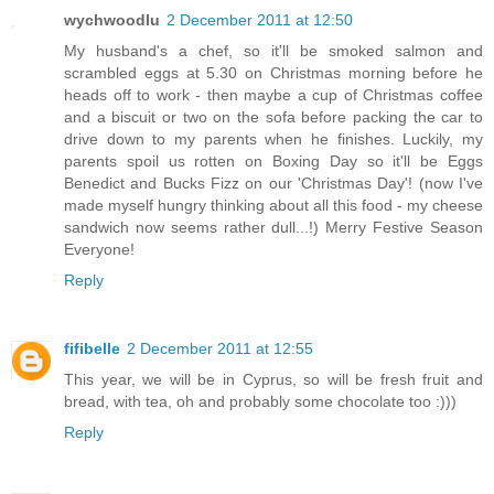
wychwoodlu
2 December 2011 at 12:50
My husband's a chef, so it'll be smoked salmon and
scrambled eggs at 5.30 on Christmas morning before he
heads off to work - then maybe a cup of Christmas coffee
and a biscuit or two on the sofa before packing the car to
drive down to my parents when he finishes. Luckily, my
parents spoil us rotten on Boxing Day so it'll be Eggs
Benedict and Bucks Fizz on our 'Christmas Day'! (now I've
made myself hungry thinking about all this food - my cheese
sandwich now seems rather dull...!) Merry Festive Season
Everyone!
Reply
fifibelle
2 December 2011 at 12:55
This year, we will be in Cyprus, so will be fresh fruit and
bread, with tea, oh and probably some chocolate too :)))
Reply