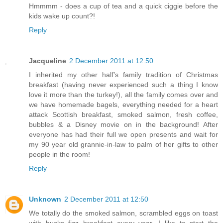
Hmmmm - does a cup of tea and a quick ciggie before the
kids wake up count?!
Reply
Jacqueline
2 December 2011 at 12:50
I inherited my other half’s family tradition of Christmas
breakfast (having never experienced such a thing I know
love it more than the turkey!), all the family comes over and
we have homemade bagels, everything needed for a heart
attack Scottish breakfast, smoked salmon, fresh coffee,
bubbles & a Disney movie on in the background! After
everyone has had their full we open presents and wait for
my 90 year old grannie-in-law to palm of her gifts to other
people in the room!
Reply
Unknown
2 December 2011 at 12:50
We totally do the smoked salmon, scrambled eggs on toast