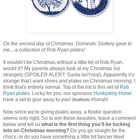
On the second day of Christmas, Domestic Sluttery gave to
me... a collection of Rob Ryan plates!
It wouldn't be Christmas without a little bit of Rob Ryan,
would it? My parents always look at my Christmas list
strangely (SPOILER ALERT: Santa isn't real). Apparently it's
strange that I want shoes
and
plates on Christmas morning. I
think that's entirely normal. Top of the list is this set of
Rob
Ryan plates
. Lucky for you, our sponsors
Hunkydory Home
have a set to give away to you!
Jealous.
Hurrah!
Now since we're giving plates away, a foodie question
seems only right. So to win these beauties, leave a comment
below and tell us
what is the first thing you'll be tucking
into on Christmas morning?
Do you go straight for the
chocs, or do you have something a little bit fancier liked