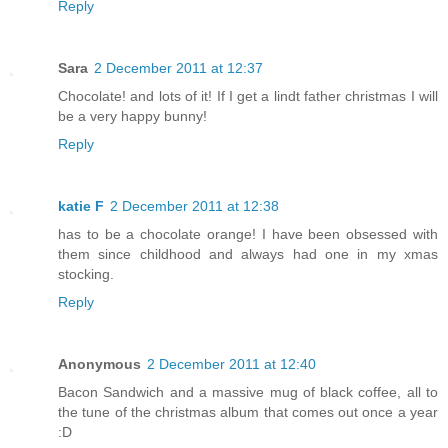
Reply
Sara
2 December 2011 at 12:37
Chocolate! and lots of it! If I get a lindt father christmas I will
be a very happy bunny!
Reply
katie F
2 December 2011 at 12:38
has to be a chocolate orange! I have been obsessed with
them since childhood and always had one in my xmas
stocking.
Reply
Anonymous
2 December 2011 at 12:40
Bacon Sandwich and a massive mug of black coffee, all to
the tune of the christmas album that comes out once a year
:D