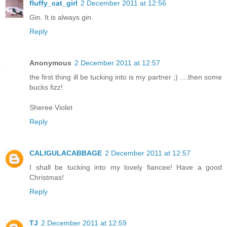
fluffy_cat_girl
2 December 2011 at 12:56
Gin. It is always gin.
Reply
Anonymous
2 December 2011 at 12:57
the first thing ill be tucking into is my partner ;) ....then some
bucks fizz!
Sheree Violet
Reply
CALIGULACABBAGE
2 December 2011 at 12:57
I shall be tucking into my lovely fiancee! Have a good
Christmas!
Reply
TJ
2 December 2011 at 12:59