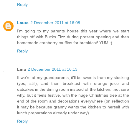
Reply
Laura
2 December 2011 at 16:08
I'm going to my parents house this year where we start
things off with Bucks Fizz during present opening and then
homemade cranberry muffins for breakfast! YUM :)
Reply
Lina
2 December 2011 at 16:13
If we're at my grandparents, it'll be sweets from my stocking
(yes, still), and then breakfast with orange juice and
oatcakes in the dining room instead of the kitchen...not sure
why, but it feels festive, with the huge Christmas tree at the
end of the room and decorations everywhere (on reflection
it may be because granny wants the kitchen to herself with
lunch preparations already under way).
Reply