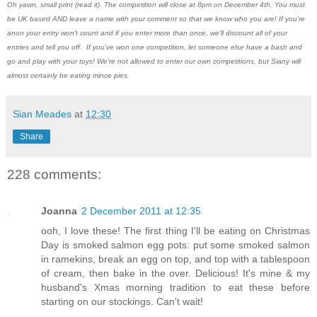
Oh yawn, small print (read it). The competition will close at 8pm on December 4th. You must
be UK based AND leave a name with your comment so that we know who you are! If you're
anon your entry won't count and if you enter more than once, we'll discount all of your
entries and tell you off. If you've won one competition, let someone else have a bash and
go and play with your toys! We're not allowed to enter our own competitions, but Siany will
almost certainly be eating mince pies.
Sian Meades
at
12:30
Share
228 comments:
Joanna
2 December 2011 at 12:35
ooh, I love these! The first thing I'll be eating on Christmas
Day is smoked salmon egg pots: put some smoked salmon
in ramekins, break an egg on top, and top with a tablespoon
of cream, then bake in the over. Delicious! It's mine & my
husband's Xmas morning tradition to eat these before
starting on our stockings. Can't wait!