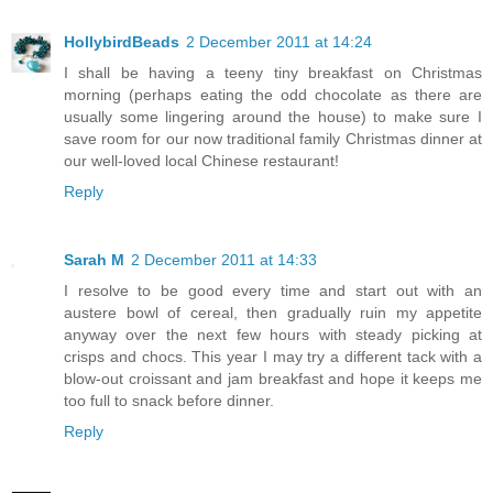
HollybirdBeads
2 December 2011 at 14:24
I shall be having a teeny tiny breakfast on Christmas
morning (perhaps eating the odd chocolate as there are
usually some lingering around the house) to make sure I
save room for our now traditional family Christmas dinner at
our well-loved local Chinese restaurant!
Reply
Sarah M
2 December 2011 at 14:33
I resolve to be good every time and start out with an
austere bowl of cereal, then gradually ruin my appetite
anyway over the next few hours with steady picking at
crisps and chocs. This year I may try a different tack with a
blow-out croissant and jam breakfast and hope it keeps me
too full to snack before dinner.
Reply