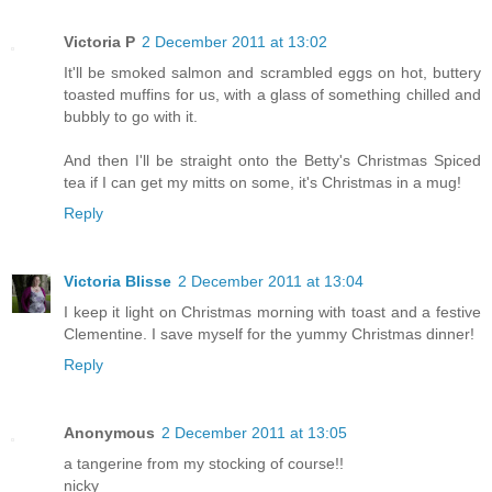
Victoria P
2 December 2011 at 13:02
It'll be smoked salmon and scrambled eggs on hot, buttery
toasted muffins for us, with a glass of something chilled and
bubbly to go with it.
And then I'll be straight onto the Betty's Christmas Spiced
tea if I can get my mitts on some, it's Christmas in a mug!
Reply
Victoria Blisse
2 December 2011 at 13:04
I keep it light on Christmas morning with toast and a festive
Clementine. I save myself for the yummy Christmas dinner!
Reply
Anonymous
2 December 2011 at 13:05
a tangerine from my stocking of course!!
nicky