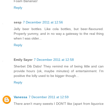
Foam Bananas!
Reply
sesp
7 December 2011 at 12:56
Jelly beer bottles. Like cola bottles, but beer-flavoured.
Properly yummy, and in no way a gateway to the real thing
when I was older...
Reply
Emily Sayer
7 December 2011 at 12:58
Sherbet Dib Dabs! They remind me of being little and can
provide hours (ok, maybe minutes) of entertainment. I'm
positive the lolly used to be bigger though...
Reply
Vanessa
7 December 2011 at 12:59
There aren't many sweets I DON'T like (apart from liquorice