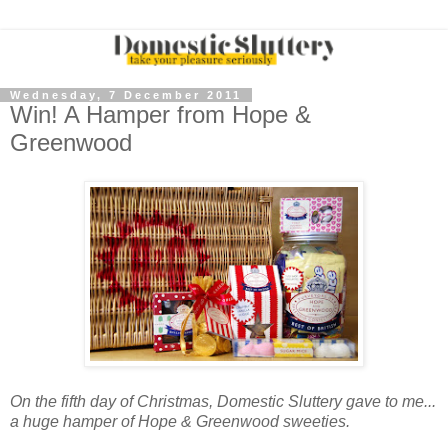
Wednesday, 7 December 2011
Win! A Hamper from Hope &
Greenwood
On the fifth day of Christmas, Domestic Sluttery gave to me...
a huge hamper of Hope & Greenwood sweeties.