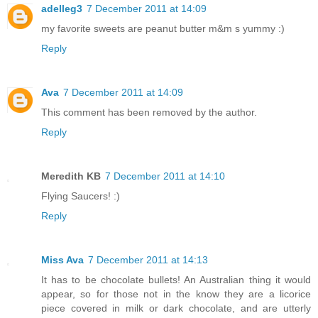
adelleg3
7 December 2011 at 14:09
my favorite sweets are peanut butter m&m s yummy :)
Reply
Ava
7 December 2011 at 14:09
This comment has been removed by the author.
Reply
Meredith KB
7 December 2011 at 14:10
Flying Saucers! :)
Reply
Miss Ava
7 December 2011 at 14:13
It has to be chocolate bullets! An Australian thing it would
appear, so for those not in the know they are a licorice
piece covered in milk or dark chocolate, and are utterly