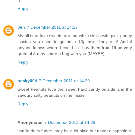
Reply
Jen
7 December 2011 at 14:27
My all time fave sweets are the white skulls with pink gooey
insides you used to get in a 10p mix! They rule! And if
anyone knows where I could still buy them from I'll be very
grateful & may share a bag with you (MAYBE)
Reply
becky004
7 December 2011 at 14:29
Sweet Peanuts love the sweet hard candy outside and the
savoury salty peanuts on the inside
Reply
Anonymous
7 December 2011 at 14:38
vanilla dairy fudge. may be a bit plain but never disappoints.