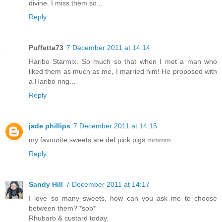
divine. I miss them so...
Reply
Puffetta73
7 December 2011 at 14:14
Haribo Starmix. So much so that when I met a man who
liked them as much as me, I married him! He proposed with
a Haribo ring...
Reply
jade phillips
7 December 2011 at 14:15
my favourite sweets are def pink pigs mmmm
Reply
Sandy Hill
7 December 2011 at 14:17
I love so many sweets, how can you ask me to choose
between them? *sob*
Rhubarb & custard today.