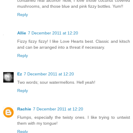
contained real alcohol! Now, I love those cocunut covered
mushrooms, and those blue and pink fizzy bottles. Yum!!
Reply
Allie
7 December 2011 at 12:20
Fizzy fizzy fizzy! I like Love Hearts best. Classic and kitsch
and can be arranged into a threat if necessary.
Reply
Ez
7 December 2011 at 12:20
Two words; sour watermellons. Hell yeah!
Reply
Rachie
7 December 2011 at 12:20
Flumps, especially the twisty ones. I like trying to untwist
them with my tongue!
Reply