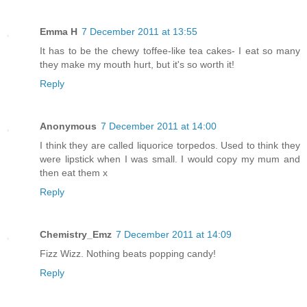
Emma H
7 December 2011 at 13:55
It has to be the chewy toffee-like tea cakes- I eat so many
they make my mouth hurt, but it's so worth it!
Reply
Anonymous
7 December 2011 at 14:00
I think they are called liquorice torpedos. Used to think they
were lipstick when I was small. I would copy my mum and
then eat them x
Reply
Chemistry_Emz
7 December 2011 at 14:09
Fizz Wizz. Nothing beats popping candy!
Reply