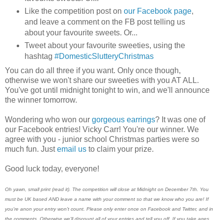
Like the competition post on
our Facebook page
,
and leave a comment on the FB post telling us
about your favourite sweets. Or...
Tweet about your favourite sweeties, using the
hashtag
#DomesticSlutteryChristmas
You can do all three if you want. Only once though,
otherwise we won't share our sweeties with you AT ALL.
You've got until midnight tonight to win, and we'll announce
the winner tomorrow.
Wondering who won our
gorgeous earrings
? It was one of
our Facebook entries! Vicky Carr! You're our winner. We
agree with you - junior school Christmas parties were so
much fun. Just
email us
to claim your prize.
Good luck today, everyone!
Oh yawn, small print (read it). The competition will close at Midnight on December 7th. You
must be UK based AND leave a name with your comment so that we know who you are! If
you're anon your entry won't count. Please only enter once on Facebook and Twitter, and in
the comments. Otherwise we'll discount all of your entries and tell you off. If you take ages