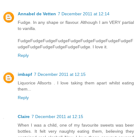
Annabel de Vetten
7 December 2011 at 12:14
Fudge. In any shape or flavour. Although I am VERY partial
to vanilla.
FudgeFudgeFudgeFudgeFudgeFudgeFudgeFudgeFudgeF
udgeFudgeFudgeFudgeFudgeFudge. I love it.
Reply
imbapf
7 December 2011 at 12:15
Liquorice Allsorts . I love taking them apart whilst eating
them...
Reply
Claire
7 December 2011 at 12:15
When I was a child, one of my favourite sweets was beer
bottles. It felt very naughty eating them, believing they