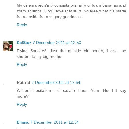
My cinema pix'n'mix consists primarily of foam bananas and
foam shrimps. God I love that stuff. No idea what it's made
from - aside from sugary goodness!
Reply
KelStar
7 December 2011 at 12:50
Flying Saucers!! Just the outside bit though, I give the
sherbet to my big brother.
Reply
Ruth S
7 December 2011 at 12:54
Without hesitation... chocolate limes. Yum. Need I say
more?
Reply
Emma
7 December 2011 at 12:54