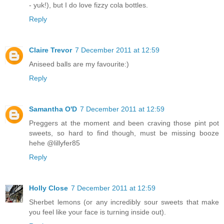
- yuk!), but I do love fizzy cola bottles.
Reply
Claire Trevor
7 December 2011 at 12:59
Aniseed balls are my favourite:)
Reply
Samantha O'D
7 December 2011 at 12:59
Preggers at the moment and been craving those pint pot
sweets, so hard to find though, must be missing booze
hehe @lillyfer85
Reply
Holly Close
7 December 2011 at 12:59
Sherbet lemons (or any incredibly sour sweets that make
you feel like your face is turning inside out).