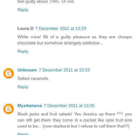
feel guilty about THAT. Or not.
Reply
Laura D
7 December 2011 at 13:29
White mice! Bit of a guilty pleasure as they are cheapo
chocolate but somehow strangely addictive...
Reply
Unknown
7 December 2011 at 13:33
Salted caramels.
Reply
Myzdamena
7 December 2011 at 13:35
Black jacks and fruit salads! Yes Jessica up there ^^^ you
can still get them they come in a packet like opal fruit size
used to be... (now starburst but I refuse to call them that!!!)
Reply