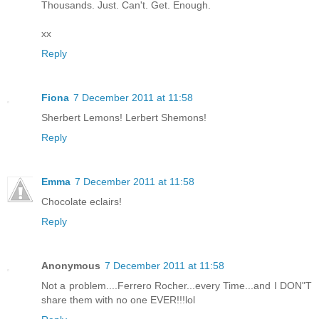
Thousands. Just. Can't. Get. Enough.
xx
Reply
Fiona
7 December 2011 at 11:58
Sherbert Lemons! Lerbert Shemons!
Reply
Emma
7 December 2011 at 11:58
Chocolate eclairs!
Reply
Anonymous
7 December 2011 at 11:58
Not a problem....Ferrero Rocher...every Time...and I DON"T
share them with no one EVER!!!lol