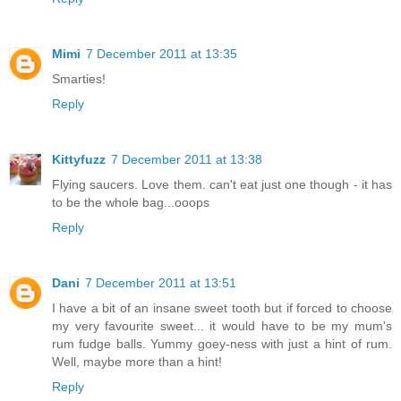
Mimi
7 December 2011 at 13:35
Smarties!
Reply
Kittyfuzz
7 December 2011 at 13:38
Flying saucers. Love them. can't eat just one though - it has
to be the whole bag...ooops
Reply
Dani
7 December 2011 at 13:51
I have a bit of an insane sweet tooth but if forced to choose
my very favourite sweet... it would have to be my mum's
rum fudge balls. Yummy goey-ness with just a hint of rum.
Well, maybe more than a hint!
Reply