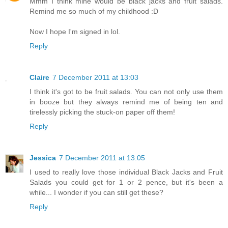
Mmm I think mine would be black jacks and fruit salads.
Remind me so much of my childhood :D
Now I hope I'm signed in lol.
Reply
Claire
7 December 2011 at 13:03
I think it's got to be fruit salads. You can not only use them
in booze but they always remind me of being ten and
tirelessly picking the stuck-on paper off them!
Reply
Jessica
7 December 2011 at 13:05
I used to really love those individual Black Jacks and Fruit
Salads you could get for 1 or 2 pence, but it's been a
while... I wonder if you can still get these?
Reply