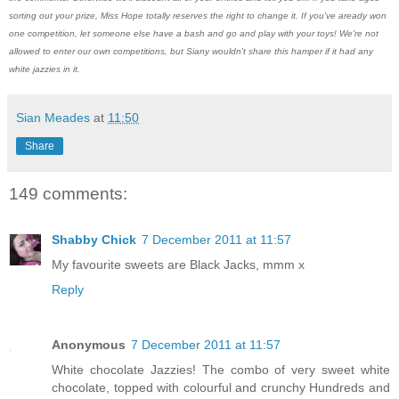
sorting out your prize, Miss Hope totally reserves the right to change it. If you've aready won
one competition, let someone else have a bash and go and play with your toys! We're not
allowed to enter our own competitions, but Siany wouldn't share this hamper if it had any
white jazzies in it.
Sian Meades
at
11:50
Share
149 comments:
Shabby Chick
7 December 2011 at 11:57
My favourite sweets are Black Jacks, mmm x
Reply
Anonymous
7 December 2011 at 11:57
White chocolate Jazzies! The combo of very sweet white
chocolate, topped with colourful and crunchy Hundreds and