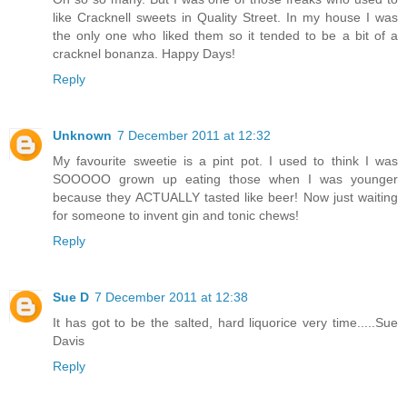
like Cracknell sweets in Quality Street. In my house I was
the only one who liked them so it tended to be a bit of a
cracknel bonanza. Happy Days!
Reply
Unknown
7 December 2011 at 12:32
My favourite sweetie is a pint pot. I used to think I was
SOOOOO grown up eating those when I was younger
because they ACTUALLY tasted like beer! Now just waiting
for someone to invent gin and tonic chews!
Reply
Sue D
7 December 2011 at 12:38
It has got to be the salted, hard liquorice very time.....Sue
Davis
Reply