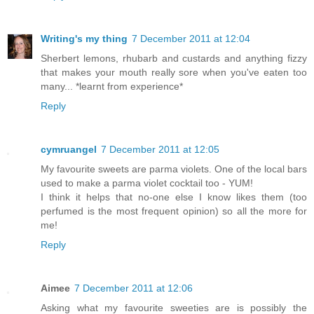
Writing's my thing
7 December 2011 at 12:04
Sherbert lemons, rhubarb and custards and anything fizzy
that makes your mouth really sore when you've eaten too
many... *learnt from experience*
Reply
cymruangel
7 December 2011 at 12:05
My favourite sweets are parma violets. One of the local bars
used to make a parma violet cocktail too - YUM!
I think it helps that no-one else I know likes them (too
perfumed is the most frequent opinion) so all the more for
me!
Reply
Aimee
7 December 2011 at 12:06
Asking what my favourite sweeties are is possibly the