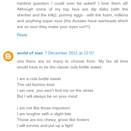
hardest question I could ever be asked! I love them all!
Although some of my top favs are dip dabs (with the
sherbet and the lolly), yummy eggs - with the foam, millions
and anything super sour (the Aussies have warheads which
are so sour they make your eyes run!!!).
Reply
world of sian
7 December 2011 at 12:07
ooo there are so many to choose from. My fav all time
would have to be the classic cola bottle sweet:
I am a cola bottle sweet
The old fashion kind
I am rare; you won’t find me on the street
But I will always be on your mind.
I am not like those impostors
I am tougher with a slight bite
Those are too chewy, gross like fosters
I will survive and put up a fight