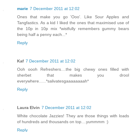
marie
7 December 2011 at 12:02
Ones that make you go 'Ooo'. Like Sour Apples and
Tangfastics. As a kid I liked the ones that maximised use of
the 10p in 10p mix *wistfully remembers gummy bears
being half a penny each...*
Reply
Kaf
7 December 2011 at 12:02
Ooh oooh Refreshers....the big chewy ones filled with
sherbet that makes you drool
everywhere......*salivatesgaaaaaaaah*
Reply
Laura Elvin
7 December 2011 at 12:02
White chocolate Jazzies! They are those things with loads
of hundreds and thousands on top....yummmm :)
Reply