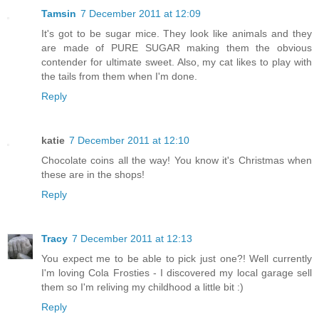
Tamsin
7 December 2011 at 12:09
It's got to be sugar mice. They look like animals and they
are made of PURE SUGAR making them the obvious
contender for ultimate sweet. Also, my cat likes to play with
the tails from them when I'm done.
Reply
katie
7 December 2011 at 12:10
Chocolate coins all the way! You know it's Christmas when
these are in the shops!
Reply
Tracy
7 December 2011 at 12:13
You expect me to be able to pick just one?! Well currently
I'm loving Cola Frosties - I discovered my local garage sell
them so I'm reliving my childhood a little bit :)
Reply