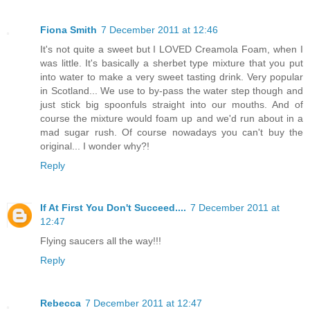
Fiona Smith
7 December 2011 at 12:46
It's not quite a sweet but I LOVED Creamola Foam, when I
was little. It's basically a sherbet type mixture that you put
into water to make a very sweet tasting drink. Very popular
in Scotland... We use to by-pass the water step though and
just stick big spoonfuls straight into our mouths. And of
course the mixture would foam up and we'd run about in a
mad sugar rush. Of course nowadays you can't buy the
original... I wonder why?!
Reply
If At First You Don't Succeed....
7 December 2011 at
12:47
Flying saucers all the way!!!
Reply
Rebecca
7 December 2011 at 12:47