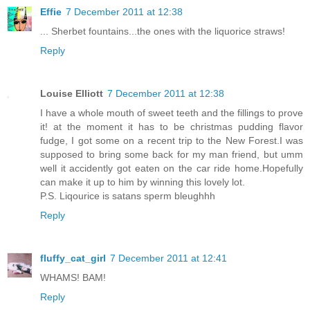
Effie
7 December 2011 at 12:38
... Sherbet fountains...the ones with the liquorice straws!
Reply
Louise Elliott
7 December 2011 at 12:38
I have a whole mouth of sweet teeth and the fillings to prove
it! at the moment it has to be christmas pudding flavor
fudge, I got some on a recent trip to the New Forest.I was
supposed to bring some back for my man friend, but umm
well it accidently got eaten on the car ride home.Hopefully
can make it up to him by winning this lovely lot.
P.S. Liqourice is satans sperm bleughhh
Reply
fluffy_cat_girl
7 December 2011 at 12:41
WHAMS! BAM!
Reply