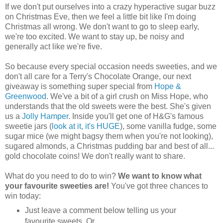
If we don't put ourselves into a crazy hyperactive sugar buzz
on Christmas Eve, then we feel a little bit like I'm doing
Christmas all wrong. We don't want to go to sleep early,
we're too excited. We want to stay up, be noisy and
generally act like we're five.
So because every special occasion needs sweeties, and we
don't all care for a Terry's Chocolate Orange, our next
giveaway is something super special from
Hope &
Greenwood
. We've a bit of a girl crush on Miss Hope, who
understands that the old sweets were the best. She's given
us a
Jolly Hamper
. Inside you'll get one of H&G's famous
sweetie jars (
look at it, it's HUGE
), some vanilla fudge, some
sugar mice (we might bagsy them when you're not looking),
sugared almonds, a Christmas pudding bar and best of all...
gold chocolate coins! We don't really want to share.
What do you need to do to win?
We want to know what
your favourite sweeties are!
You've got three chances to
win today:
Just leave a comment below telling us your
favourite sweets. Or...