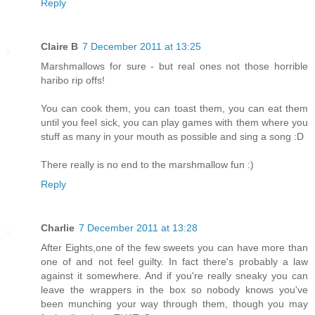
Reply
Claire B
7 December 2011 at 13:25
Marshmallows for sure - but real ones not those horrible
haribo rip offs!
You can cook them, you can toast them, you can eat them
until you feel sick, you can play games with them where you
stuff as many in your mouth as possible and sing a song :D
There really is no end to the marshmallow fun :)
Reply
Charlie
7 December 2011 at 13:28
After Eights,one of the few sweets you can have more than
one of and not feel guilty. In fact there's probably a law
against it somewhere. And if you're really sneaky you can
leave the wrappers in the box so nobody knows you've
been munching your way through them, though you may