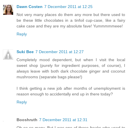
Dawn Costen
7 December 2011 at 12:25
Not very many places do them any more but there used to
be these little chocolates in a tinfoil cup-case, like a fairy
cake case and they are my absolute fave! Yummmmmeee!
Reply
Suki Bee
7 December 2011 at 12:27
Completely mood dependent, but when I visit the local
sweet shop (purely for ingredient purposes, of course), I
always leave with both dark chocolate ginger and coconut
mushrooms (separate bags please!)
I think getting a new job after months of unemployment is
reason enough to accidentally end up in there today?
Reply
Booshruth
7 December 2011 at 12:31
Oh so so many. But I was one of those freaks who used to