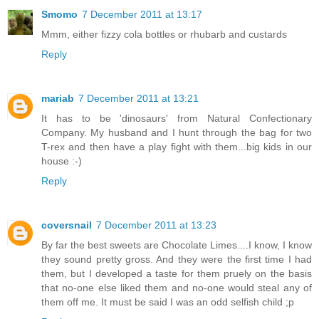
Smomo
7 December 2011 at 13:17
Mmm, either fizzy cola bottles or rhubarb and custards
Reply
mariab
7 December 2011 at 13:21
It has to be 'dinosaurs' from Natural Confectionary
Company. My husband and I hunt through the bag for two
T-rex and then have a play fight with them...big kids in our
house :-)
Reply
coversnail
7 December 2011 at 13:23
By far the best sweets are Chocolate Limes....I know, I know
they sound pretty gross. And they were the first time I had
them, but I developed a taste for them pruely on the basis
that no-one else liked them and no-one would steal any of
them off me. It must be said I was an odd selfish child ;p