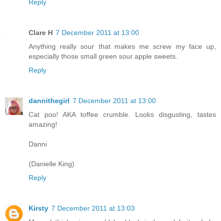
Reply
Clare H
7 December 2011 at 13:00
Anything really sour that makes me screw my face up,
especially those small green sour apple sweets.
Reply
dannithegirl
7 December 2011 at 13:00
Cat poo! AKA toffee crumble. Looks disgusting, tastes
amazing!
Danni
(Danielle King)
Reply
Kirsty
7 December 2011 at 13:03