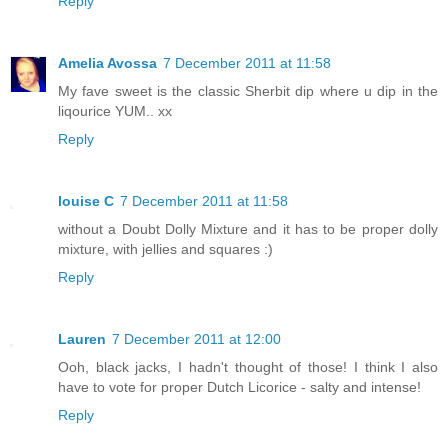
Reply
Amelia Avossa
7 December 2011 at 11:58
My fave sweet is the classic Sherbit dip where u dip in the
liqourice YUM.. xx
Reply
louise C
7 December 2011 at 11:58
without a Doubt Dolly Mixture and it has to be proper dolly
mixture, with jellies and squares :)
Reply
Lauren
7 December 2011 at 12:00
Ooh, black jacks, I hadn't thought of those! I think I also
have to vote for proper Dutch Licorice - salty and intense!
Reply