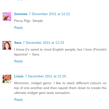
Gemmie
7 December 2011 at 12:21
Percy Pigs. Simple.
Reply
Sara
7 December 2011 at 12:23
I know it's weird to most English people, but I love (Finnish)
liquorice! ~ Sara
Reply
Lizzie
7 December 2011 at 12:25
Mmmmm, midget gems. I like to stack different colours on
top of one another and then squish them down to create the
ultimate midget gem taste sensation.
Reply