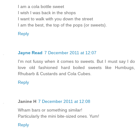
I am a cola bottle sweet
I wish I was back in the shops
I want to walk with you down the street
I am the best, the top of the pops (or sweets).
Reply
Jayne Read
7 December 2011 at 12:07
I'm not fussy when it comes to sweets. But I must say I do
love old fashioned hard boiled sweets like Humbugs,
Rhubarb & Custards and Cola Cubes.
Reply
Janine H
7 December 2011 at 12:08
Wham bars or something similar!
Particularly the mini bite-sized ones. Yum!
Reply