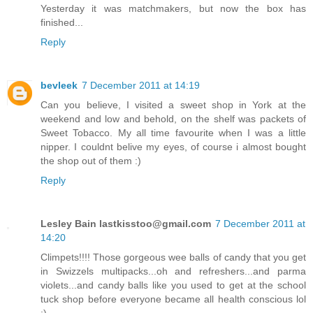
Yesterday it was matchmakers, but now the box has
finished...
Reply
bevleek
7 December 2011 at 14:19
Can you believe, I visited a sweet shop in York at the
weekend and low and behold, on the shelf was packets of
Sweet Tobacco. My all time favourite when I was a little
nipper. I couldnt belive my eyes, of course i almost bought
the shop out of them :)
Reply
Lesley Bain
lastkisstoo@gmail.com
7 December 2011 at
14:20
Climpets!!!! Those gorgeous wee balls of candy that you get
in Swizzels multipacks...oh and refreshers...and parma
violets...and candy balls like you used to get at the school
tuck shop before everyone became all health conscious lol
;)