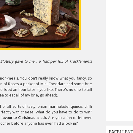
Sluttery gave to me... a hamper full of Tracklements
 non-meals. You don't really know what you fancy, so
 tin of Roses a packet of Mini Cheddars and some brie
e food an hour later if you like. There's no one to tell
ea to eat all of my brie, go ahead).
of all sorts of tasty, onion marmalade, quince, chilli
erfectly with cheese. What do you have to do to win?
 favourite Christmas snack.
Are you a fan of leftover
Rocher before anyone has even had a look in?
EXCELLEN