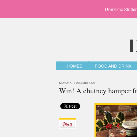
Domestic Slutter
HOMES
FOOD AND DRINK
MONDAY, 12 DECEMBER 2011
Win! A chutney hamper f