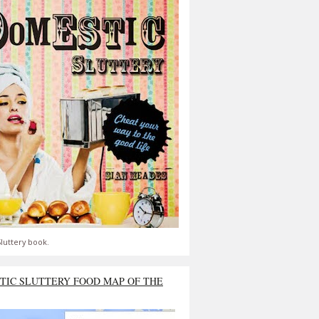
luttery book.
TIC SLUTTERY FOOD MAP OF THE