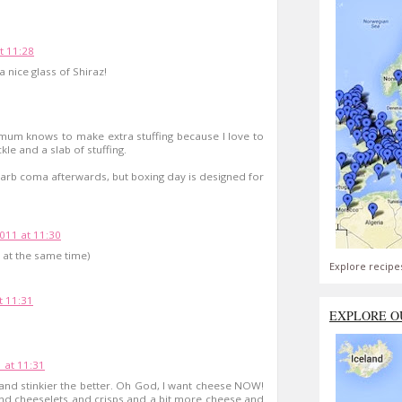
t 11:28
 nice glass of Shiraz!
 mum knows to make extra stuffing because I love to
ckle and a slab of stuffing.
 carb coma afterwards, but boxing day is designed for
11 at 11:30
 at the same time)
Explore recipe
 11:31
EXPLORE O
 at 11:31
 and stinkier the better. Oh God, I want cheese NOW!
nd cheeselets and crisps and a bit more cheese and