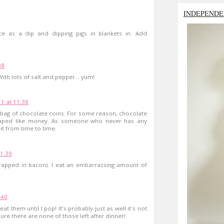
INDEPENDE
ce as a dip and dipping pigs in blankets in. Add
38
h lots of salt and pepper... yum!
1 at 11:38
 bag of chocolate coins. For some reason, chocolate
shaped like money. As someone who never has any
it from time to time.
1:39
rapped in bacon). I eat an embarrassing amount of
:40
at them until I pop! It's probably just as well it's not
re there are none of those left after dinner!