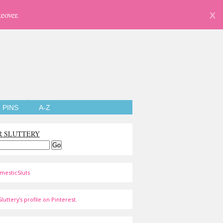
eover.
X
PINS
A-Z
R SLUTTERY
mesticSluts
luttery's profile on Pinterest.