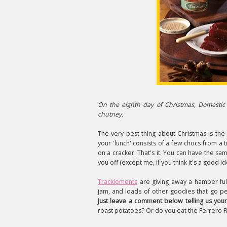
On the eighth day of Christmas, Domestic 
chutney.
The very best thing about Christmas is the
your 'lunch' consists of a few chocs from a
on a cracker. That's it. You can have the sam
you off (except me, if you think it's a good id
Tracklements
are giving away a hamper full 
jam, and loads of other goodies that go p
Just leave a comment below telling us your
roast potatoes? Or do you eat the Ferrero 