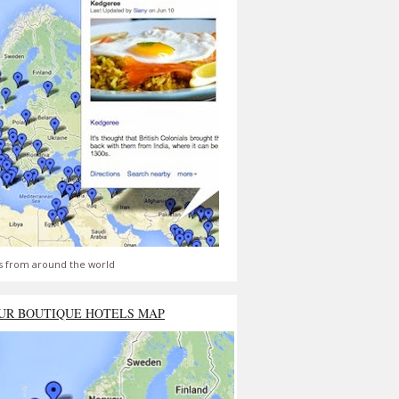
s from around the world
UR BOUTIQUE HOTELS MAP