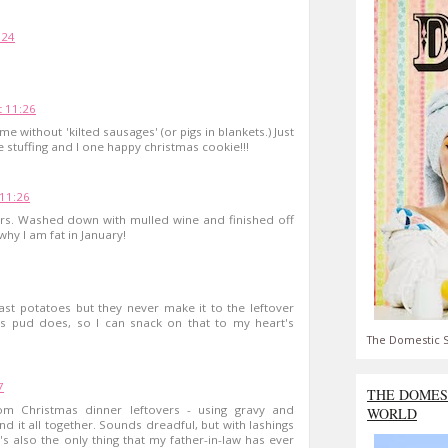
:24
 11:26
 without 'kilted sausages' (or pigs in blankets.) Just
 stuffing and I one happy christmas cookie!!!
11:26
ers. Washed down with mulled wine and finished off
why I am fat in January!
ast potatoes but they never make it to the leftover
s pud does, so I can snack on that to my heart's
The Domestic S
7
THE DOMES
 Christmas dinner leftovers - using gravy and
WORLD
it all together. Sounds dreadful, but with lashings
t's also the only thing that my father-in-law has ever