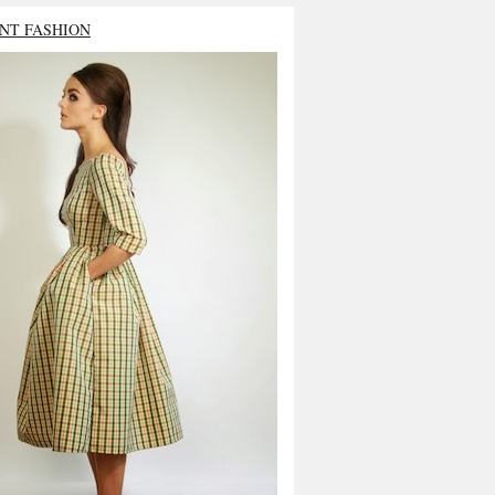
NT FASHION