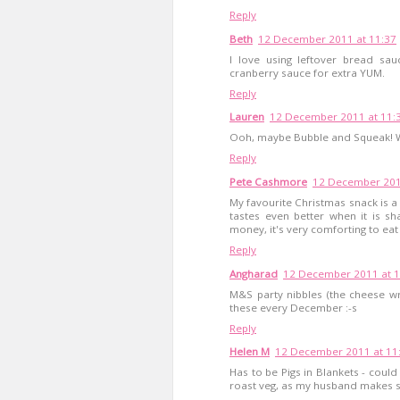
Reply
Beth
12 December 2011 at 11:37
I love using leftover bread sau
cranberry sauce for extra YUM.
Reply
Lauren
12 December 2011 at 11:
Ooh, maybe Bubble and Squeak! Wit
Reply
Pete Cashmore
12 December 201
My favourite Christmas snack is a
tastes even better when it is 
money, it's very comforting to eat 
Reply
Angharad
12 December 2011 at 1
M&S party nibbles (the cheese w
these every December :-s
Reply
Helen M
12 December 2011 at 11
Has to be Pigs in Blankets - could e
roast veg, as my husband makes su