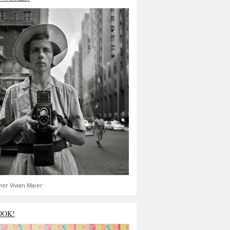
er Vivian Maier
OOK!