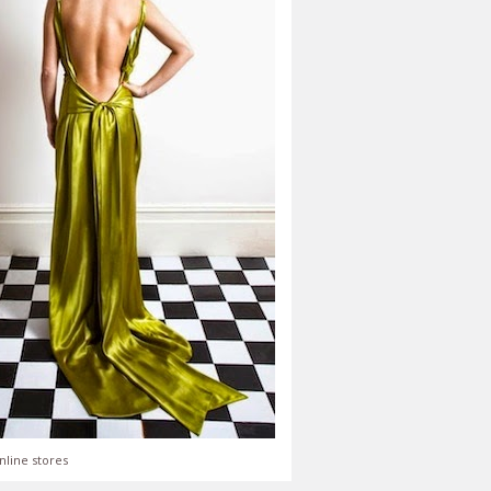
nline stores