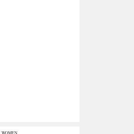
T WOMEN