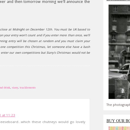
answer and then tomorrow morning we'll announce the
ll close at Midnight on December 12th. You must be UK based to
non your entry won't count and if you enter more than once, we'll
winning entry will be chosen at random and you must claim your
n one competition this Christmas, let someone else have a bash
o enter our own competitions but Siany's Christmas would not be
nd drink
,
siany
,
tracklements
The photograph
 at 11:23
BUY OUR B
eseboard...which these chutneys would go lovely