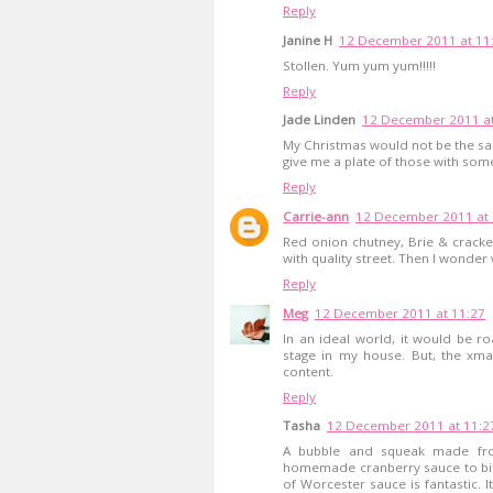
Reply
Janine H
12 December 2011 at 11
Stollen. Yum yum yum!!!!!
Reply
Jade Linden
12 December 2011 at
My Christmas would not be the same
give me a plate of those with some
Reply
Carrie-ann
12 December 2011 at 
Red onion chutney, Brie & crack
with quality street. Then I wonder 
Reply
Meg
12 December 2011 at 11:27
In an ideal world, it would be ro
stage in my house. But, the xma
content.
Reply
Tasha
12 December 2011 at 11:2
A bubble and squeak made from
homemade cranberry sauce to bind 
of Worcester sauce is fantastic. I