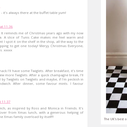
6
- it's always there at the buffet table yum!
at 11:36
e! It reminds me of Christmas years ago with my now
a. A slice of Tunis Cake makes me feel warm and
I spot it on the shelf in the shop, all the way to the
opping to get one today! Meryy Christmas Everyone,
s. xxxxx
nack I'll have some Twiglets. After breakfast, it's time
ew more Twiglets. After a quick champagne break, I'll
d by Twiglets on Twiglets and maybe, if I'm peckish in
ndwich. After dinner, some favour mints. I favour
 11:37
ch, as inspired by Ross and Monica in Friends. It's
ft over from Xmas lunch, with a generous helping of
he Xmas family overload by itself!!
The UK's best o