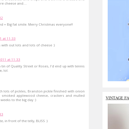
re cheese and....
32
red = Big fat smile. Merry Christmas everyone!!
 at 11:33
with out lots and lots of cheese :)
011 at 11:33
tin of Quality Street or Roses, I'd end up with tennis
, lol.
 lots of pickles, Branston pickle finished with onion
h smoked applewood cheese, crackers and mulled
VINTAGE F
weeks to the big day :)
33
, in front of the telly, BLISS :)