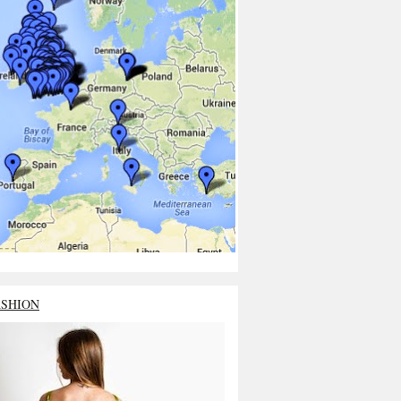
ASHION