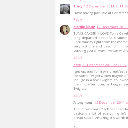
Tracy
12 December 2011 at 11:3
I love having pork pie at Christmas 
Reply
Mardle Made
12 December 2011 
TUNIS CAKE!!!!!! I LOVE Tunis Cak
long departed beautiful Grandm
Christmassy right from the moment 
very last bite and beyond! I'm h
sending you all warm winter wishe
Reply
Kate
12 December 2011 at 11:37
I get up, and for a pre-breakfast s
for some Twiglets, then maybe a f
indulge in a few Twiglets, followe
the mid-afternoon, a Twiglet sa
Twiglets.
Reply
Anonymous
12 December 2011 at
The 'moist-maker' leftover sandwi
basically a bit of everything le
bread sauce. Amazing! It's worth t
xx