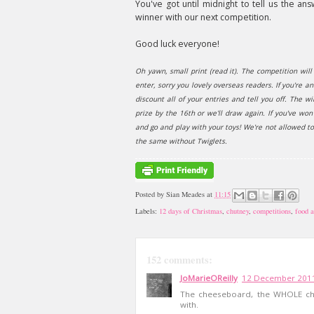
You've got until midnight to tell us the 
winner with our next competition.
Good luck everyone!
Oh yawn, small print (read it). The competition wi
enter, sorry you lovely overseas readers. If you're a
discount all of your entries and tell you off. The 
prize by the 16th or we'll draw again. If you've wo
and go and play with your toys! We're not allowed t
the same without Twiglets.
Posted by
Sian Meades
at
11:15
Labels:
12 days of Christmas
,
chutney
,
competitions
,
food a
152 comments:
JoMarieOReilly
12 December 2011
The cheeseboard, the WHOLE che
with.