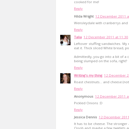
cooked for me!
Reply
Hilda Wright
12 December 2011 a
Wensleydale with cranberrys and a
Reply
Talia
12 December 2011 at 11:30
Leftover stuffing sandwiches. My
eat it. Thick sliced White bread, pi
Admittedly, you go into a bit of a
being slumped on the sofa, right?
Reply
Writing's my thing
12 December 20
Roast chestnuts... and cheese (not
Reply
Anonymous
12 December 2011 at
Pickled Onions :D
Reply
Jessica Dennis
12 December 2011
It has to be cheese. The stronger
Oooh and maybe a few twiglets a