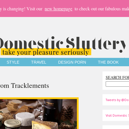
y is changing! Visit our
new homepage
to check out our fabulous mak
STYLE
TRAVEL
DESIGN PORN
THE BOOK
SEARCH FO
rom Tracklements
Tweets by @Do
Visit Domestic S