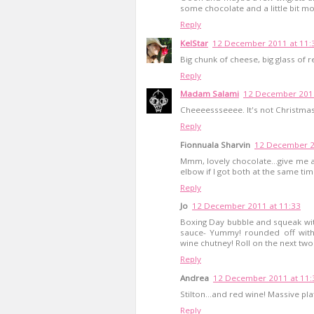
some chocolate and a little bit mo
Reply
KelStar
12 December 2011 at 11:
Big chunk of cheese, big glass of 
Reply
Madam Salami
12 December 2011
Cheeeessseeee. It's not Christmas 
Reply
Fionnuala Sharvin
12 December 2
Mmm, lovely chocolate...give me a 
elbow if I got both at the same time
Reply
Jo
12 December 2011 at 11:33
Boxing Day bubble and squeak with
sauce- Yummy! rounded off wit
wine chutney! Roll on the next two 
Reply
Andrea
12 December 2011 at 11:
Stilton...and red wine! Massive plate
Reply