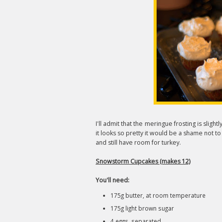
I'll admit that the meringue frosting is slig
it looks so pretty it would be a shame not to 
and still have room for turkey.
Snowstorm Cupcakes (makes 12)
You'll need:
175g butter, at room temperature
175g light brown sugar
4 eggs, separated