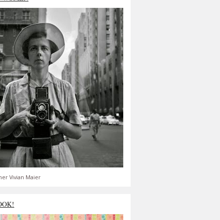
er Vivian Maier
OOK!