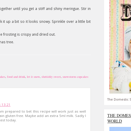
gether until you get a stiff and shiny meringue. Stir in
it up a bit so it looks snowy. Sprinkle over a little bit
e frosting is crispy and dried out.
mas tree.
akes
,
food and drink
,
let it snow
,
sluttishly sweet
,
snowstorm cupcakes
The Domestic S
 13:21
m prepared to bet this recipe will work just as well
THE DOMES
ain gluten free. Maybe add an extra 5ml milk. Sadly I
test today.
WORLD