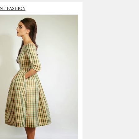
NT FASHION