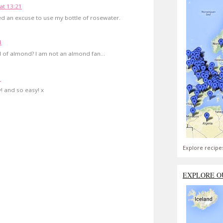
at 13:21
d an excuse to use my bottle of rosewater.
4
 of almond? I am not an almond fan...
1
! and so easy! x
Explore recipe
EXPLORE O