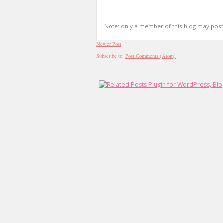
Note: only a member of this blog may pos
Newer Post
Subscribe to:
Post Comments (Atom)