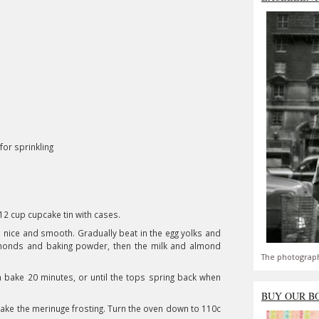
for sprinkling
 12 cup cupcake tin with cases.
l nice and smooth. Gradually beat in the egg yolks and
almonds and baking powder, then the milk and almond
The photograph
n bake 20 minutes, or until the tops spring back when
BUY OUR B
ake the merinuge frosting. Turn the oven down to 110c