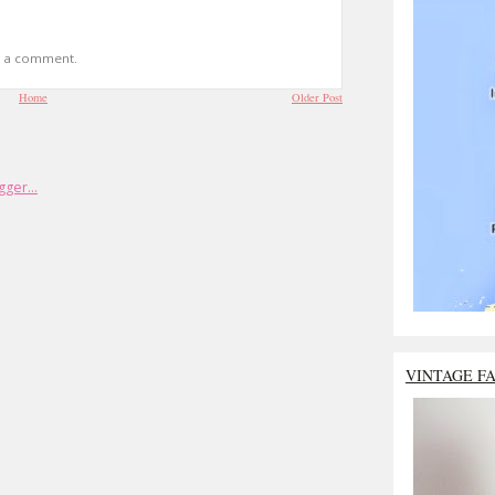
t a comment.
Home
Older Post
VINTAGE F