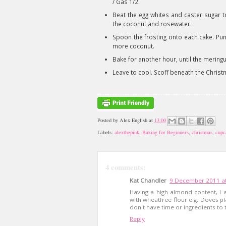
/ Gas 1/2.
Beat the egg whites and caster sugar to
the coconut and rosewater.
Spoon the frosting onto each cake. Punk 
more coconut.
Bake for another hour, until the meringu
Leave to cool. Scoff beneath the Christ
Posted by
Alex English
at
13:00
Labels:
alexthepink
,
Baking for Beginners
,
christmas
,
cupc
4 comments:
Kat Chandler
9 December 2011 at
Having a high almond content, I a
with wheatfree flour e.g. Doves pl
don't have time or ingredients to 
Reply