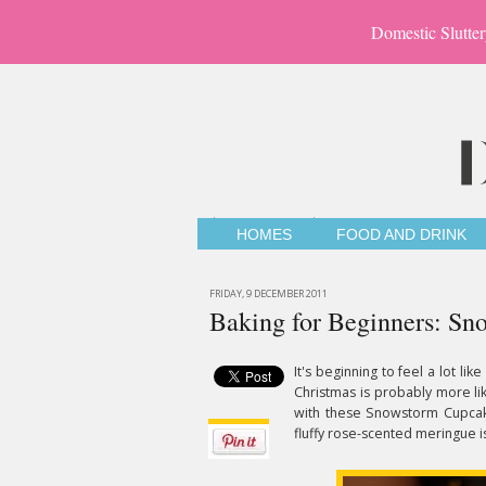
Domestic Slutter
HOMES
FOOD AND DRINK
FRIDAY, 9 DECEMBER 2011
Baking for Beginners: S
It's beginning to feel a lot li
Christmas is probably more lik
with these Snowstorm Cupca
fluffy rose-scented meringue i