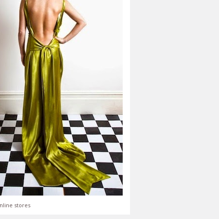
nline stores