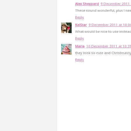
Alex Sheppard
9 December 2011 
These sound wonderful, plus I nee
Reply
KelStar
9 December 2011 at 14:0
What would be nice to use instead
Reply
Maria
10 December 2011 at 10:3
they look so cute and Christmassy
Reply