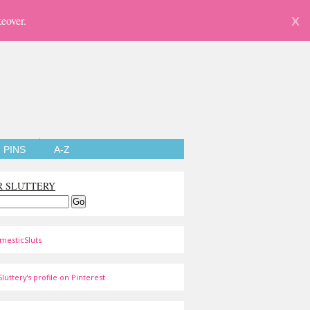
eover.
X
PINS
A-Z
R SLUTTERY
mesticSluts
luttery's profile on Pinterest.