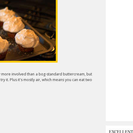
htly more involved than a bog-standard buttercream, but
try it. Plus it's mostly air, which means you can eat two
EXCELLEN