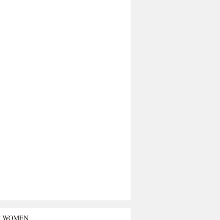
T WOMEN