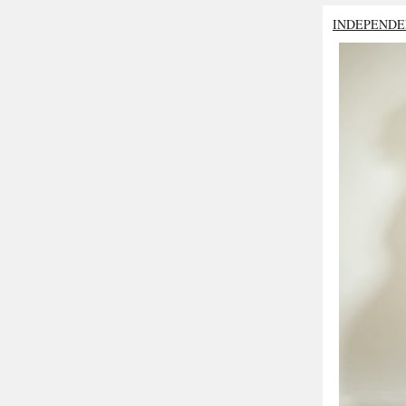
INDEPENDE