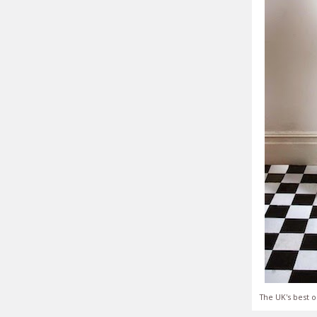
The UK's best o