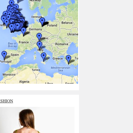
ASHION