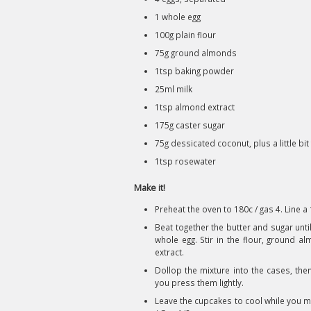
1 whole egg
100g plain flour
75g ground almonds
1tsp baking powder
25ml milk
1tsp almond extract
175g caster sugar
75g dessicated coconut, plus a little bit 
1tsp rosewater
Make it!
Preheat the oven to 180c / gas 4. Line a
Beat together the butter and sugar unti
whole egg. Stir in the flour, ground 
extract.
Dollop the mixture into the cases, the
you press them lightly.
Leave the cupcakes to cool while you m