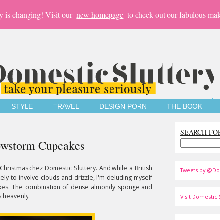
y is changing! Visit our
new homepage
to check out our fabulous mak
STYLE
TRAVEL
DESIGN PORN
THE BOOK
SEARCH FO
nowstorm Cupcakes
ke Christmas chez Domestic Sluttery. And while a British
Tweets by @Do
ely to involve clouds and drizzle, I'm deluding myself
kes. The combination of dense almondy sponge and
s heavenly.
Visit Domestic S