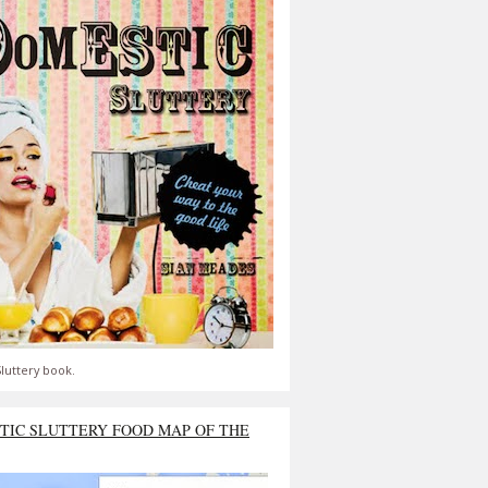
luttery book.
TIC SLUTTERY FOOD MAP OF THE