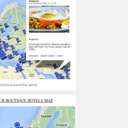
s from around the world
UR BOUTIQUE HOTELS MAP