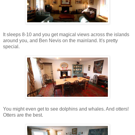
It sleeps 8-10 and you get magical views across the islands
around you, and Ben Nevis on the mainland. It's pretty
special.
You might even get to see dolphins and whales. And otters!
Otters are the best.