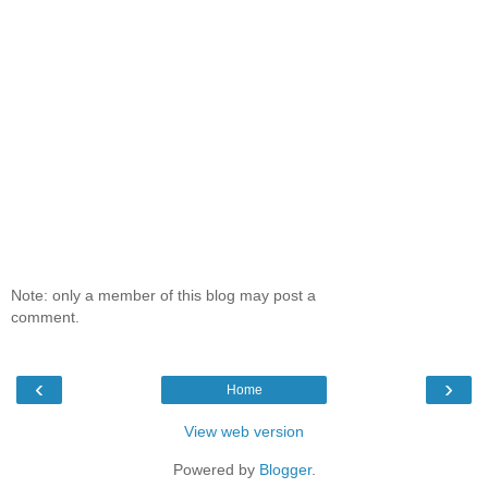
Note: only a member of this blog may post a
comment.
‹
›
Home
View web version
Powered by
Blogger
.