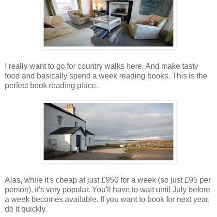
I really want to go for country walks here. And make tasty
food and basically spend a week reading books. This is the
perfect book reading place.
Alas, while it's cheap at just £950 for a week (so just £95 per
person), it's very popular. You'll have to wait until July before
a week becomes available. If you want to book for next year,
do it quickly.