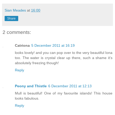
Sian Meades
at
16:00
Share
2 comments:
Catriona
5 December 2011 at 16:19
looks lovely! and you can pop over to the very beautiful Iona
too. The water is crystal clear up there, such a shame it's
absolutely freezing though!
Reply
Peony and Thistle
6 December 2011 at 12:13
Mull is beautiful! One of my favourite islands! This house
looks fabulous.
Reply