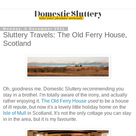
Monday, 5 December 2011
Sluttery Travels: The Old Ferry House,
Scotland
Oh, goodness me. Domestic Sluttery recommending you
stay in a brothel. I'm totally aware of the irony, and actually
rather enjoying it.
The Old Ferry House
used
to be a house
of ill repute, but now it's a lovely little holiday home on the
Isle of Mull
in Scotland. It's not the only cottage you can stay
in in the area, but it is my favourite.