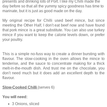
presents and drinking lots of Port. I like my Chilli made the
day before so that all the yummy spicy goodness has time to
marinate, but it is just as good made on the day.
My original recipe for Chilli used beef mince, but since
meeting the Other Half, I don't eat beef now and have found
that pork mince is a great substitute. You can also use turkey
mince if you want to keep the calorie levels down, or prefer
your poultry.
This is a simple no-fuss way to create a dinner bursting with
flavour. The slow-cooking in the oven allows the mince to
tenderise, and the sauce to concentrate making for a thick
melt-in-the-mouth dish. And trust me on the chocolate, you
don't need much but it does add an excellent depth to the
flavour.
Slow-Cooked Chilli
(serves 6)
You will need:
3 Onions, sliced