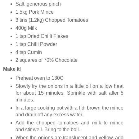
Salt, generous pinch
1.5kg Pork Mince
3 tins (1.2kg) Chopped Tomatoes
400g Milk
1 tsp Dried Chilli Flakes
1 tsp Chilli Powder
4 tsp Cumin
2 squares of 70% Chocolate
Make It
!
Preheat oven to 130C
Slowly fry the onions in a little oil on a low heat
for about 15 minutes. Sprinkle with salt after 5
minutes.
In a large cooking pot with a lid, brown the mince
and drain off any excess water.
Add the chopped tomatoes and milk to mince
and stir well. Bring to the boil.
When the onions are translucent and yellow, add