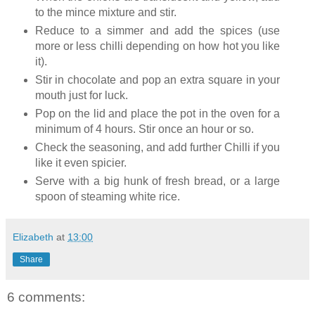
to the mince mixture and stir.
Reduce to a simmer and add the spices (use
more or less chilli depending on how hot you like
it).
Stir in chocolate and pop an extra square in your
mouth just for luck.
Pop on the lid and place the pot in the oven for a
minimum of 4 hours. Stir once an hour or so.
Check the seasoning, and add further Chilli if you
like it even spicier.
Serve with a big hunk of fresh bread, or a large
spoon of steaming white rice.
Elizabeth
at
13:00
Share
6 comments: