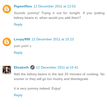
Pigwotflies
12 December 2011 at 13:52
Sounds yummy! Trying it out for tonight. If you putting
kidney beans in, when would you add them?
Reply
Loopy999
12 December 2011 at 15:23
yum yum! x
Reply
Elizabeth
12 December 2011 at 15:41
Add the kidney beans in the last 20 minutes of cooking. No
sooner or they will go too mushy and disintegrate.
It is very yummy indeed. Enjoy!
Reply