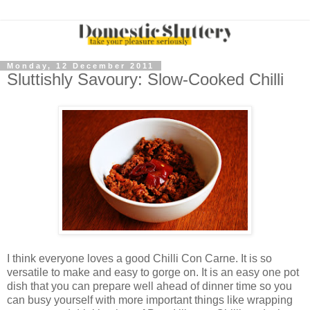
Monday, 12 December 2011
Sluttishly Savoury: Slow-Cooked Chilli
I think everyone loves a good Chilli Con Carne. It is so
versatile to make and easy to gorge on. It is an easy one pot
dish that you can prepare well ahead of dinner time so you
can busy yourself with more important things like wrapping