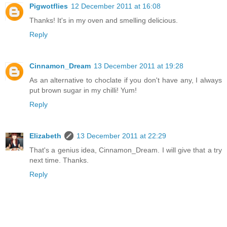
Pigwotflies
12 December 2011 at 16:08
Thanks! It's in my oven and smelling delicious.
Reply
Cinnamon_Dream
13 December 2011 at 19:28
As an alternative to choclate if you don't have any, I always
put brown sugar in my chilli! Yum!
Reply
Elizabeth
13 December 2011 at 22:29
That's a genius idea, Cinnamon_Dream. I will give that a try
next time. Thanks.
Reply