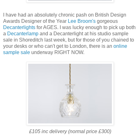
I have had an absolutely chronic pash on British Design
Awards Designer of the Year
Lee Broom's
gorgeous
Decanterlights
for AGES. I was lucky enough to pick up both
a
Decanterlamp
and a Decanterlight at his studio sample
sale in Shoreditch last week, but for those of you chained to
your desks or who can't get to London, there is an
online
sample sale
underway RIGHT NOW.
£105 inc delivery (normal price £300)