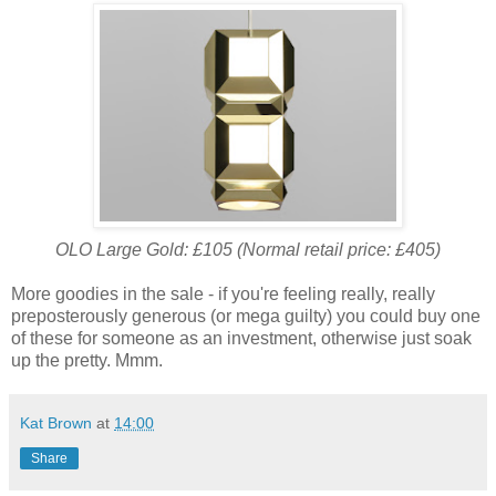
OLO Large Gold: £105 (Normal retail price: £405)
More goodies in the sale - if you're feeling really, really
preposterously generous (or mega guilty) you could buy one
of these for someone as an investment, otherwise just soak
up the pretty. Mmm.
Kat Brown
at
14:00
Share