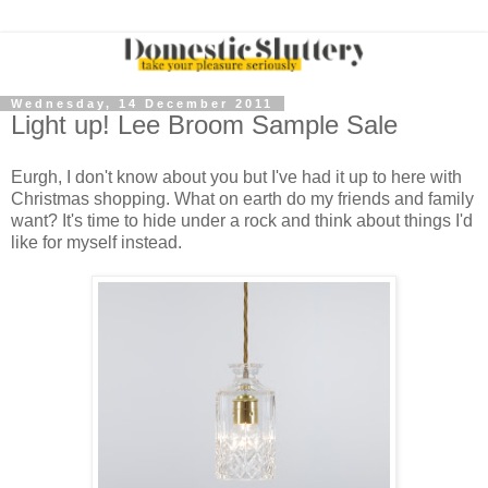
Wednesday, 14 December 2011
Light up! Lee Broom Sample Sale
Eurgh, I don't know about you but I've had it up to here with
Christmas shopping. What on earth do my friends and family
want? It's time to hide under a rock and think about things I'd
like for myself instead.