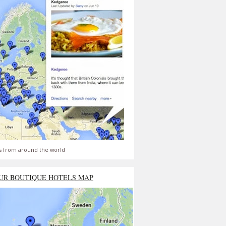
s from around the world
UR BOUTIQUE HOTELS MAP