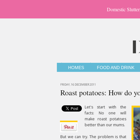
Domestic Slutter
HOMES
FOOD AND DRINK
FRIDAY, 16 DECEMBER 2011
Roast potatoes: How do y
Let's start with the
facts: No one will
make roast potatoes
better than our mums.
But we can try. The problem is that