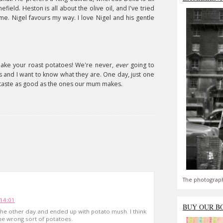
field. Heston is all about the olive oil, and I've tried
 me. Nigel favours my way. I love Nigel and his gentle
 make your roast potatoes! We're never,
ever
going to
cks and I want to know what they are. One day, just one
t taste as good as the ones our mum makes.
The photograph
14:01
BUY OUR B
the other day and ended up with potato mush. I think
he wrong sort of potatoes.