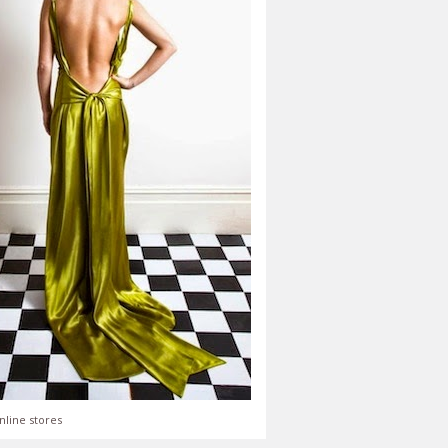
nline stores