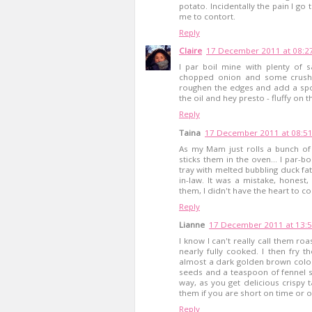
potato. Incidentally the pain I go
me to contort.
Reply
Claire
17 December 2011 at 08:2
I par boil mine with plenty of s
chopped onion and some crushed
roughen the edges and add a spo
the oil and hey presto - fluffy on 
Reply
Taina
17 December 2011 at 08:5
As my Mam just rolls a bunch of 
sticks them in the oven... I par-b
tray with melted bubbling duck fat
in-law. It was a mistake, honest,
them, I didn't have the heart to co
Reply
Lianne
17 December 2011 at 13:
I know I can't really call them roas
nearly fully cooked. I then fry th
almost a dark golden brown colou
seeds and a teaspoon of fennel se
way, as you get delicious crispy 
them if you are short on time or 
Reply