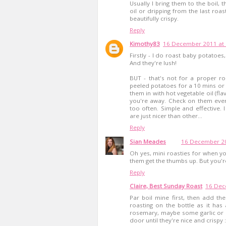
Usually I bring them to the boil, 
oil or dripping from the last roas
beautifully crispy.
Reply
Kimothy83
16 December 2011 at 
Firstly - I do roast baby potatoes
And they're lush!
BUT - that's not for a proper ro
peeled potatoes for a 10 mins or 
them in with hot vegetable oil (fla
you're away. Check on them ever
too often. Simple and effective. 
are just nicer than other...
Reply
Sian Meades
16 December 20
Oh yes, mini roasties for when yo
them get the thumbs up. But you're
Reply
Claire, Best Sunday Roast
16 Dec
Par boil mine first, then add the
roasting on the bottle as it ha
rosemary, maybe some garlic or a
door until they're nice and crispy 