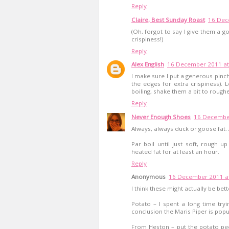
Reply
Claire, Best Sunday Roast
16 Dec
(Oh, forgot to say I give them a g
crispiness!)
Reply
Alex English
16 December 2011 at
I make sure I put a generous pinch
the edges for extra crispiness).
boiling, shake them a bit to rough
Reply
Never Enough Shoes
16 December
Always, always duck or goose fat. A
Par boil until just soft, rough u
heated fat for at least an hour.
Reply
Anonymous
16 December 2011 at
I think these might actually be bet
Potato – I spent a long time try
conclusion the Maris Piper is popul
From Heston – put the potato pe