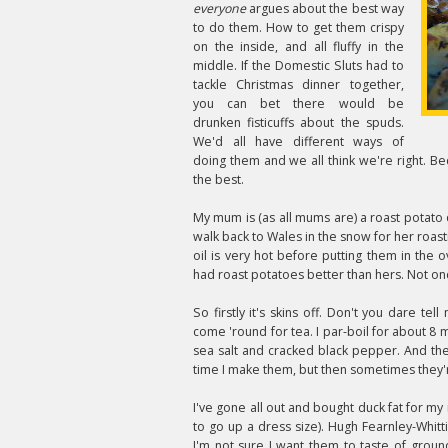
everyone
argues about the best way
to do them. How to get them crispy
on the inside, and all fluffy in the
middle. If the Domestic Sluts had to
tackle Christmas dinner together,
you can bet there would be
drunken fisticuffs about the spuds.
We'd all have different ways of
doing them and we all think we're right. 
the best.
My mum is (as all mums are) a roast potato 
walk back to Wales in the snow for her roasti
oil is very hot before putting them in the
had roast potatoes better than hers. Not once. 
So firstly it's skins off. Don't you dare tel
come 'round for tea. I par-boil for about 8 
sea salt and cracked black pepper. And the
time I make them, but then sometimes they'
I've gone all out and bought duck fat for my
to go up a dress size). Hugh Fearnley-Whitt
I'm not sure I want them to taste of groun