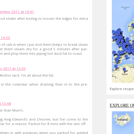
ember 2011 at 14:41
ood shake after boiling to loosen the edges for extra
 14:50
 of salt in when I par-boil them (helps to break down
 Let them steam dry for a good 5 minutes after par-
en and plop them into piping hot duck fat to roast.
 2011 at 15:05
nd/or lard. I'm all about the fat.
p in the colandar when draining then in to the pre-
Explore recipe
 15:48
EXPLORE O
ter than Mum’s.
ing King Edward’s and Desiree, but I’ve come to the
ar for a reason. Parboil for 8 mins with the skin off.
elings in with potatoes when you parboil for added