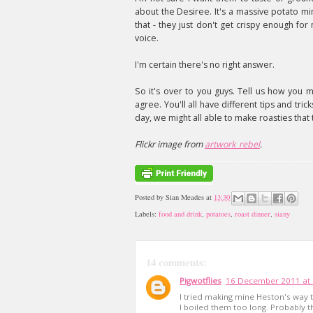
about the Desiree. It's a massive potato mine
that - they just don't get crispy enough for
voice.
I'm certain there's no right answer.
So it's over to you guys. Tell us how you
agree. You'll all have different tips and tri
day, we might all able to make roasties tha
Flickr image from
artwork_rebel
.
Posted by
Sian Meades
at
13:30
Labels:
food and drink
,
potatoes
,
roast dinner
,
siany
14 comments:
Pigwotflies
16 December 2011 at 
I tried making mine Heston's way 
I boiled them too long. Probably t