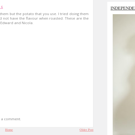
16
INDEPENDE
 them but the potato that you use. I tried doing them
id not have the flavour when roasted. These are the
ng Edward and Nicola.
t a comment.
Home
Older Post