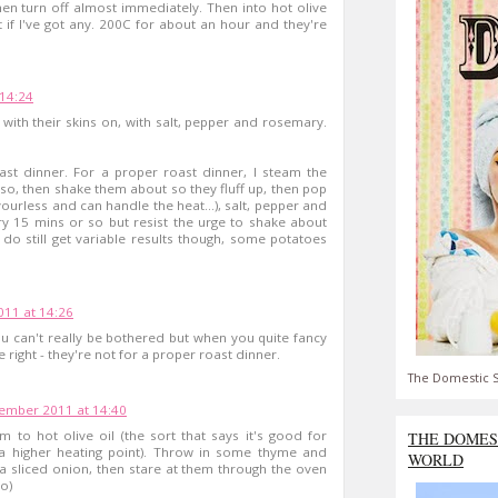
then turn off almost immediately. Then into hot olive
t if I've got any. 200C for about an hour and they're
14:24
, with their skins on, with salt, pepper and rosemary.
ast dinner. For a proper roast dinner, I steam the
so, then shake them about so they fluff up, then pop
vourless and can handle the heat...), salt, pepper and
y 15 mins or so but resist the urge to shake about
I do still get variable results though, some potatoes
11 at 14:26
u can't really be bothered but when you quite fancy
 right - they're not for a proper roast dinner.
The Domestic S
ember 2011 at 14:40
m to hot olive oil (the sort that says it's good for
THE DOMES
s a higher heating point). Throw in some thyme and
WORLD
 sliced onion, then stare at them through the oven
:o)