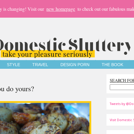
y is changing! Visit our
new homepage
to check out our fabulous mak
STYLE
TRAVEL
DESIGN PORN
THE BOOK
SEARCH FO
ou do yours?
Tweets by @Do
Visit Domestic S