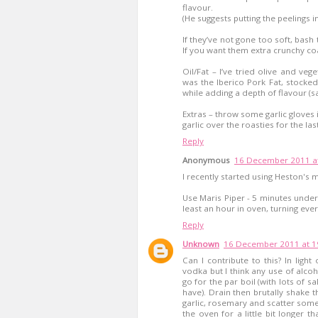
flavour.
(He suggests putting the peelings i
If they’ve not gone too soft, bas
If you want them extra crunchy co
Oil/Fat – I’ve tried olive and veg
was the Iberico Pork Fat, stocke
while adding a depth of flavour (sa
Extras – throw some garlic gloves i
garlic over the roasties for the la
Reply
Anonymous
16 December 2011 at
I recently started using Heston's 
Use Maris Piper - 5 minutes under r
least an hour in oven, turning ever
Reply
Unknown
16 December 2011 at 1
Can I contribute to this? In ligh
vodka but I think any use of alcoho
go for the par boil (with lots of s
have). Drain then brutally shake th
garlic, rosemary and scatter some
the oven for a little bit longer 