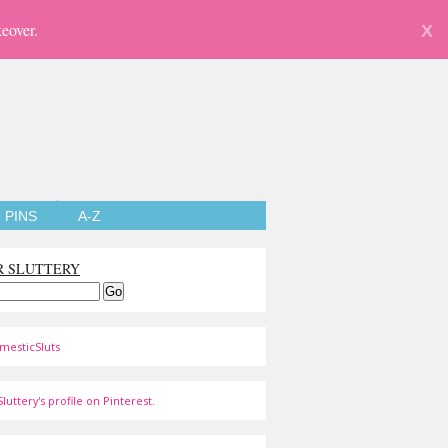
eover.
X
PINS
A-Z
R SLUTTERY
mesticSluts
luttery's profile on Pinterest.