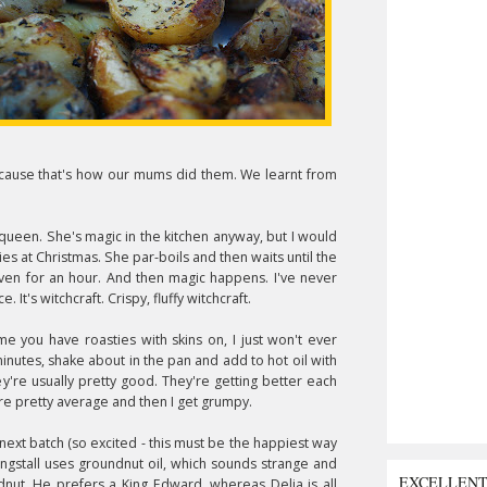
Because that's how our mums did them. We learnt from
queen. She's magic in the kitchen anyway, but I would
es at Christmas. She par-boils and then waits until the
 oven for an hour. And then magic happens. I've never
It's witchcraft. Crispy, fluffy witchcraft.
l me you have roasties with skins on, I just won't ever
minutes, shake about in the pan and add to hot oil with
y're usually pretty good. They're getting better each
re pretty average and then I get grumpy.
 next batch (so excited - this must be the happiest way
ingstall uses groundnut oil, which sounds strange and
EXCELLEN
dnut. He prefers a King Edward, whereas Delia is all