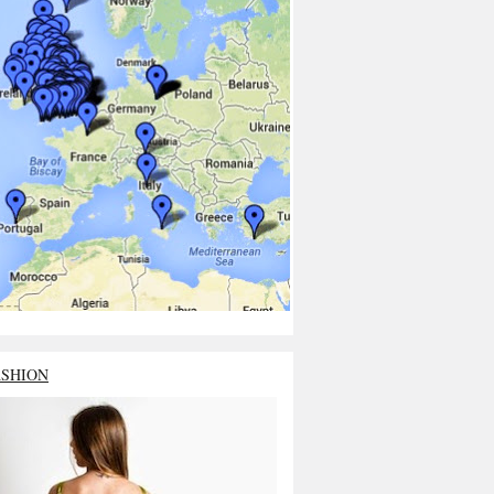
ASHION