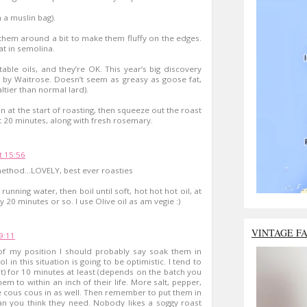
n a muslin bag).
h them around a bit to make them fluffy on the edges.
at in semolina.
etable oils, and they’re OK. This year’s big discovery
d by Waitrose. Doesn’t seem as greasy as goose fat,
ltier than normal lard).
n at the start of roasting, then squeeze out the roast
st 20 minutes, along with fresh rosemary.
 15:56
method...LOVELY, best ever roasties
unning water, then boil until soft, hot hot hot oil, at
y 20 minutes or so. I use Olive oil as am vegie :)
VINTAGE F
9:11
t of my position I should probably say soak them in
l in this situation is going to be optimistic. I tend to
alt) for 10 minutes at least (depends on the batch you
em to within an inch of their life. More salt, pepper,
 cous cous in as well. Then remember to put them in
than you think they need. Nobody likes a soggy roast