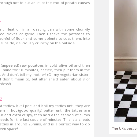
 through not to put an 'e' at the end of potato causes
7
alt. Heat oil in a roasting pan with some chunkily
 cloves of garlic. Then I shake the potatoes to
onful of flour and some polenta to coat them. Into
the inside, deliciously crunchy on the outside!
1
(unpeeled) raw potatoes in cold olive oil and then
oil mine for 10 minutes, peeled, then put them in the
. And don't tell my mother! (Or my vegetarian sister-
 I didn't mean to, but after she'd eaten about 8 of
nfess!)
52
t tatties, but I peel and boil my tatties until they are
em in hot (good quality) butter until the tatties are
r and extra crispy, then add a tablespoon of cumin
eds for the last couple of minutes. This is a cheats
tatties in around 25mins, and is a perfect way to do
The UK's best o
oven space!