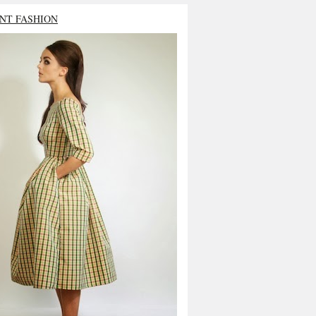
NT FASHION