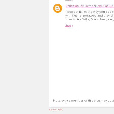
Unknown
20 October 2013 at 06:
I don't think its the way you cook
with Kestrel potatoes and they d
ones to try: Wilja, Maris Peer, Ki
Reply
Note: only a member of this blog may pos
Newer Post