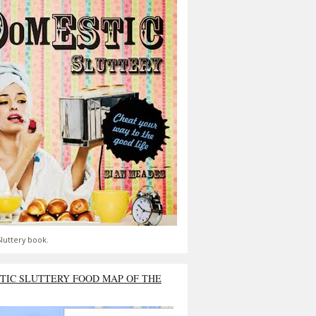
luttery book.
TIC SLUTTERY FOOD MAP OF THE