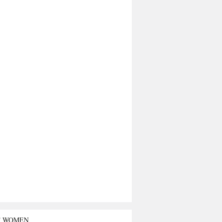
T WOMEN