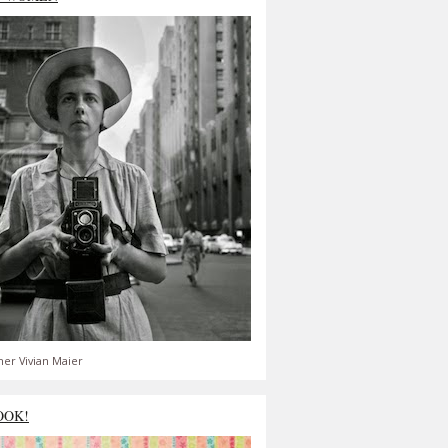
er Vivian Maier
OOK!