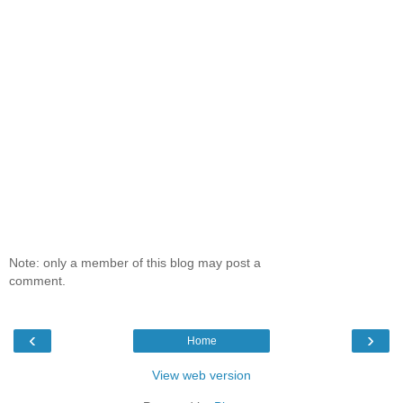
Note: only a member of this blog may post a
comment.
‹
›
Home
View web version