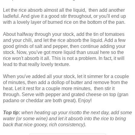
Let the rice absorb almost all the liquid, then add another
ladleful. And give it a good stir throughout, or you'll end up
with a lovely layer of burned rice on the bottom of the pan.
About halfway through your stock, add the tin of tomatoes
and your chili, and let the rice absorb the liquid. Add a few
good grinds of salt and pepper, then continue adding your
stock. Now, you've got more liquid than usual here so the
rice won't absorb it all. This is not a problem. In fact, it will
lead to that really lovely texture.
When you've added all your stock, let it simmer for a couple
of minutes, then add a dollop of butter and remove from the
heat. Let it rest for a couple more minutes, then stir it
through. Serve with pepper and grated cheese on top (gran
padano or cheddar are both great). Enjoy!
Top tip:
when heating up your risotto the next day, add some
water (or some wine) and let it absorb into the rice to bring
back that nice gooey, rich consistency).