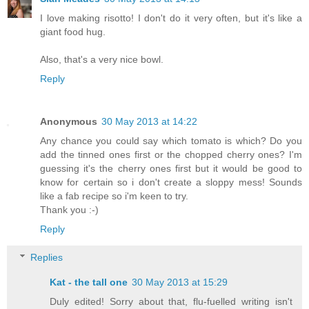
I love making risotto! I don't do it very often, but it's like a
giant food hug.
Also, that's a very nice bowl.
Reply
Anonymous
30 May 2013 at 14:22
Any chance you could say which tomato is which? Do you
add the tinned ones first or the chopped cherry ones? I'm
guessing it's the cherry ones first but it would be good to
know for certain so i don't create a sloppy mess! Sounds
like a fab recipe so i'm keen to try.
Thank you :-)
Reply
Replies
Kat - the tall one
30 May 2013 at 15:29
Duly edited! Sorry about that, flu-fuelled writing isn't