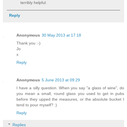
terribly helpful.
Reply
Anonymous
30 May 2013 at 17:18
Thank you :-)
Jo
x
Reply
Anonymous
5 June 2013 at 09:29
I have a silly question. When you say "a glass of wine", do
you mean a small, round glass you used to get in pubs
before they upped the measures, or the absolute bucket I
tend to pour myself? :)
Reply
Replies