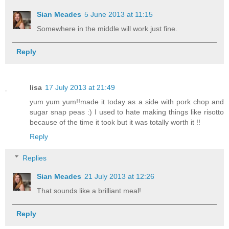
Sian Meades
5 June 2013 at 11:15
Somewhere in the middle will work just fine.
Reply
lisa
17 July 2013 at 21:49
yum yum yum!!made it today as a side with pork chop and
sugar snap peas :) I used to hate making things like risotto
because of the time it took but it was totally worth it !!
Reply
Replies
Sian Meades
21 July 2013 at 12:26
That sounds like a brilliant meal!
Reply