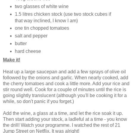
two glasses of white wine
1.5 litres chicken stock (use two stock cubes if
that way inclined, I know I am)
one tin chopped tomatoes
salt and pepper
butter
hard cheese
Make it!
Heat up a large saucepan and add a few sprays of olive oil
followed by the onions and garlic. When nearly cooked, add
the cherry tomatoes and cook a little more. Add your rice and
stir round well. Cook for a couple of minutes until the rice is
going slightly translucent (although you'll be cooking it for a
while, so don't panic if you forget.)
Add the wine, a glass at a time, and let the rice soak it up.
Then start adding your stock, a ladleful at a time - you know
the drill! Watch your programme. I watched the rest of 21
Jump Street on Netflix. It was alright!