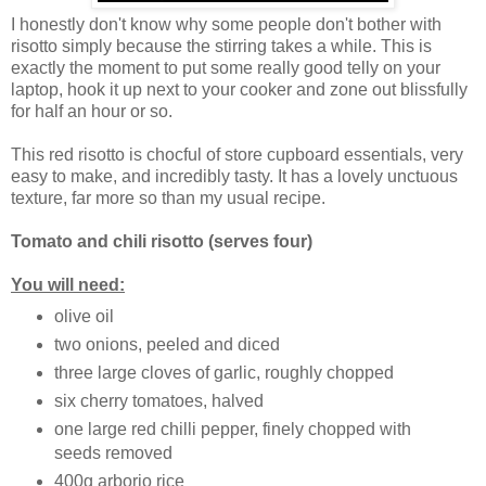
I honestly don't know why some people don't bother with
risotto simply because the stirring takes a while. This is
exactly the moment to put some really good telly on your
laptop, hook it up next to your cooker and zone out blissfully
for half an hour or so.
This red risotto is chocful of store cupboard essentials, very
easy to make, and incredibly tasty. It has a lovely unctuous
texture, far more so than my usual recipe.
Tomato and chili risotto
(serves four)
You will need:
olive oil
two onions, peeled and diced
three large cloves of garlic, roughly chopped
six cherry tomatoes, halved
one large red chilli pepper, finely chopped with
seeds removed
400g arborio rice