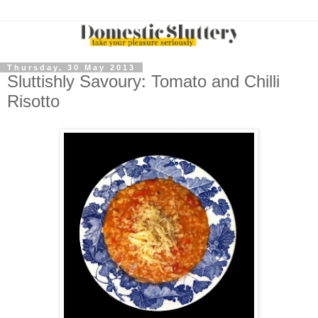
Thursday, 30 May 2013
Sluttishly Savoury: Tomato and Chilli
Risotto