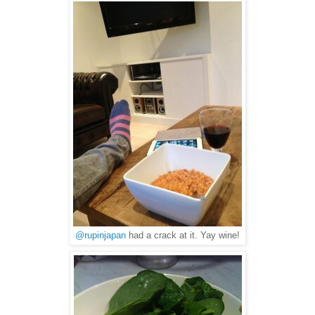
@rupinjapan
had a crack at it. Yay wine!