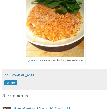
@daisy_fay
wins points for presentation
Kat Brown
at
14:00
Share
8 comments:
Sian Meades
30 May 2013 at 14:13