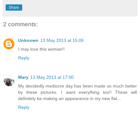
Share
2 comments:
Unknown
13 May 2013 at 15:06
I may love this woman!!
Reply
Mary
13 May 2013 at 17:00
My decidedly mediocre day has been made so much better
by these pictures. I want everything too!! These will
definitely be making an appearance in my new flat...
Reply