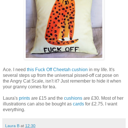
Ace. I need
this Fuck Off Cheetah cushion
in my life. It's
several steps up from the universal pissed-off cat pose on
the Angry Cat Scale, isn't it? Just remember to hide it when
your granny comes for tea.
Laura's
prints
are £15 and the
cushions
are £30. Most of her
illustrations can also be bought as
cards
for £2.75. I want
everything.
Laura B
at
12:30