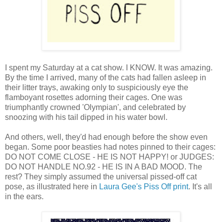
I spent my Saturday at a cat show. I KNOW. It was amazing.
By the time I arrived, many of the cats had fallen asleep in
their litter trays, awaking only to suspiciously eye the
flamboyant rosettes adorning their cages. One was
triumphantly crowned 'Olympian', and celebrated by
snoozing with his tail dipped in his water bowl.
And others, well, they'd had enough before the show even
began. Some poor beasties had notes pinned to their cages:
DO NOT COME CLOSE - HE IS NOT HAPPY! or JUDGES:
DO NOT HANDLE NO.92 - HE IS IN A BAD MOOD. The
rest? They simply assumed the universal pissed-off cat
pose, as illustrated here in
Laura Gee's
Piss Off print
. It's all
in the ears.