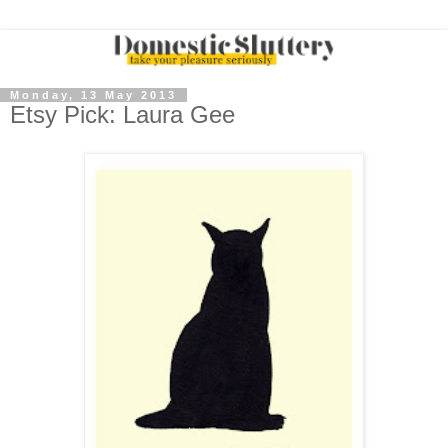
Monday, 13 May 2013
Etsy Pick: Laura Gee