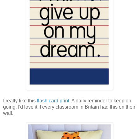
I really like this
flash card print
. A daily reminder to keep on
going. I'd love it if every classroom in Britain had this on their
wall.