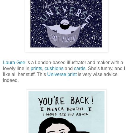
Laura Gee
is a London-based illustrator and maker with a
lovely line in
prints
,
cushions
and
cards
. She's funny, and I
like all her stuff. This
Universe print
is very wise advice
indeed.