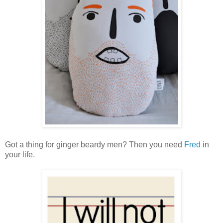
Got a thing for ginger beardy men? Then you need
Fred
in
your life.