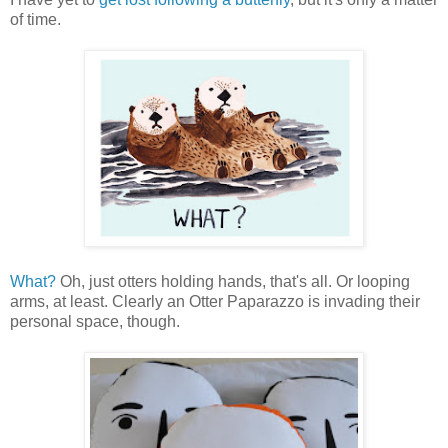
of time.
What?
Oh, just otters holding hands, that's all. Or looping
arms, at least. Clearly an Otter Paparazzo is invading their
personal space, though.