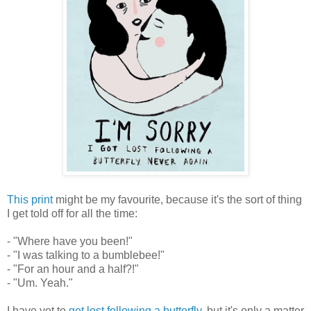
This print
might be my favourite, because it's the sort of thing
I get told off for all the time:
- "Where have you been!"
- "I was talking to a bumblebee!"
- "For an hour and a half?!"
- "Um. Yeah."
I have yet to
get lost following a butterfly
, but it's only a matter