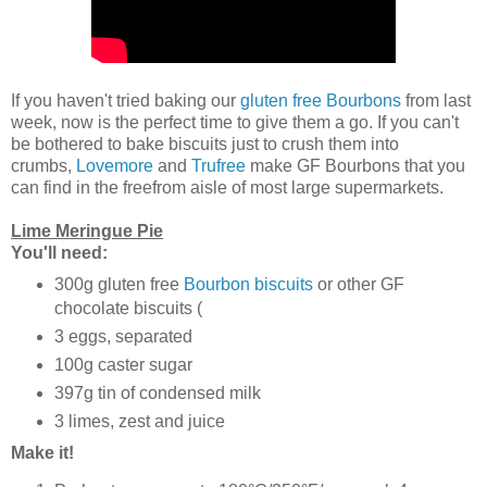
If you haven't tried baking our
gluten free Bourbons
from last
week, now is the perfect time to give them a go. If you can't
be bothered to bake biscuits just to crush them into
crumbs,
Lovemore
and
Trufree
make GF Bourbons that you
can find in the freefrom aisle of most large supermarkets.
Lime Meringue Pie
You'll need:
300g gluten free
Bourbon biscuits
or other GF
chocolate biscuits (
3 eggs, separated
100g caster sugar
397g tin of condensed milk
3 limes, zest and juice
Make it!