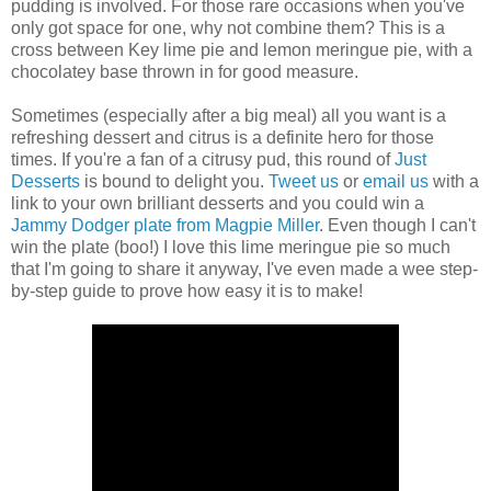
pudding is involved. For those rare occasions when you've
only got space for one, why not combine them? This is a
cross between Key lime pie and lemon meringue pie, with a
chocolatey base thrown in for good measure.
Sometimes (especially after a big meal) all you want is a
refreshing dessert and citrus is a definite hero for those
times. If you're a fan of a citrusy pud, this round of
Just
Desserts
is bound to delight you.
Tweet us
or
email us
with a
link to your own brilliant desserts and you could win a
Jammy Dodger plate from Magpie Miller
. Even though I can't
win the plate (boo!) I love this lime meringue pie so much
that I'm going to share it anyway, I've even made a wee step-
by-step guide to prove how easy it is to make!