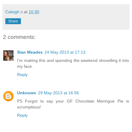
Caleigh x
at
10:30
Share
2 comments:
Sian Meades
24 May 2013 at 17:13
I'm making this and spending the weekend shovelling it into
my face.
Reply
Unknown
29 May 2013 at 16:56
PS Forgot to say your GF Chocolate Meringue Pie is
scrumptious!
Reply