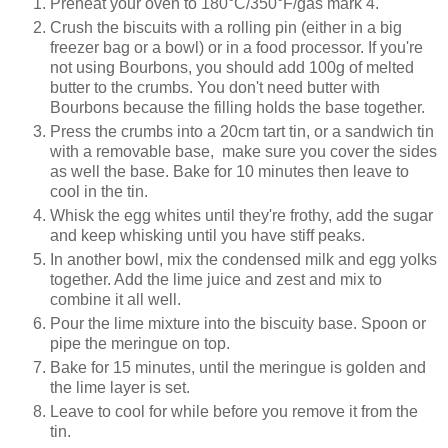
Preheat your oven to 180°C/350°F/gas mark 4.
Crush the biscuits with a rolling pin (either in a big
freezer bag or a bowl) or in a food processor. If you're
not using Bourbons, you should add 100g of melted
butter to the crumbs. You don't need butter with
Bourbons because the filling holds the base together.
Press the crumbs into a 20cm tart tin, or a sandwich tin
with a removable base, make sure you cover the sides
as well the base. Bake for 10 minutes then leave to
cool in the tin.
Whisk the egg whites until they're frothy, add the sugar
and keep whisking until you have stiff peaks.
In another bowl, mix the condensed milk and egg yolks
together. Add the lime juice and zest and mix to
combine it all well.
Pour the lime mixture into the biscuity base. Spoon or
pipe the meringue on top.
Bake for 15 minutes, until the meringue is golden and
the lime layer is set.
Leave to cool for while before you remove it from the
tin.