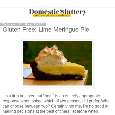
Friday, 24 May 2013
Gluten Free: Lime Meringue Pie
I'm a firm believer that "both" is an entirely appropriate
response when asked which of two desserts I'd prefer. Who
can choose between two? Certainly not me, I'm no good at
making decisions at the best of times, let alone when