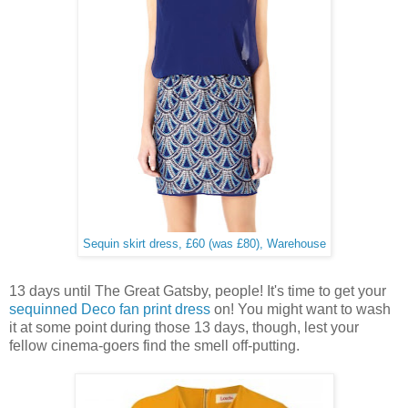
Sequin skirt dress, £60 (was £80), Warehouse
13 days until The Great Gatsby, people! It's time to get your
sequinned Deco fan print dress
on! You might want to wash
it at some point during those 13 days, though, lest your
fellow cinema-goers find the smell off-putting.