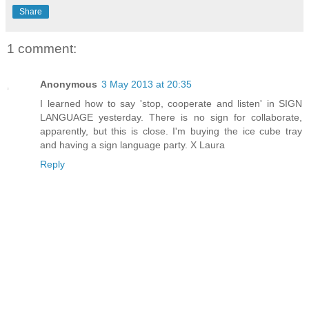
Share
1 comment:
Anonymous
3 May 2013 at 20:35
I learned how to say 'stop, cooperate and listen' in SIGN
LANGUAGE yesterday. There is no sign for collaborate,
apparently, but this is close. I'm buying the ice cube tray
and having a sign language party. X Laura
Reply