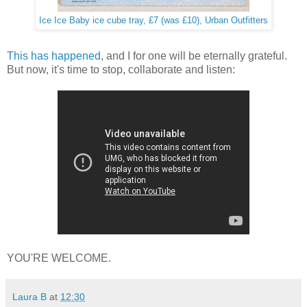
Ice Ice Baby ice cube tray, £7 (was £10), Urban Outfitters
This has happened
, and I for one will be eternally grateful.
But now, it's time to stop, collaborate and listen:
YOU'RE WELCOME.
Laura B
at
12:30