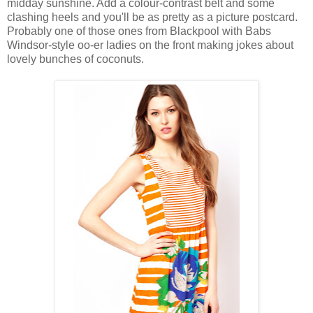
midday sunshine. Add a colour-contrast belt and some
clashing heels and you'll be as pretty as a picture postcard.
Probably one of those ones from Blackpool with Babs
Windsor-style oo-er ladies on the front making jokes about
lovely bunches of coconuts.