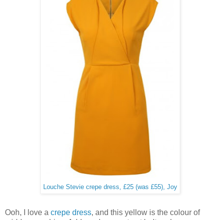
Louche Stevie crepe dress, £25 (was £55), Joy
Ooh, I love a
crepe dress
, and this yellow is the colour of