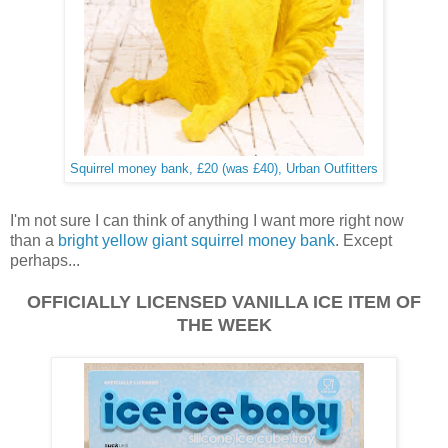
Squirrel money bank, £20 (was £40), Urban Outfitters
I'm not sure I can think of anything I want more right now
than a
bright yellow giant squirrel money bank
. Except
perhaps...
OFFICIALLY LICENSED
VANILLA ICE ITEM OF
THE WEEK