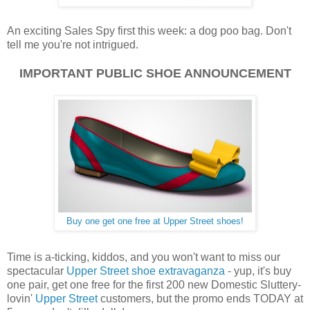
An exciting Sales Spy first this week: a dog poo bag. Don't
tell me you're not intrigued.
IMPORTANT PUBLIC SHOE ANNOUNCEMENT
Buy one get one free at Upper Street shoes!
Time is a-ticking, kiddos, and you won't want to miss our
spectacular
Upper Street shoe extravaganza
- yup, it's buy
one pair, get one free for the first 200 new Domestic Sluttery-
lovin'
Upper Street
customers, but the promo ends TODAY at