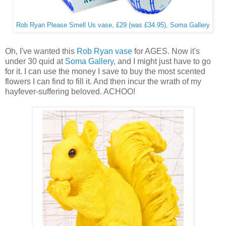
Rob Ryan Please Smell Us vase, £29 (was £34.95), Soma Gallery
Oh, I've wanted this
Rob Ryan vase
for AGES. Now it's
under 30 quid at
Soma Gallery
, and I might just have to go
for it. I can use the money I save to buy the most scented
flowers I can find to fill it. And then incur the wrath of my
hayfever-suffering beloved. ACHOO!