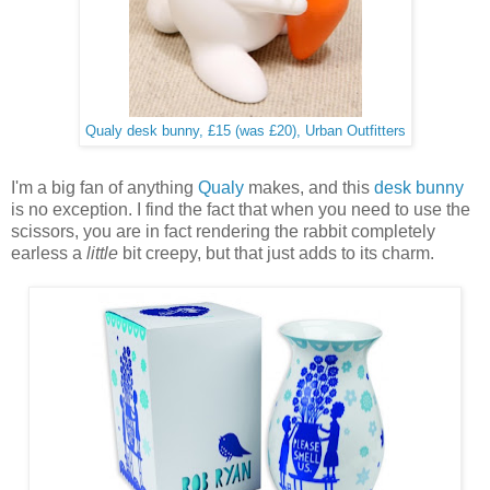
Qualy desk bunny, £15 (was £20), Urban Outfitters
I'm a big fan of anything
Qualy
makes, and this
desk bunny
is no exception. I find the fact that when you need to use the
scissors, you are in fact rendering the rabbit completely
earless a
little
bit creepy, but that just adds to its charm.