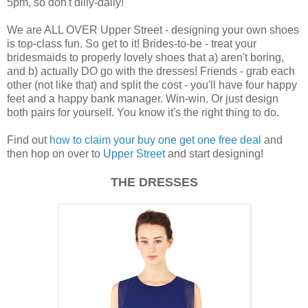
5pm, so don't dilly-dally!
We are ALL OVER Upper Street - designing your own shoes
is top-class fun. So get to it! Brides-to-be - treat your
bridesmaids to properly lovely shoes that a) aren't boring,
and b) actually DO go with the dresses! Friends - grab each
other (not like that) and split the cost - you'll have four happy
feet and a happy bank manager. Win-win. Or just design
both pairs for yourself. You know it's the right thing to do.
Find out
how to claim your buy one get one free deal
and
then hop on over to
Upper Street
and start designing!
THE DRESSES