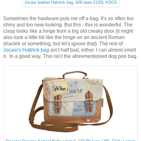
Jocasi leather Hattrick bag, £68 (was £120), ASOS
Sometimes the hardware puts me off a bag. It's so often too
shiny and too new-looking. But this - this is wonderful. The
clasp looks like a hinge from a big old creaky door (it might
also look a little bit like the hinge on an ancient Roman
shackle or something, but let's ignore that). The rest of
Jocasi's Hattrick bag
ain't half bad, either. I can almost smell
it. In a good way. This isn't the aforementioned dog poo bag.