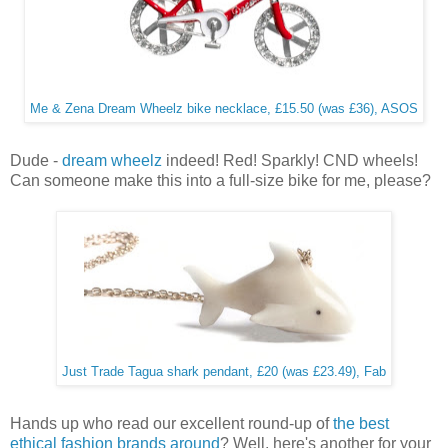
Me & Zena Dream Wheelz bike necklace, £15.50 (was £36), ASOS
Dude -
dream wheelz
indeed! Red! Sparkly! CND wheels!
Can someone make this into a full-size bike for me, please?
Just Trade Tagua shark pendant, £20 (was £23.49), Fab
Hands up who read our excellent round-up of
the best
ethical fashion brands around
? Well, here's another for your