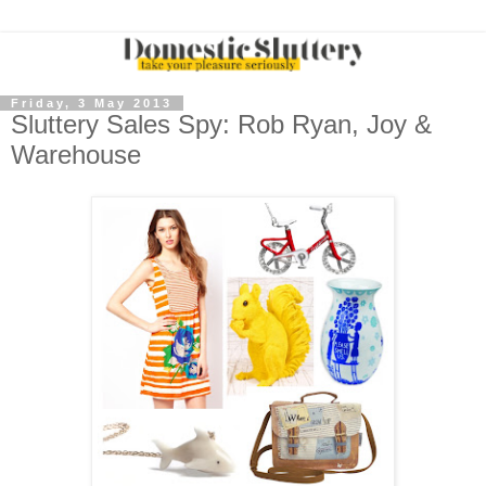
Friday, 3 May 2013
Sluttery Sales Spy: Rob Ryan, Joy &
Warehouse