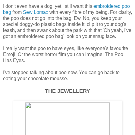
I don't even have a dog, yet I still want this
embroidered poo
bag
from
Sew Lomax
with every fibre of my being. For clarity,
the poo does not go into the bag. Ew. No, you keep your
special doggy-do plastic bags inside it, clip it to your dog's
leash, and then swank about the park with that 'Oh yeah, I've
got an embroidered poo bag' look on your smug face.
I really want the poo to have eyes, like everyone's favourite
Emoji. Or the worst horror film you can imagine: The Poo
Has Eyes.
I've stopped talking about poo now. You can go back to
eating your chocolate mousse.
THE JEWELLERY