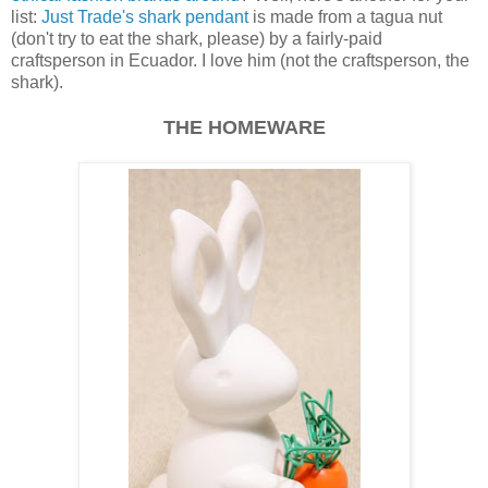
list:
Just Trade's shark pendant
is made from a tagua nut
(don't try to eat the shark, please) by a fairly-paid
craftsperson in Ecuador. I love him (not the craftsperson, the
shark).
THE HOMEWARE