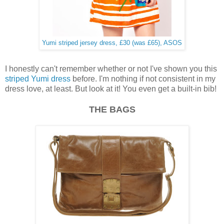
Yumi striped jersey dress, £30 (was £65), ASOS
I honestly can't remember whether or not I've shown you this
striped Yumi dress
before. I'm nothing if not consistent in my
dress love, at least. But look at it! You even get a built-in bib!
THE BAGS