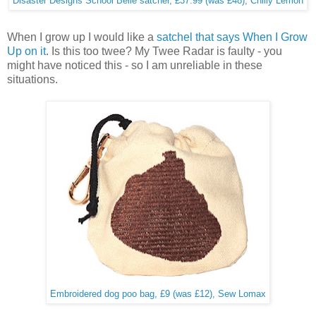
Disaster Designs School Belle satchel, £37.99 (was £48), Chilly Lemon
When I grow up I would like a
satchel that says When I Grow
Up on it
. Is this too twee? My Twee Radar is faulty - you
might have noticed this - so I am unreliable in these
situations.
Embroidered dog poo bag, £9 (was £12), Sew Lomax