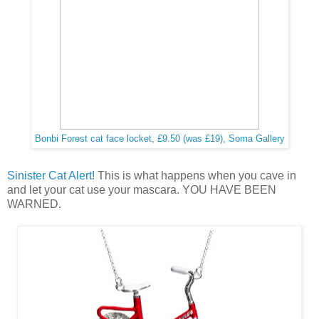
Bonbi Forest cat face locket, £9.50 (was £19), Soma Gallery
Sinister Cat Alert!
This is what happens when you cave in
and let your cat use your mascara. YOU HAVE BEEN
WARNED.