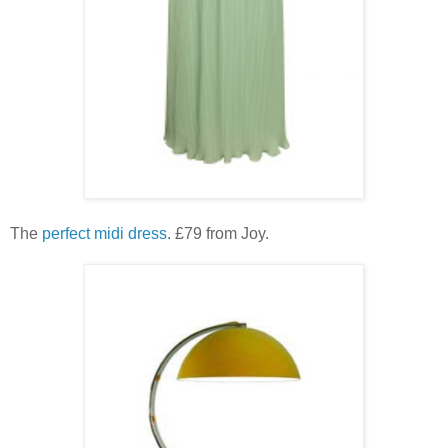
The
perfect midi dress
. £79 from Joy.