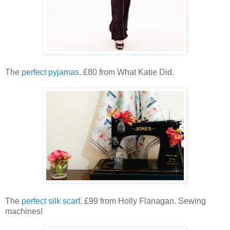
The
perfect pyjamas
. £80 from What Katie Did.
The
perfect silk scarf
. £99 from Holly Flanagan. Sewing
machines!