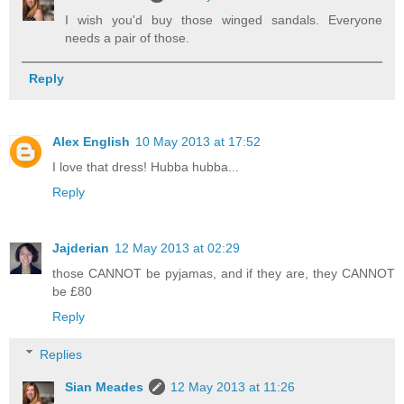
I wish you'd buy those winged sandals. Everyone
needs a pair of those.
Reply
Alex English
10 May 2013 at 17:52
I love that dress! Hubba hubba...
Reply
Jajderian
12 May 2013 at 02:29
those CANNOT be pyjamas, and if they are, they CANNOT
be £80
Reply
Replies
Sian Meades
12 May 2013 at 11:26