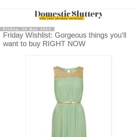
Friday, 10 May 2013
Friday Wishlist: Gorgeous things you'll
want to buy RIGHT NOW