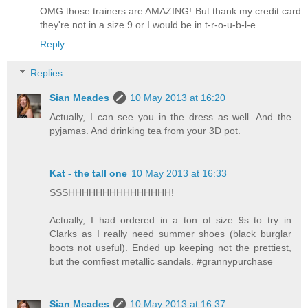
OMG those trainers are AMAZING! But thank my credit card
they're not in a size 9 or I would be in t-r-o-u-b-l-e.
Reply
Replies
Sian Meades
10 May 2013 at 16:20
Actually, I can see you in the dress as well. And the
pyjamas. And drinking tea from your 3D pot.
Kat - the tall one
10 May 2013 at 16:33
SSSHHHHHHHHHHHHHHH!
Actually, I had ordered in a ton of size 9s to try in
Clarks as I really need summer shoes (black burglar
boots not useful). Ended up keeping not the prettiest,
but the comfiest metallic sandals. #grannypurchase
Sian Meades
10 May 2013 at 16:37