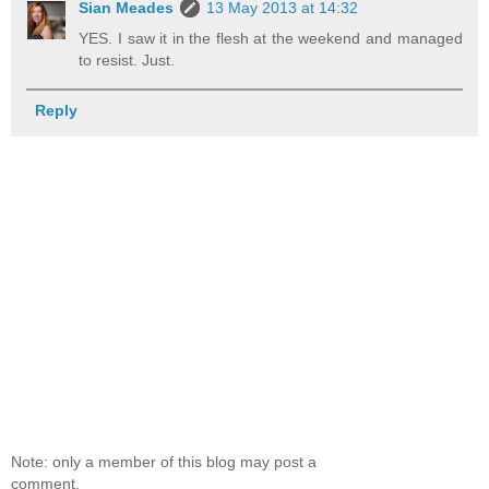
Sian Meades
13 May 2013 at 14:32
YES. I saw it in the flesh at the weekend and managed
to resist. Just.
Reply
Note: only a member of this blog may post a
comment.