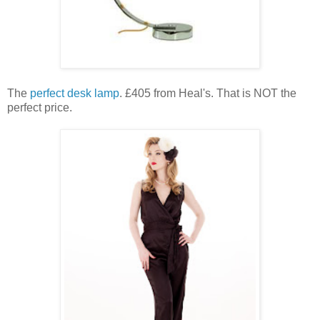
The
perfect desk lamp
. £405 from Heal's. That is NOT the
perfect price.