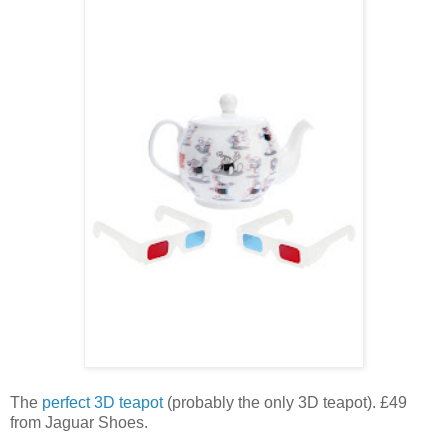
The
perfect 3D teapot
(probably the only 3D teapot). £49
from Jaguar Shoes.