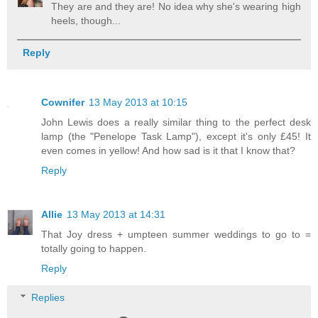
They are and they are! No idea why she's wearing high
heels, though...
Reply
Cownifer
13 May 2013 at 10:15
John Lewis does a really similar thing to the perfect desk
lamp (the "Penelope Task Lamp"), except it's only £45! It
even comes in yellow! And how sad is it that I know that?
Reply
Allie
13 May 2013 at 14:31
That Joy dress + umpteen summer weddings to go to =
totally going to happen.
Reply
Replies