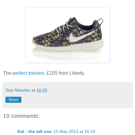
The
perfect trainers
. £105 from Liberty.
Sian Meades
at
16:00
Share
10 comments:
Kat - the tall one
10 May 2013 at 16:19